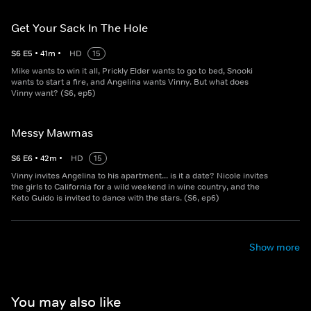
Get Your Sack In The Hole
S
6
E
5
•
41
m
•
HD
15
Mike wants to win it all, Prickly Elder wants to go to bed, Snooki
wants to start a fire, and Angelina wants Vinny. But what does
Vinny want? (S6, ep5)
Messy Mawmas
S
6
E
6
•
42
m
•
HD
15
Vinny invites Angelina to his apartment... is it a date? Nicole invites
the girls to California for a wild weekend in wine country, and the
Keto Guido is invited to dance with the stars. (S6, ep6)
Show more
You may also like