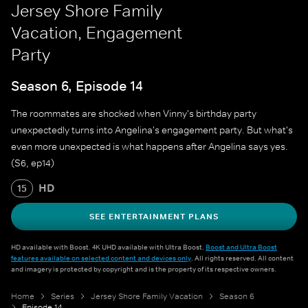
Jersey Shore Family
Vacation, Engagement
Party
Season 6, Episode 14
The roommates are shocked when Vinny's birthday party
unexpectedly turns into Angelina's engagement party. But what's
even more unexpected is what happens after Angelina says yes.
(S6, ep14)
HD
15
SEE ENTERTAINMENT PLANS
HD available with Boost. 4K UHD available with Ultra Boost.
Boost and Ultra Boost
features available on selected content and devices only
. All rights reserved. All content
and imagery is protected by copyright and is the property of its respective owners.
Home
Series
Jersey Shore Family Vacation
Season 6
Episode 14