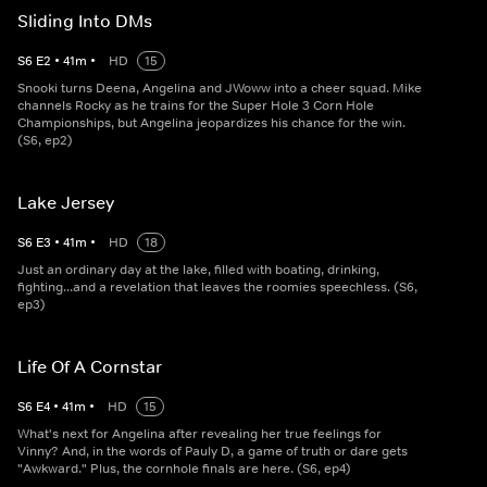
Sliding Into DMs
S
6
E
2
•
41
m
•
HD
15
Snooki turns Deena, Angelina and JWoww into a cheer squad. Mike
channels Rocky as he trains for the Super Hole 3 Corn Hole
Championships, but Angelina jeopardizes his chance for the win.
(S6, ep2)
Lake Jersey
S
6
E
3
•
41
m
•
HD
18
Just an ordinary day at the lake, filled with boating, drinking,
fighting...and a revelation that leaves the roomies speechless. (S6,
ep3)
Life Of A Cornstar
S
6
E
4
•
41
m
•
HD
15
What's next for Angelina after revealing her true feelings for
Vinny? And, in the words of Pauly D, a game of truth or dare gets
"Awkward." Plus, the cornhole finals are here. (S6, ep4)