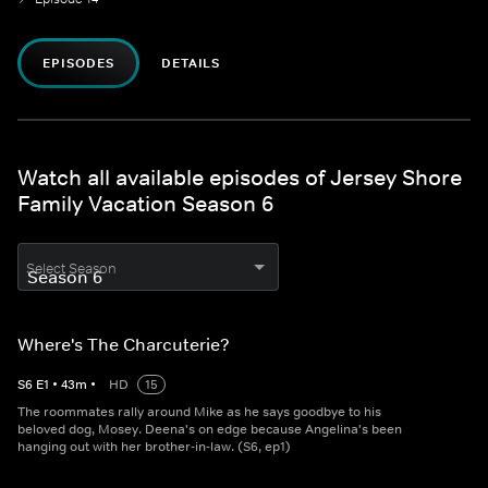
EPISODES
DETAILS
Watch all available episodes of Jersey Shore
Family Vacation Season 6
Select Season
Where's The Charcuterie?
S
6
E
1
•
43
m
•
HD
15
The roommates rally around Mike as he says goodbye to his
beloved dog, Mosey. Deena's on edge because Angelina's been
hanging out with her brother-in-law. (S6, ep1)