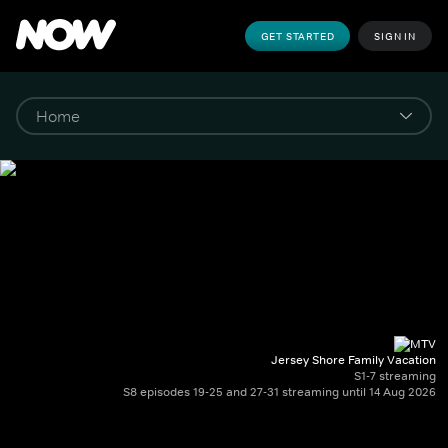
GET STARTED
SIGN IN
Jersey Shore Family Vacation
S1-7 streaming
S8 episodes 19-25 and 27-31 streaming until 14 Aug 2026