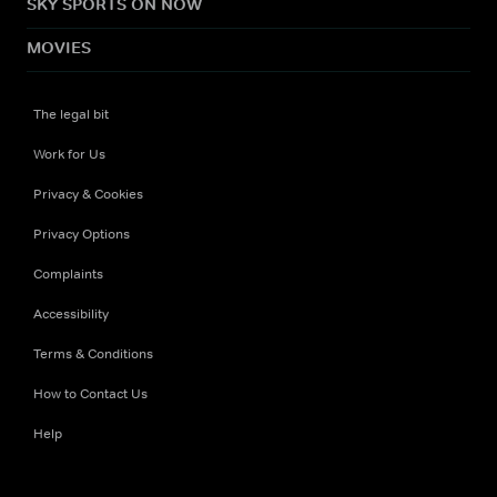
SKY SPORTS ON NOW
MOVIES
The legal bit
Work for Us
Privacy & Cookies
Privacy Options
Complaints
Accessibility
Terms & Conditions
How to Contact Us
Help