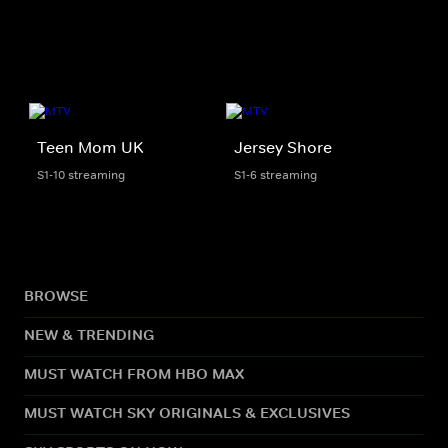
Teen Mom UK
Jersey Shore
S1-10 streaming
S1-6 streaming
BROWSE
NEW & TRENDING
MUST WATCH FROM HBO MAX
MUST WATCH SKY ORIGINALS & EXCLUSIVES