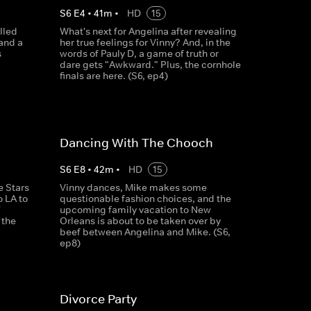
S
6
E
4
•
41
m
•
HD
15
illed
What's next for Angelina after revealing
.and a
her true feelings for Vinny? And, in the
s
words of Pauly D, a game of truth or
dare gets "Awkward." Plus, the cornhole
finals are here. (S6, ep4)
Dancing With The Chooch
S
6
E
8
•
42
m
•
HD
15
e Stars
Vinny dances, Mike makes some
o LA to
questionable fashion choices, and the
'
upcoming family vacation to New
 the
Orleans is about to be taken over by
beef between Angelina and Mike. (S6,
ep8)
Divorce Party