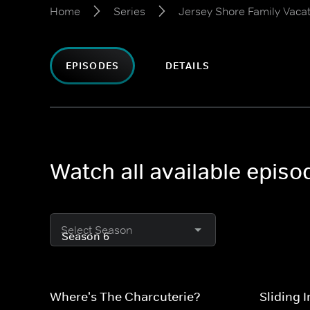
Home
Series
Jersey Shore Family Vaca
EPISODES
DETAILS
Watch all available epis
Select Season
Where's The Charcuterie?
Sliding 