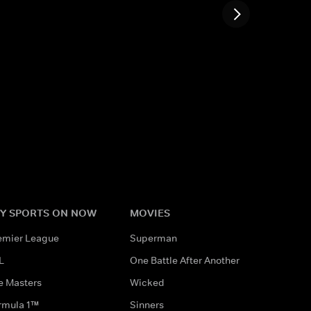
Y SPORTS ON NOW
MOVIES
emier League
Superman
L
One Battle After Another
e Masters
Wicked
rmula 1™
Sinners