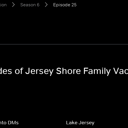
tion
Season 6
Episode 25
odes of Jersey Shore Family Va
Into DMs
Lake Jersey