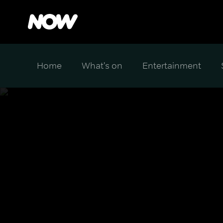
Home
What's on
Entertainment