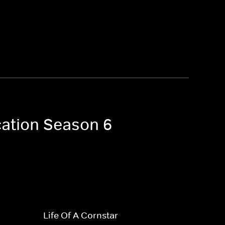
cation Season 6
Life Of A Cornstar