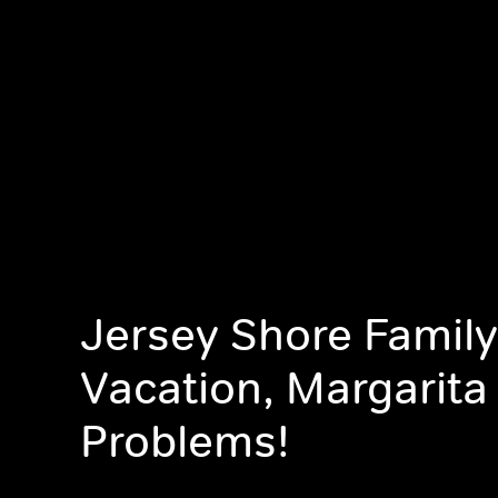
Jersey Shore Family
Vacation, Margarita
Problems!