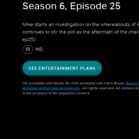
Season 6, Episode 25
Mike starts an investigation on the whereabouts of A
continues to stir the pot as the aftermath of the charc
ep25)
15
HD
SEE ENTERTAINMENT PLANS
HD available with Boost. 4K UHD available with Ultra Boost.
Boost a
selected content and devices only
. All rights reserved. All content 
is the property of its respective owners.