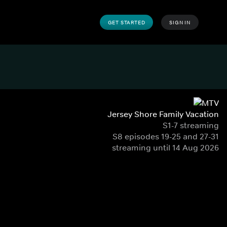
GET STARTED
SIGN IN
Jersey Shore Family Vacation
S1-7 streaming
S8 episodes 19-25 and 27-31
streaming until 14 Aug 2026