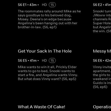
S
6
E
1
•
43
m
•
HD
15
S
6
E
2
•
41
The roommates rally around Mike as he
Snooki tur
says goodbye to his beloved dog,
JWoww into
Mosey. Deena's on edge because
channels Ro
Angelina's been hanging out with her
Super Hole
brother-in-law. (S6, ep1)
but Angelin
the win. (S
Get Your Sack In The Hole
Messy 
S
6
E
5
•
41
m
•
HD
15
S
6
E
6
•
42
Mike wants to win it all, Prickly Elder
Vinny invit
wants to go to bed, Snooki wants to
apartment..
start a fire, and Angelina wants Vinny.
the girls to
But what does Vinny want? (S6, ep5)
weekend in
Guido is in
(S6, ep6)
What A Waste Of Cake!
Operati