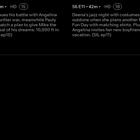
m
•
HD
15
S
6
E
11
•
42
m
•
HD
18
ues his battle with Angelina
Deena's jazz night with costumes 
Twitter war, meanwhile Pauly
outdone when she plans another 
atch a plan to give Mike the
Fun Day with matching shirts. Plu
al of his dreams: 10,000 ft in
Angelina invites her new boyfrien
, ep10)
vacation. (S6, ep11)