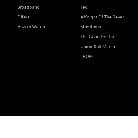
Broadband
Ted
Offers
A Knight Of The Seven
How to Watch
Kingdoms
The Good Doctor
Under Salt Marsh
FROM
The legal bit
Work for Us
Privacy & Cookies