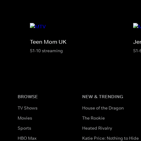
Teen Mom UK
Je
S1-10 streaming
S1-
BROWSE
NEW & TRENDING
TV Shows
House of the Dragon
Movies
The Rookie
Sports
Heated Rivalry
HBO Max
Katie Price: Nothing to Hide