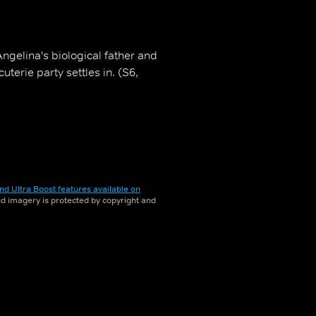
ngelina's biological father and
uterie party settles in. (S6,
nd Ultra Boost features available on
and imagery is protected by copyright and