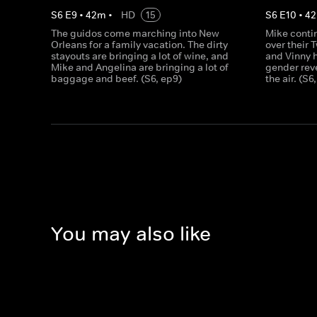
S
6
E
9
•
42
m
•
HD
15
S
6
E
10
•
42
The guidos come marching into New
Mike contin
Orleans for a family vacation. The dirty
over their 
stayouts are bringing a lot of wine, and
and Vinny h
Mike and Angelina are bringing a lot of
gender reve
baggage and beef. (S6, ep9)
the air. (S6
You may also like