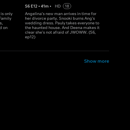
S
6
E
12
•
41
m
•
HD
18
is only
Angelina's new man arrives in time for
Family
her divorce party. Snooki burns Ang's
s,
wedding dress. Pauly takes everyone to
d on
the haunted house. And Deena makes it
clear she's not afraid of JWOWW. (S6,
ep12)
Show more