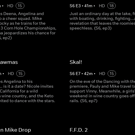
m
•
HD
15
S
6
E
3
•
41
m
•
HD
18
ns Deena, Angelina and
Just an ordinary day at the lake, f
 a cheer squad. Mike
with boating, drinking, fighting..
cky as he trains for the
revelation that leaves the roomie
 3 Corn Hole Championships,
speechless. (S6, ep3)
a jeopardizes his chance for
6, ep2)
Mawmas
Skal!
m
•
HD
15
S
6
E
7
•
42
m
•
HD
15
es Angelina to his
On the eve of the Dancing with th
. is it a date? Nicole invites
premiere, Pauly and Mike travel t
 California for a wild
support Vinny. Meanwhile, a girls
 wine country, and the Keto
weekend in wine country goes off
vited to dance with the stars.
rails. (S6, ep7)
on Mike Drop
F.F.D. 2