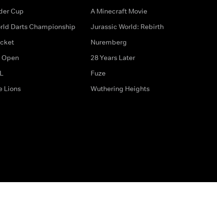
der Cup
A Minecraft Movie
rld Darts Championship
Jurassic World: Rebirth
icket
Nuremberg
 Open
28 Years Later
L
Fuze
e Lions
Wuthering Heights
ditions