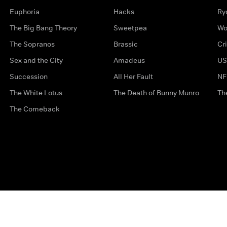
Euphoria
Hacks
Ry
The Big Bang Theory
Sweetpea
Wo
The Sopranos
Brassic
Cr
Sex and the City
Amadeus
US
Succession
All Her Fault
NF
The White Lotus
The Death of Bunny Munro
Th
The Comeback
Privacy Options
Complaints
Accessibility
Terms & Con