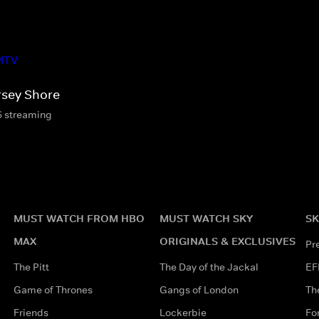
rsey Shore
6 streaming
MUST WATCH FROM HBO
MUST WATCH SKY
SK
MAX
ORIGINALS & EXCLUSIVES
Pr
The Pitt
The Day of the Jackal
EF
Game of Thrones
Gangs of London
Th
Friends
Lockerbie
Fo