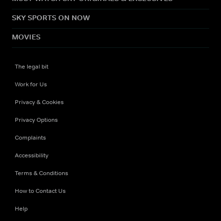
SKY SPORTS ON NOW
MOVIES
The legal bit
Work for Us
Privacy & Cookies
Privacy Options
Complaints
Accessibility
Terms & Conditions
How to Contact Us
Help