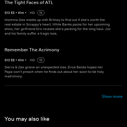
The Tight Faces of ATL
S
13
E
5
•
41
m
•
HD
15
Momma Dee meets up with Britney to find out if she's worth the
real estate in Scrappy's heart. While Banks packs for her upcoming
show, her girlfriend Dro reveals she's packing for the long haul. Joc
and his family suffer a tragic loss.
Remember The Acrimony
S
13
E
6
•
41
m
•
HD
15
Sierra & Zae grieve an unexpected loss. Erica Banks hopes her
Papa won't preach when he finds out about her soon-to-be holy
matrimony.
Show more
You may also like