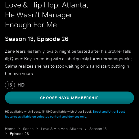
Love & Hip Hop: Atlanta,
He Wasn't Manager
Enough For Me
Season 13, Episode 26
Zane fears his family loyalty might be tested after his brother falls
ill; Queen Key's meeting with a label quickly turns unmanageable;
Salma realizes she has to stop waiting on 24 and start putting in
her own hours.
HD
15
CHOOSE HAYU MEMBERSHIP
HD available with Boost. 4K UHD available with Ultra Boost.
Boost and Ultra Boost
features available on selected content and devices only
.
Home
Series
Love & Hip Hop: Atlanta
Season 13
Episode 26