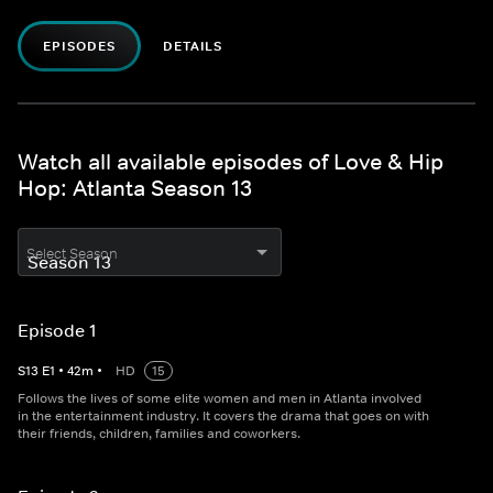
EPISODES
DETAILS
Watch all available episodes of Love & Hip
Hop: Atlanta Season 13
Select Season
Episode 1
S
13
E
1
•
42
m
•
HD
15
Follows the lives of some elite women and men in Atlanta involved
in the entertainment industry. It covers the drama that goes on with
their friends, children, families and coworkers.