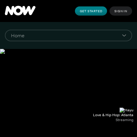
GET STARTED
SIGN IN
Love & Hip Hop: Atlanta
Streaming