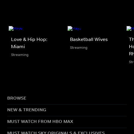
Love & Hip Hop:
Basketball Wives
Th
Miami
Ho
Streaming
Rh
Streaming
St
BROWSE
NEW & TRENDING
MUST WATCH FROM HBO MAX
MUST WATCH SKY ORIGINALS & EXCLUSIVES