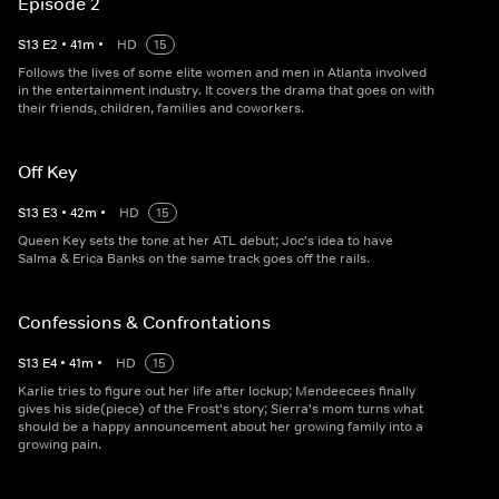
Episode 2
S
13
E
2
•
41
m
•
HD
15
Follows the lives of some elite women and men in Atlanta involved
in the entertainment industry. It covers the drama that goes on with
their friends, children, families and coworkers.
Off Key
S
13
E
3
•
42
m
•
HD
15
Queen Key sets the tone at her ATL debut; Joc's idea to have
Salma & Erica Banks on the same track goes off the rails.
Confessions & Confrontations
S
13
E
4
•
41
m
•
HD
15
Karlie tries to figure out her life after lockup; Mendeecees finally
gives his side(piece) of the Frost's story; Sierra's mom turns what
should be a happy announcement about her growing family into a
growing pain.