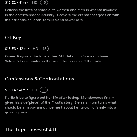
S
13
E
2
•
41
m
•
HD
15
Follows the lives of some elite women and men in Atlanta involved
in the entertainment industry. It covers the drama that goes on with
their friends, children, families and coworkers.
Off Key
S
13
E
3
•
42
m
•
HD
15
Queen Key sets the tone at her ATL debut; Joc's idea to have
Salma & Erica Banks on the same track goes off the rails.
Confessions & Confrontations
S
13
E
4
•
41
m
•
HD
15
Karlie tries to figure out her life after lockup; Mendeecees finally
gives his side(piece) of the Frost's story; Sierra's mom turns what
should be a happy announcement about her growing family into a
growing pain.
The Tight Faces of ATL