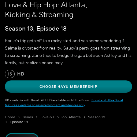
Love & Hip Hop: Atlanta,
Kicking & Streaming
Season 13, Episode 18
Karlie's trip gets off to a rocky start and has some wondering if
Salma is divorced from reality. Saucy's party goes from streaming
to screaming. Zane tries to bridge the gap between Ashley and his
family, but realizes peace may.
HD
15
CHOOSE HAYU MEMBERSHIP
HD available with Boost. 4K UHD available with Ultra Boost.
Boost and Ultra Boost
features available on selected content and devices only
.
Home
Series
Love & Hip Hop: Atlanta
Season 13
Episode 18