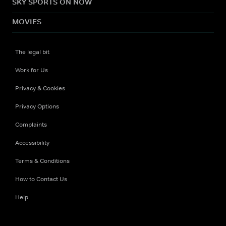
SKY SPORTS ON NOW
MOVIES
The legal bit
Work for Us
Privacy & Cookies
Privacy Options
Complaints
Accessibility
Terms & Conditions
How to Contact Us
Help