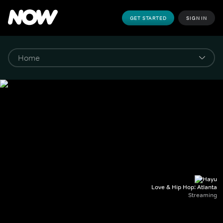
GET STARTED
SIGN IN
Love & Hip Hop: Atlanta
Streaming