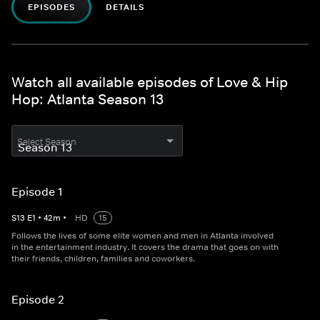
EPISODES
DETAILS
Watch all available episodes of Love & Hip
Hop: Atlanta Season 13
Select Season
Episode 1
S
13
E
1
•
42
m
•
HD
15
Follows the lives of some elite women and men in Atlanta involved
in the entertainment industry. It covers the drama that goes on with
their friends, children, families and coworkers.
Episode 2