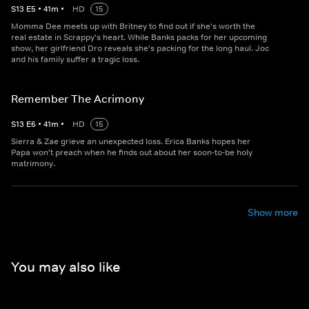
S
13
E
5
•
41
m
•
HD
15
Momma Dee meets up with Britney to find out if she's worth the
real estate in Scrappy's heart. While Banks packs for her upcoming
show, her girlfriend Dro reveals she's packing for the long haul. Joc
and his family suffer a tragic loss.
Remember The Acrimony
S
13
E
6
•
41
m
•
HD
15
Sierra & Zae grieve an unexpected loss. Erica Banks hopes her
Papa won't preach when he finds out about her soon-to-be holy
matrimony.
Show more
You may also like