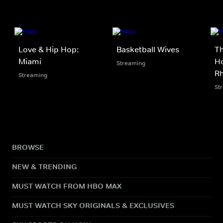
Love & Hip Hop:
Basketball Wives
Th
Miami
Ho
Streaming
Rh
Streaming
St
BROWSE
NEW & TRENDING
MUST WATCH FROM HBO MAX
MUST WATCH SKY ORIGINALS & EXCLUSIVES