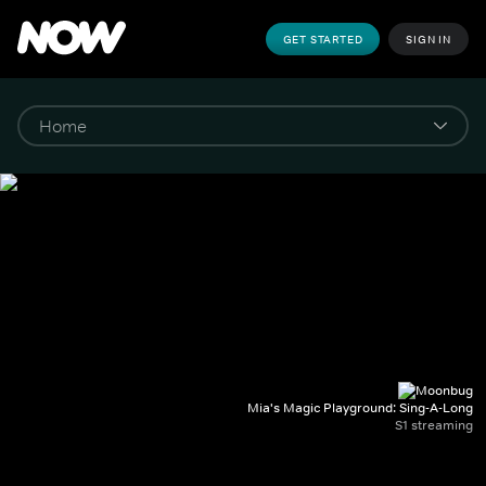
GET STARTED
SIGN IN
Mia's Magic Playground: Sing-A-Long
S1 streaming