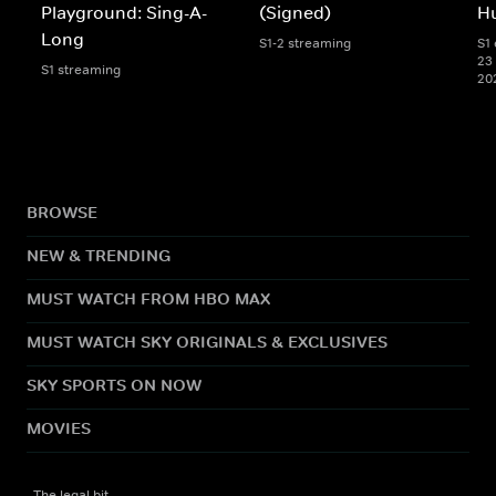
Playground: Sing-A-
(Signed)
Hu
Long
S1-2 streaming
S1 
23 
S1 streaming
20
BROWSE
NEW & TRENDING
MUST WATCH FROM HBO MAX
MUST WATCH SKY ORIGINALS & EXCLUSIVES
SKY SPORTS ON NOW
MOVIES
The legal bit