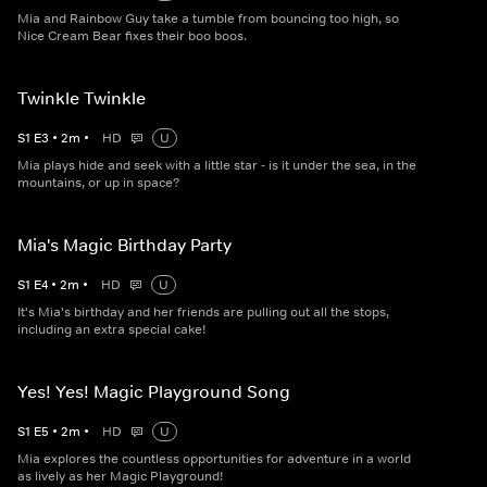
Mia and Rainbow Guy take a tumble from bouncing too high, so
Nice Cream Bear fixes their boo boos.
Twinkle Twinkle
S
1
E
3
•
2
m
•
HD
U
Mia plays hide and seek with a little star - is it under the sea, in the
mountains, or up in space?
Mia's Magic Birthday Party
S
1
E
4
•
2
m
•
HD
U
It's Mia's birthday and her friends are pulling out all the stops,
including an extra special cake!
Yes! Yes! Magic Playground Song
S
1
E
5
•
2
m
•
HD
U
Mia explores the countless opportunities for adventure in a world
as lively as her Magic Playground!