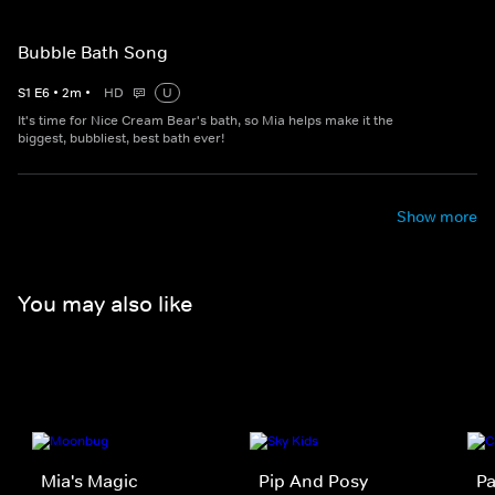
Bubble Bath Song
S
1
E
6
•
2
m
•
HD
U
It's time for Nice Cream Bear's bath, so Mia helps make it the
biggest, bubbliest, best bath ever!
Show more
You may also like
Mia's Magic
Pip And Posy
Pa