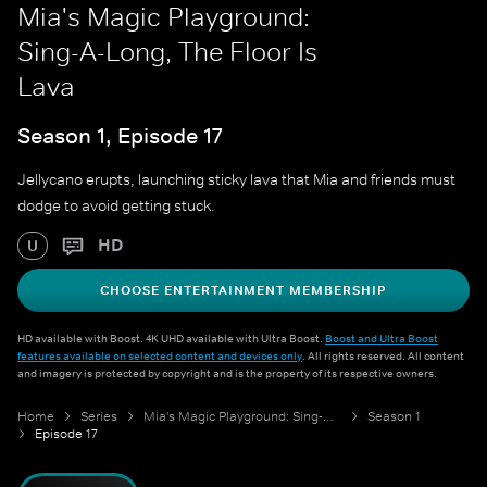
Mia's Magic Playground:
Sing-A-Long, The Floor Is
Lava
Season 1, Episode 17
Jellycano erupts, launching sticky lava that Mia and friends must
dodge to avoid getting stuck.
HD
U
CHOOSE ENTERTAINMENT MEMBERSHIP
HD available with Boost. 4K UHD available with Ultra Boost.
Boost and Ultra Boost
features available on selected content and devices only
. All rights reserved. All content
and imagery is protected by copyright and is the property of its respective owners.
Home
Series
Mia's Magic Playground: Sing-A-Long
Season 1
Episode 17