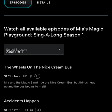
EPISODES
DETAILS
Watch all available episodes of Mia's Magic
Playground: Sing-A-Long Season 1
Select Season
The Wheels On The Nice Cream Bus
S
1
E
1
•
2
m
•
HD
U
Mia and the Magic Band ride the Nice Cream Bus, but things heat
up and the bus begins to melt!
Accidents Happen
S
1
E
2
•
2
m
•
HD
U