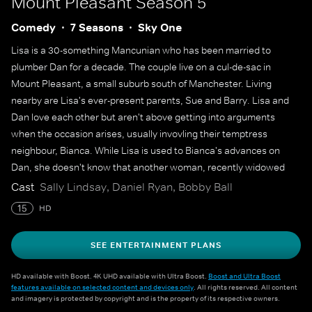
Mount Pleasant
Season 5
Comedy
7 Seasons
Sky One
Lisa is a 30-something Mancunian who has been married to
plumber Dan for a decade. The couple live on a cul-de-sac in
Mount Pleasant, a small suburb south of Manchester. Living
nearby are Lisa's ever-present parents, Sue and Barry. Lisa and
Dan love each other but aren't above getting into arguments
when the occasion arises, usually invovling their temptress
neighbour, Bianca. While Lisa is used to Bianca's advances on
Dan, she doesn't know that another woman, recently widowed
Kate, is making her own play for Lisa's husband. Lisa's best
Cast
Sally Lindsay, Daniel Ryan, Bobby Ball
friends, Shelley and Denise, help her navigate the highs and lows
15
HD
of life and love, but Lisa struggles with her own emotions when
she encounters sexy single Jack.
SEE ENTERTAINMENT PLANS
HD available with Boost. 4K UHD available with Ultra Boost.
Boost and Ultra Boost
features available on selected content and devices only
. All rights reserved. All content
and imagery is protected by copyright and is the property of its respective owners.