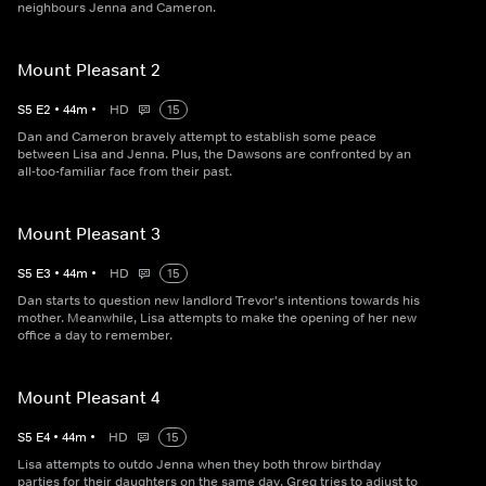
neighbours Jenna and Cameron.
Mount Pleasant 2
S
5
E
2
•
44
m
•
HD
15
Dan and Cameron bravely attempt to establish some peace
between Lisa and Jenna. Plus, the Dawsons are confronted by an
all-too-familiar face from their past.
Mount Pleasant 3
S
5
E
3
•
44
m
•
HD
15
Dan starts to question new landlord Trevor's intentions towards his
mother. Meanwhile, Lisa attempts to make the opening of her new
office a day to remember.
Mount Pleasant 4
S
5
E
4
•
44
m
•
HD
15
Lisa attempts to outdo Jenna when they both throw birthday
parties for their daughters on the same day. Greg tries to adjust to