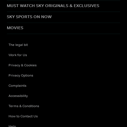
MUST WATCH SKY ORIGINALS & EXCLUSIVES
SKY SPORTS ON NOW
MOVIES
The legal bit
Work for Us
Privacy & Cookies
Privacy Options
Complaints
Accessibility
Terms & Conditions
How to Contact Us
Help