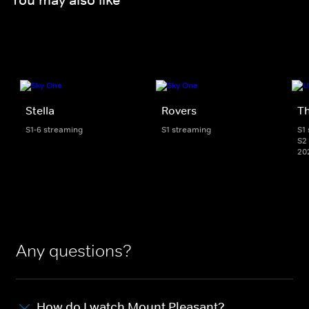
Stella
Rovers
Th
S1-6 streaming
S1 streaming
S1
S2 
20
Any questions?
How do I watch Mount Pleasant?