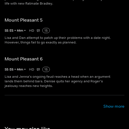
life with new flatmate Bradley.
Mount Pleasant 5
S
5
E
5
•
44
m
•
HD
15
Lisa and Dan attempt to patch up their problems with a date night.
However, things fail to go exactly as planned.
Mount Pleasant 6
S
5
E
6
•
44
m
•
HD
15
Lisa and Jenna's ongoing feud reaches a head when an argument
lands them behind bars. Denise quits her agency and Roger's
jealousy reaches new heights.
Show more
You may also like