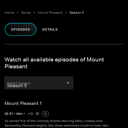
Home
Series
Mount Pleasant
Season 5
EPISODES
DETAILS
Watch all available episodes of Mount
Pleasant
Select Season
Mount Pleasant 1
S
5
E
1
•
44
m
•
HD
15
As series five of the comedy drama starring Sally Lindsay and
Samantha Womack begins, the close welcomes much-in-love new