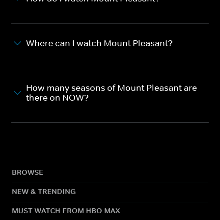
Where can I watch Mount Pleasant?
How many seasons of Mount Pleasant are
there on NOW?
BROWSE
NEW & TRENDING
MUST WATCH FROM HBO MAX