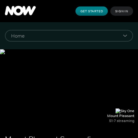
GET STARTED
SIGN IN
Mount Pleasant
S1-7 streaming