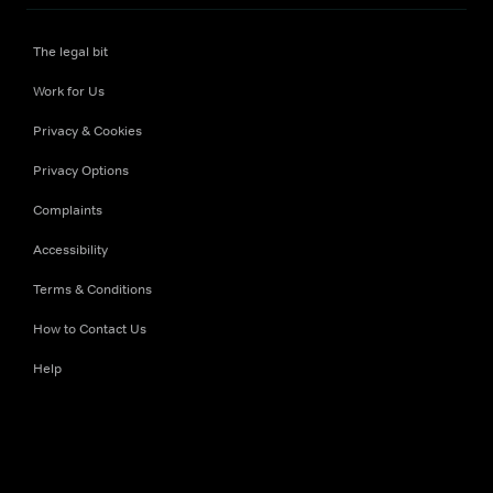
The legal bit
Work for Us
Privacy & Cookies
Privacy Options
Complaints
Accessibility
Terms & Conditions
How to Contact Us
Help