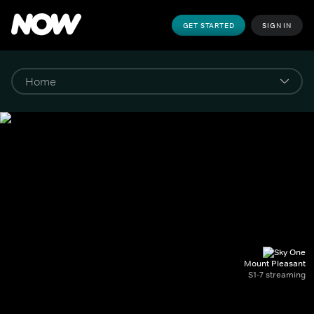
GET STARTED
SIGN IN
Mount Pleasant
S1-7 streaming