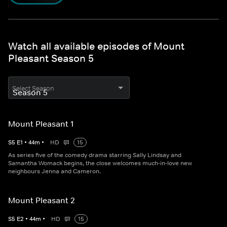
Watch all available episodes of Mount
Pleasant Season 5
Select Season
Mount Pleasant 1
S
5
E
1
•
44
m
•
HD
15
As series five of the comedy drama starring Sally Lindsay and
Samantha Womack begins, the close welcomes much-in-love new
neighbours Jenna and Cameron.
Mount Pleasant 2
S
5
E
2
•
44
m
•
HD
15