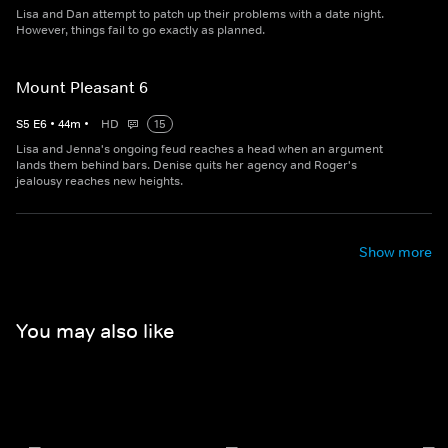
Lisa and Dan attempt to patch up their problems with a date night.
However, things fail to go exactly as planned.
Mount Pleasant 6
S
5
E
6
•
44
m
•
HD
15
Lisa and Jenna's ongoing feud reaches a head when an argument
lands them behind bars. Denise quits her agency and Roger's
jealousy reaches new heights.
Show more
You may also like