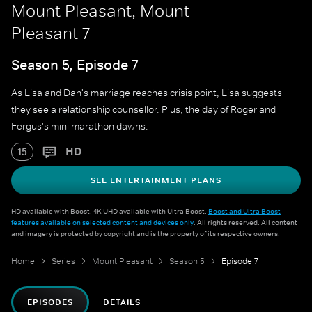
Mount Pleasant, Mount
Pleasant 7
Season 5, Episode 7
As Lisa and Dan's marriage reaches crisis point, Lisa suggests
they see a relationship counsellor. Plus, the day of Roger and
Fergus's mini marathon dawns.
HD
15
SEE ENTERTAINMENT PLANS
HD available with Boost. 4K UHD available with Ultra Boost.
Boost and Ultra Boost
features available on selected content and devices only
. All rights reserved. All content
and imagery is protected by copyright and is the property of its respective owners.
Home
Series
Mount Pleasant
Season 5
Episode 7
EPISODES
DETAILS