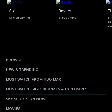
Stella
Rovers
Th
S1-6 streaming
S1 streaming
S1
S2 
20
BROWSE
NEW & TRENDING
MUST WATCH FROM HBO MAX
MUST WATCH SKY ORIGINALS & EXCLUSIVES
SKY SPORTS ON NOW
MOVIES