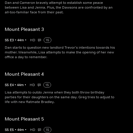
Dan and Cameron bravely attempt to establish some peace
between Lisa and Jenna. Plus, the Dawsons are confronted by an
all-too-familiar face from their past.
Mount Pleasant 3
S
5
E
3
•
44
m
•
HD
15
Dan starts to question new landlord Trevor's intentions towards his
mother. Meanwhile, Lisa attempts to make the opening of her new
office a day to remember.
Mount Pleasant 4
S
5
E
4
•
44
m
•
HD
15
Lisa attempts to outdo Jenna when they both throw birthday
parties for their daughters on the same day. Greg tries to adjust to
life with new flatmate Bradley.
Mount Pleasant 5
S
5
E
5
•
44
m
•
HD
15