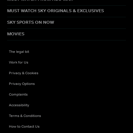
MUST WATCH SKY ORIGINALS & EXCLUSIVES
SKY SPORTS ON NOW
MOVIES
The legal bit
Work for Us
Privacy & Cookies
Privacy Options
Complaints
Accessibility
Terms & Conditions
How to Contact Us