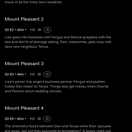
move in as the lively new residents.
Mount Pleasant 2
S
3
E
2
•
43
m
•
HD
15
Lisa goes into business with Fergus and Bianca grapples with the
dos and don'ts of teenage dating. Dan, meanwhile, gets cosy with
sexy new neighbour Tanya.
Mount Pleasant 3
S
3
E
3
•
44
m
•
HD
15
Lisa's power trip angers business partner Fergus and pushes
hubby Dan closer to Tanya. Things also get messy when Charlie
and Pauline scout wedding venues.
Mount Pleasant 4
S
3
E
4
•
43
m
•
HD
15
The chemistry fizzes between Dan and Tanya while their spouses
are away, but will they succumb to temptation? A boozy night out