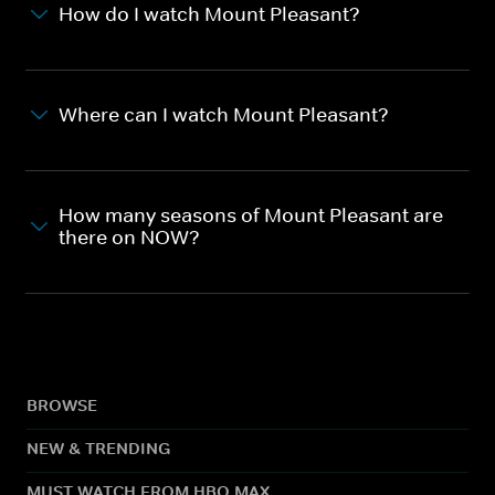
How do I watch Mount Pleasant?
Where can I watch Mount Pleasant?
How many seasons of Mount Pleasant are
there on NOW?
BROWSE
NEW & TRENDING
MUST WATCH FROM HBO MAX