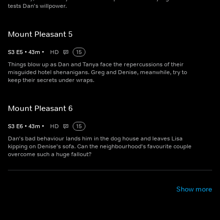
tests Dan's willpower.
Mount Pleasant 5
S
3
E
5
•
43
m
•
HD
15
Things blow up as Dan and Tanya face the repercussions of their
misguided hotel shenanigans. Greg and Denise, meanwhile, try to
keep their secrets under wraps.
Mount Pleasant 6
S
3
E
6
•
43
m
•
HD
15
Dan's bad behaviour lands him in the dog house and leaves Lisa
kipping on Denise's sofa. Can the neighbourhood's favourite couple
overcome such a huge fallout?
Show more