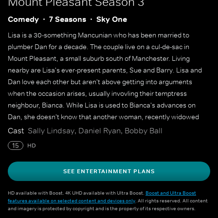
Mount Pleasant
Season 3
Comedy
7 Seasons
Sky One
Lisa is a 30-something Mancunian who has been married to
plumber Dan for a decade. The couple live on a cul-de-sac in
Mount Pleasant, a small suburb south of Manchester. Living
nearby are Lisa's ever-present parents, Sue and Barry. Lisa and
Dan love each other but aren't above getting into arguments
when the occasion arises, usually invovling their temptress
neighbour, Bianca. While Lisa is used to Bianca's advances on
Dan, she doesn't know that another woman, recently widowed
Kate, is making her own play for Lisa's husband. Lisa's best
Cast
Sally Lindsay, Daniel Ryan, Bobby Ball
friends, Shelley and Denise, help her navigate the highs and lows
15
HD
of life and love, but Lisa struggles with her own emotions when
she encounters sexy single Jack.
SEE ENTERTAINMENT PLANS
HD available with Boost. 4K UHD available with Ultra Boost.
Boost and Ultra Boost
features available on selected content and devices only
. All rights reserved. All content
and imagery is protected by copyright and is the property of its respective owners.