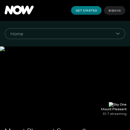
GET STARTED
SIGN IN
Mount Pleasant
S1-7 streaming