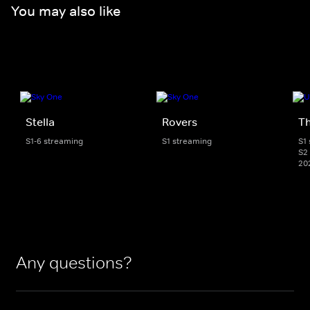
You may also like
Stella
Rovers
Th
S1-6 streaming
S1 streaming
S1
S2 
20
Any questions?