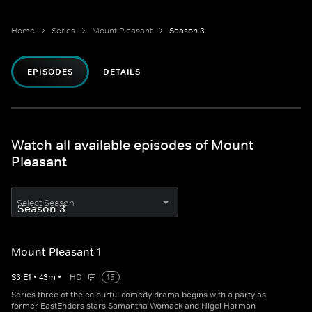
Home
Series
Mount Pleasant
Season 3
EPISODES
DETAILS
Watch all available episodes of Mount
Pleasant
Select Season
Mount Pleasant 1
S
3
E
1
•
43
m
•
HD
15
Series three of the colourful comedy drama begins with a party as
former EastEnders stars Samantha Womack and Nigel Harman