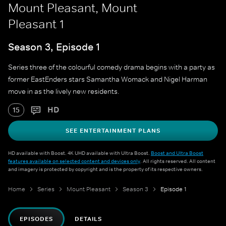
Mount Pleasant, Mount
Pleasant 1
Season 3, Episode 1
Series three of the colourful comedy drama begins with a party as
former EastEnders stars Samantha Womack and Nigel Harman
move in as the lively new residents.
HD
15
SEE ENTERTAINMENT PLANS
HD available with Boost. 4K UHD available with Ultra Boost.
Boost and Ultra Boost
features available on selected content and devices only
. All rights reserved. All content
and imagery is protected by copyright and is the property of its respective owners.
Home
Series
Mount Pleasant
Season 3
Episode 1
EPISODES
DETAILS