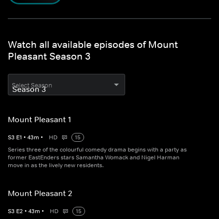
Watch all available episodes of Mount
Pleasant Season 3
Select Season
Mount Pleasant 1
S
3
E
1
•
43
m
•
HD
15
Series three of the colourful comedy drama begins with a party as
former EastEnders stars Samantha Womack and Nigel Harman
move in as the lively new residents.
Mount Pleasant 2
S
3
E
2
•
43
m
•
HD
15