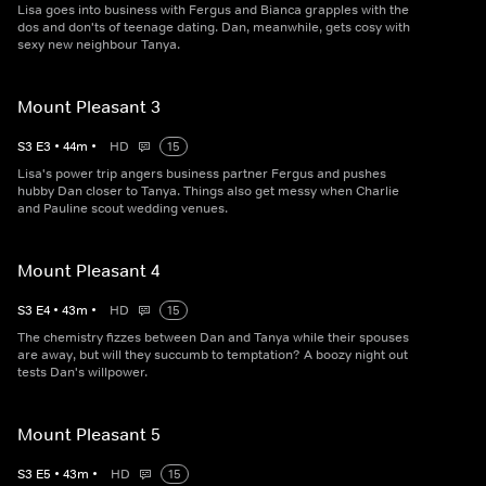
Lisa goes into business with Fergus and Bianca grapples with the
dos and don'ts of teenage dating. Dan, meanwhile, gets cosy with
sexy new neighbour Tanya.
Mount Pleasant 3
S
3
E
3
•
44
m
•
HD
15
Lisa's power trip angers business partner Fergus and pushes
hubby Dan closer to Tanya. Things also get messy when Charlie
and Pauline scout wedding venues.
Mount Pleasant 4
S
3
E
4
•
43
m
•
HD
15
The chemistry fizzes between Dan and Tanya while their spouses
are away, but will they succumb to temptation? A boozy night out
tests Dan's willpower.
Mount Pleasant 5
S
3
E
5
•
43
m
•
HD
15