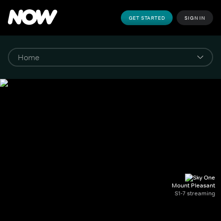
GET STARTED
SIGN IN
Mount Pleasant
S1-7 streaming