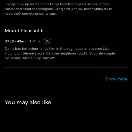
Things blow up as Dan and Tanya face the repercussions of their
misguided hotel shenanigans. Greg and Denise, meanwhile, try to
keep their secrets under wraps.
Mount Pleasant 6
S
3
E
6
•
43
m
•
HD
15
Dan's bad behaviour lands him in the dog house and leaves Lisa
kipping on Denise's sofa. Can the neighbourhood's favourite couple
overcome such a huge fallout?
Show more
You may also like