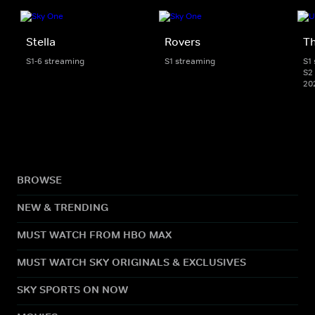
Stella
Rovers
Th
S1-6 streaming
S1 streaming
S1
S2 
20
BROWSE
NEW & TRENDING
MUST WATCH FROM HBO MAX
MUST WATCH SKY ORIGINALS & EXCLUSIVES
SKY SPORTS ON NOW