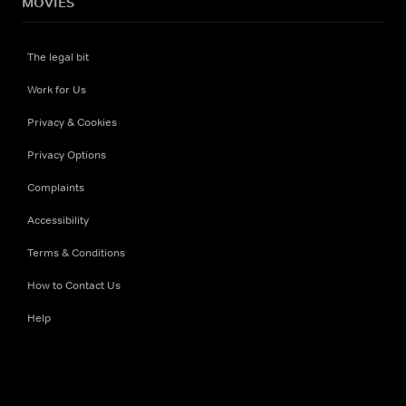
MOVIES
The legal bit
Work for Us
Privacy & Cookies
Privacy Options
Complaints
Accessibility
Terms & Conditions
How to Contact Us
Help