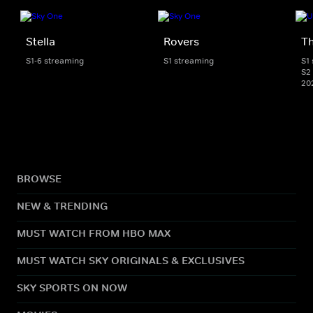
Stella
Rovers
Th
S1-6 streaming
S1 streaming
S1
S2 
20
BROWSE
NEW & TRENDING
MUST WATCH FROM HBO MAX
MUST WATCH SKY ORIGINALS & EXCLUSIVES
SKY SPORTS ON NOW