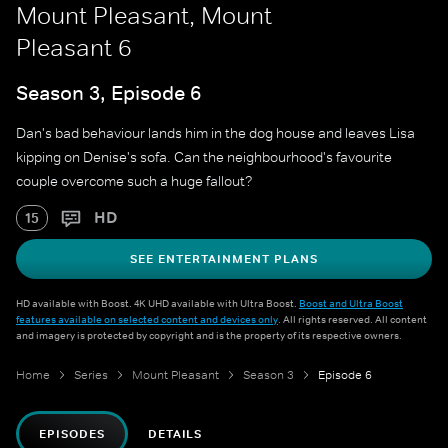
Mount Pleasant, Mount
Pleasant 6
Season 3, Episode 6
Dan's bad behaviour lands him in the dog house and leaves Lisa
kipping on Denise's sofa. Can the neighbourhood's favourite
couple overcome such a huge fallout?
HD
15
SEE ENTERTAINMENT PLANS
HD available with Boost. 4K UHD available with Ultra Boost.
Boost and Ultra Boost
features available on selected content and devices only
. All rights reserved. All content
and imagery is protected by copyright and is the property of its respective owners.
Home
Series
Mount Pleasant
Season 3
Episode 6
EPISODES
DETAILS