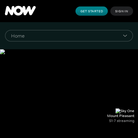
GET STARTED
SIGN IN
Mount Pleasant
S1-7 streaming