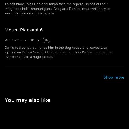
Things blow up as Dan and Tanya face the repercussions of their
misguided hotel shenanigans. Greg and Denise, meanwhile, try to
keep their secrets under wraps.
Mount Pleasant 6
S
3
E
6
•
43
m
•
HD
15
Dan's bad behaviour lands him in the dog house and leaves Lisa
kipping on Denise's sofa. Can the neighbourhood's favourite couple
overcome such a huge fallout?
Show more
You may also like