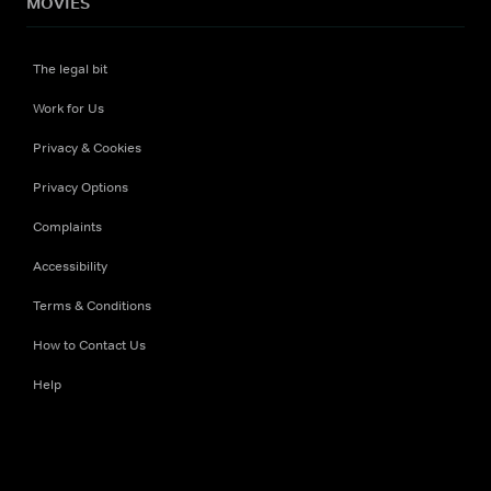
MOVIES
The legal bit
Work for Us
Privacy & Cookies
Privacy Options
Complaints
Accessibility
Terms & Conditions
How to Contact Us
Help