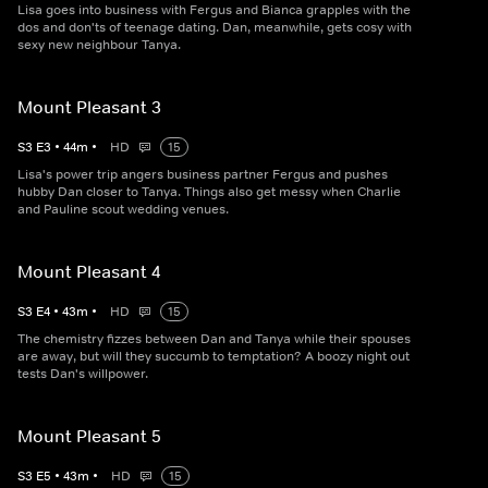
Lisa goes into business with Fergus and Bianca grapples with the
dos and don'ts of teenage dating. Dan, meanwhile, gets cosy with
sexy new neighbour Tanya.
Mount Pleasant 3
S
3
E
3
•
44
m
•
HD
15
Lisa's power trip angers business partner Fergus and pushes
hubby Dan closer to Tanya. Things also get messy when Charlie
and Pauline scout wedding venues.
Mount Pleasant 4
S
3
E
4
•
43
m
•
HD
15
The chemistry fizzes between Dan and Tanya while their spouses
are away, but will they succumb to temptation? A boozy night out
tests Dan's willpower.
Mount Pleasant 5
S
3
E
5
•
43
m
•
HD
15