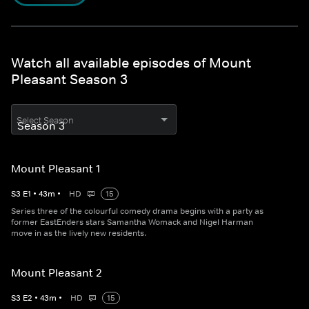
Watch all available episodes of Mount
Pleasant Season 3
Select Season
Mount Pleasant 1
S
3
E
1
•
43
m
•
HD
15
Series three of the colourful comedy drama begins with a party as
former EastEnders stars Samantha Womack and Nigel Harman
move in as the lively new residents.
Mount Pleasant 2
S
3
E
2
•
43
m
•
HD
15