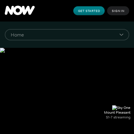
GET STARTED
SIGN IN
Mount Pleasant
S1-7 streaming