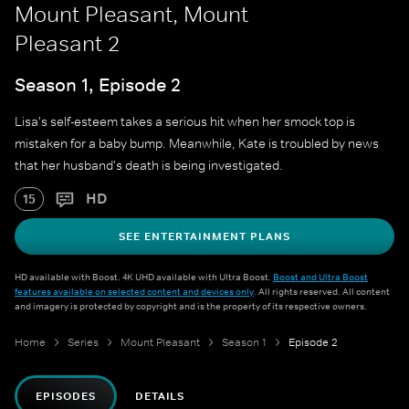
Mount Pleasant, Mount
Pleasant 2
Season 1, Episode 2
Lisa's self-esteem takes a serious hit when her smock top is
mistaken for a baby bump. Meanwhile, Kate is troubled by news
that her husband's death is being investigated.
HD
15
SEE ENTERTAINMENT PLANS
HD available with Boost. 4K UHD available with Ultra Boost.
Boost and Ultra Boost
features available on selected content and devices only
. All rights reserved. All content
and imagery is protected by copyright and is the property of its respective owners.
Home
Series
Mount Pleasant
Season 1
Episode 2
EPISODES
DETAILS