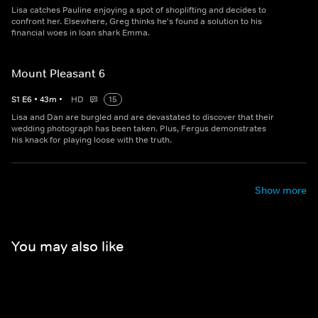
Lisa catches Pauline enjoying a spot of shoplifting and decides to
confront her. Elsewhere, Greg thinks he's found a solution to his
financial woes in loan shark Emma.
Mount Pleasant 6
S
1
E
6
•
43
m
•
HD
15
Lisa and Dan are burgled and are devastated to discover that their
wedding photograph has been taken. Plus, Fergus demonstrates
his knack for playing loose with the truth.
Show more
You may also like