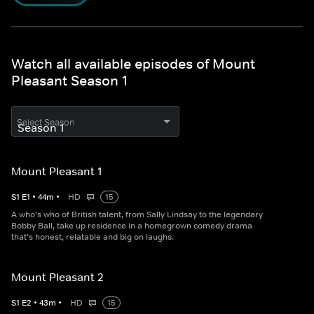
Watch all available episodes of Mount
Pleasant Season 1
Select Season
Mount Pleasant 1
S
1
E
1
•
44
m
•
HD
15
A who's who of British talent, from Sally Lindsay to the legendary
Bobby Ball, take up residence in a homegrown comedy drama
that's honest, relatable and big on laughs.
Mount Pleasant 2
S
1
E
2
•
43
m
•
HD
15