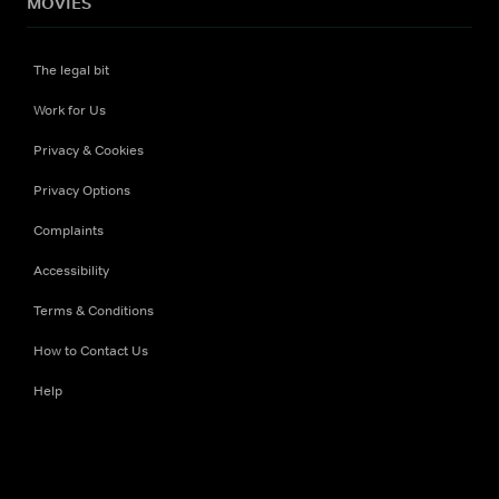
MOVIES
The legal bit
Work for Us
Privacy & Cookies
Privacy Options
Complaints
Accessibility
Terms & Conditions
How to Contact Us
Help