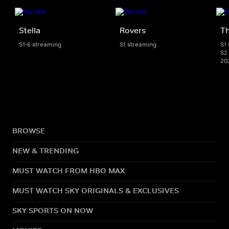
Stella
Rovers
Th
S1-6 streaming
S1 streaming
S1
S2 
20
BROWSE
NEW & TRENDING
MUST WATCH FROM HBO MAX
MUST WATCH SKY ORIGINALS & EXCLUSIVES
SKY SPORTS ON NOW