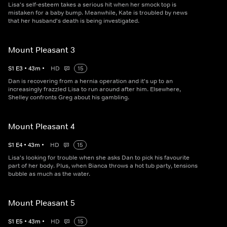
Lisa's self-esteem takes a serious hit when her smock top is
mistaken for a baby bump. Meanwhile, Kate is troubled by news
that her husband's death is being investigated.
Mount Pleasant 3
S
1
E
3
•
43
m
•
HD
15
Dan is recovering from a hernia operation and it's up to an
increasingly frazzled Lisa to run around after him. Elsewhere,
Shelley confronts Greg about his gambling.
Mount Pleasant 4
S
1
E
4
•
43
m
•
HD
15
Lisa's looking for trouble when she asks Dan to pick his favourite
part of her body. Plus, when Bianca throws a hot tub party, tensions
bubble as much as the water.
Mount Pleasant 5
S
1
E
5
•
43
m
•
HD
15