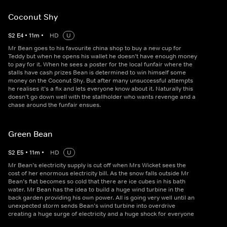
Coconut Shy
S
2
E
4
•
11
m
•
HD
U
Mr Bean goes to his favourite china shop to buy a new cup for
Teddy but when he opens his wallet he doesn’t have enough money
to pay for it. When he sees a poster for the local funfair where the
stalls have cash prizes Bean is determined to win himself some
money on the Coconut Shy. But after many unsuccessful attempts
he realises it’s a fix and lets everyone know about it. Naturally this
doesn’t go down well with the stallholder who wants revenge and a
chase around the funfair ensues.
Green Bean
S
2
E
5
•
11
m
•
HD
U
Mr Bean’s electricity supply is cut off when Mrs Wicket sees the
cost of her enormous electricity bill. As the snow falls outside Mr
Bean’s flat becomes so cold that there are ice cubes in his bath
water. Mr Bean has the idea to build a huge wind turbine in the
back garden providing his own power. All is going very well until an
unexpected storm sends Bean’s wind turbine into overdrive
creating a huge surge of electricity and a huge shock for everyone