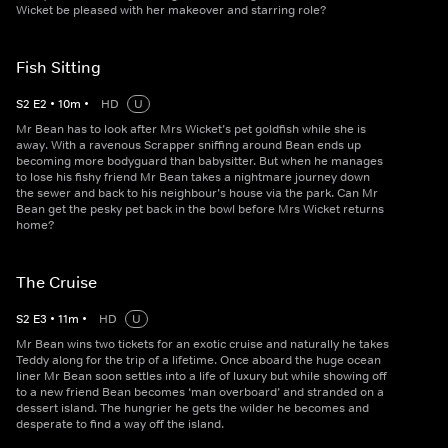
Wicket be pleased with her makeover and starring role?
Fish Sitting
S
2
E
2
•
10
m
•
HD
U
Mr Bean has to look after Mrs Wicket’s pet goldfish while she is
away. With a ravenous Scrapper sniffing around Bean ends up
becoming more bodyguard than babysitter. But when he manages
to lose his fishy friend Mr Bean takes a nightmare journey down
the sewer and back to his neighbour’s house via the park. Can Mr
Bean get the pesky pet back in the bowl before Mrs Wicket returns
home?
The Cruise
S
2
E
3
•
11
m
•
HD
U
Mr Bean wins two tickets for an exotic cruise and naturally he takes
Teddy along for the trip of a lifetime. Once aboard the huge ocean
liner Mr Bean soon settles into a life of luxury but while showing off
to a new friend Bean becomes ‘man overboard’ and stranded on a
dessert island. The hungrier he gets the wilder he becomes and
desperate to find a way off the island.