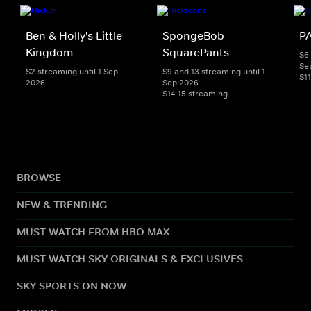
Ben & Holly's Little
SpongeBob
PA
Kingdom
SquarePants
S6 
Se
S2 streaming until 1 Sep
S9 and 13 streaming until 1
S1
2026
Sep 2026
S14-15 streaming
BROWSE
NEW & TRENDING
MUST WATCH FROM HBO MAX
MUST WATCH SKY ORIGINALS & EXCLUSIVES
SKY SPORTS ON NOW