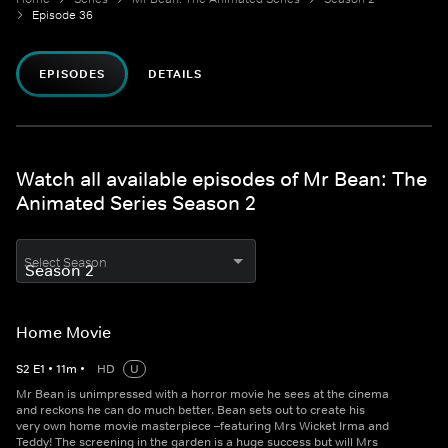
Episode 36
EPISODES
DETAILS
Watch all available episodes of Mr Bean: The
Animated Series Season 2
Select Season
Home Movie
S
2
E
1
•
11
m
•
HD
U
Mr Bean is unimpressed with a horror movie he sees at the cinema
and reckons he can do much better. Bean sets out to create his
very own home movie masterpiece –featuring Mrs Wicket Irma and
Teddy! The screening in the garden is a huge success but will Mrs