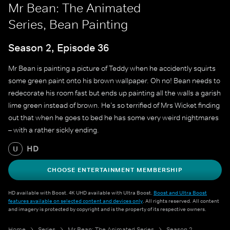
Mr Bean: The Animated
Series, Bean Painting
Season 2, Episode 36
Mr Bean is painting a picture of Teddy when he accidently squirts
some green paint onto his brown wallpaper. Oh no! Bean needs to
redecorate his room fast but ends up painting all the walls a garish
lime green instead of brown. He’s so terrified of Mrs Wicket finding
out that when he goes to bed he has some very weird nightmares
– with a rather sickly ending.
HD
U
CHOOSE ENTERTAINMENT MEMBERSHIP
HD available with Boost. 4K UHD available with Ultra Boost.
Boost and Ultra Boost
features available on selected content and devices only
. All rights reserved. All content
and imagery is protected by copyright and is the property of its respective owners.
Home
Series
Mr Bean: The Animated Series
Season 2