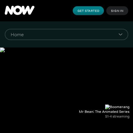
GET STARTED
SIGN IN
Mr Bean: The Animated Series
S1-4 streaming