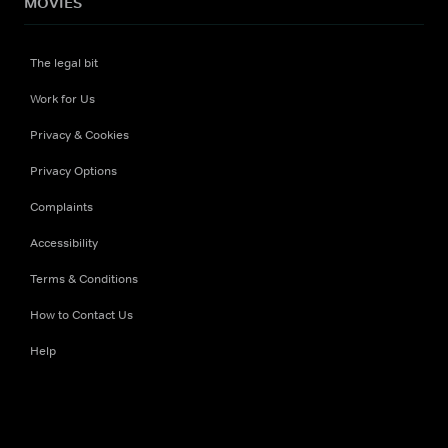
MOVIES
The legal bit
Work for Us
Privacy & Cookies
Privacy Options
Complaints
Accessibility
Terms & Conditions
How to Contact Us
Help