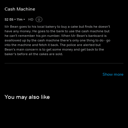
Cash Machine
S
2
E
6
•
11
m
•
HD
U
Mr Bean goes to his local bakery to buy a cake but finds he doesn’t
have any money. He goes to the bank to use the cash machine but
he can’t remember his pin number. When Mr Bean's bankcard is
swallowed up by the cash machine there’s only one thing to do - go
into the machine and fetch it back. The police are alerted but
Bean’s main concern is to get some money and get back to the
baker’s before all the cakes are sold.
Show more
You may also like