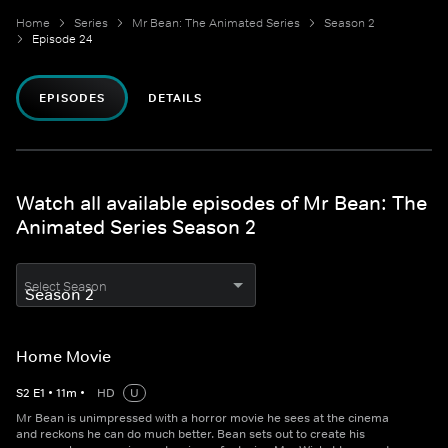
Home
Series
Mr Bean: The Animated Series
Season 2
Episode 24
EPISODES
DETAILS
Watch all available episodes of Mr Bean: The
Animated Series Season 2
Select Season
Home Movie
S
2
E
1
•
11
m
•
HD
U
Mr Bean is unimpressed with a horror movie he sees at the cinema
and reckons he can do much better. Bean sets out to create his