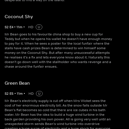
desperate to find a way off the island.
Coconut Shy
S
2
E
4
•
11
m
•
HD
U
Mr Bean goes to his favourite china shop to buy a new cup for
Teddy but when he opens his wallet he doesn’t have enough money
to pay for it. When he sees a poster for the local funfair where the
stalls have cash prizes Bean is determined to win himself some
money on the Coconut Shy. But after many unsuccessful attempts
he realises it’s a fix and lets everyone know about it. Naturally this
doesn’t go down well with the stallholder who wants revenge and a
chase around the funfair ensues.
Green Bean
S
2
E
5
•
11
m
•
HD
U
Mr Bean’s electricity supply is cut off when Mrs Wicket sees the
cost of her enormous electricity bill. As the snow falls outside Mr
Bean’s flat becomes so cold that there are ice cubes in his bath
water. Mr Bean has the idea to build a huge wind turbine in the
back garden providing his own power. All is going very well until an
unexpected storm sends Bean’s wind turbine into overdrive
creating a huge surge of electricity and a huge shock for everyone