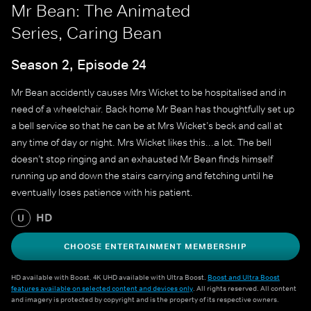
Mr Bean: The Animated
Series, Caring Bean
Season 2, Episode 24
Mr Bean accidently causes Mrs Wicket to be hospitalised and in
need of a wheelchair. Back home Mr Bean has thoughtfully set up
a bell service so that he can be at Mrs Wicket’s beck and call at
any time of day or night. Mrs Wicket likes this...a lot. The bell
doesn’t stop ringing and an exhausted Mr Bean finds himself
running up and down the stairs carrying and fetching until he
eventually loses patience with his patient.
HD
U
CHOOSE ENTERTAINMENT MEMBERSHIP
HD available with Boost. 4K UHD available with Ultra Boost.
Boost and Ultra Boost
features available on selected content and devices only
. All rights reserved. All content
and imagery is protected by copyright and is the property of its respective owners.