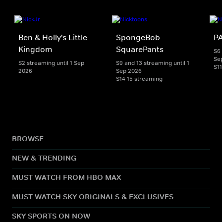
Ben & Holly's Little
SpongeBob
PA
Kingdom
SquarePants
S6 
Se
S2 streaming until 1 Sep
S9 and 13 streaming until 1
S1
2026
Sep 2026
S14-15 streaming
BROWSE
NEW & TRENDING
MUST WATCH FROM HBO MAX
MUST WATCH SKY ORIGINALS & EXCLUSIVES
SKY SPORTS ON NOW