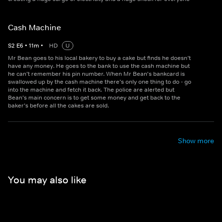
Cash Machine
S
2
E
6
•
11
m
•
HD
U
Mr Bean goes to his local bakery to buy a cake but finds he doesn’t
have any money. He goes to the bank to use the cash machine but
he can’t remember his pin number. When Mr Bean's bankcard is
swallowed up by the cash machine there’s only one thing to do - go
into the machine and fetch it back. The police are alerted but
Bean’s main concern is to get some money and get back to the
baker’s before all the cakes are sold.
Show more
You may also like