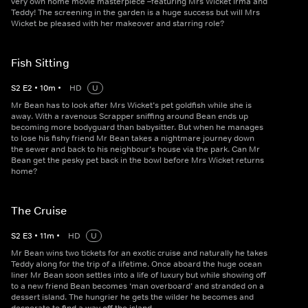
very own home movie masterpiece –featuring Mrs Wicket Irma and
Teddy! The screening in the garden is a huge success but will Mrs
Wicket be pleased with her makeover and starring role?
Fish Sitting
S
2
E
2
•
10
m
•
HD
U
Mr Bean has to look after Mrs Wicket’s pet goldfish while she is
away. With a ravenous Scrapper sniffing around Bean ends up
becoming more bodyguard than babysitter. But when he manages
to lose his fishy friend Mr Bean takes a nightmare journey down
the sewer and back to his neighbour’s house via the park. Can Mr
Bean get the pesky pet back in the bowl before Mrs Wicket returns
home?
The Cruise
S
2
E
3
•
11
m
•
HD
U
Mr Bean wins two tickets for an exotic cruise and naturally he takes
Teddy along for the trip of a lifetime. Once aboard the huge ocean
liner Mr Bean soon settles into a life of luxury but while showing off
to a new friend Bean becomes ‘man overboard’ and stranded on a
dessert island. The hungrier he gets the wilder he becomes and