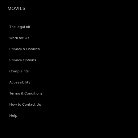
MOVIES
The legal bit
Work for Us
Privacy & Cookies
Privacy Options
Complaints
Accessibility
Terms & Conditions
How to Contact Us
Help