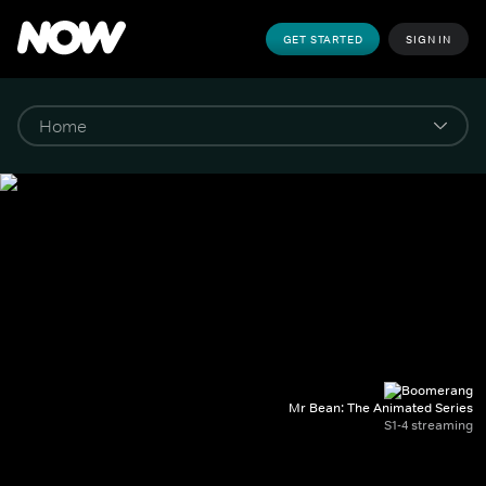
GET STARTED
SIGN IN
Mr Bean: The Animated Series
S1-4 streaming