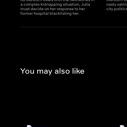
a complex kidnapping situation, Julia
nasty satiri
must decide on her response to her
city politic
former hospital blacklisting her.
You may also like