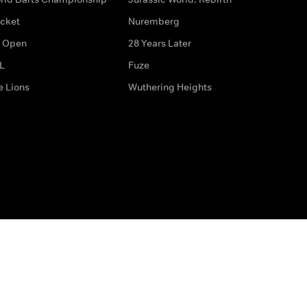
icket
Nuremberg
 Open
28 Years Later
L
Fuze
e Lions
Wuthering Heights
ditions