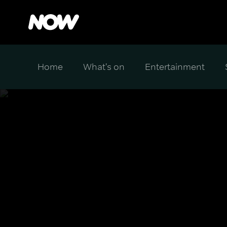
Home
What's on
Entertainment