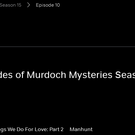
Season 15
Episode 10
odes of Murdoch Mysteries Sea
gs We Do For Love: Part 2
Manhunt