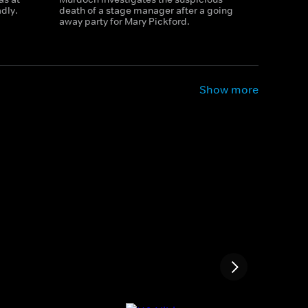
adly.
death of a stage manager after a going
away party for Mary Pickford.
Show more