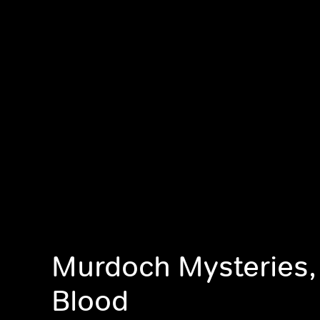
Murdoch Mysteries,
Blood