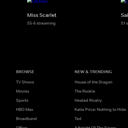
Miss Scarlet
Sai
S5-6 streaming
S1 
BROWSE
NEW & TRENDING
TV Shows
House of the Dragon
Movies
The Rookie
Sports
Heated Rivalry
HBO Max
Katie Price: Nothing to Hide
Broadband
Ted
Offers
A Knight Of The Seven