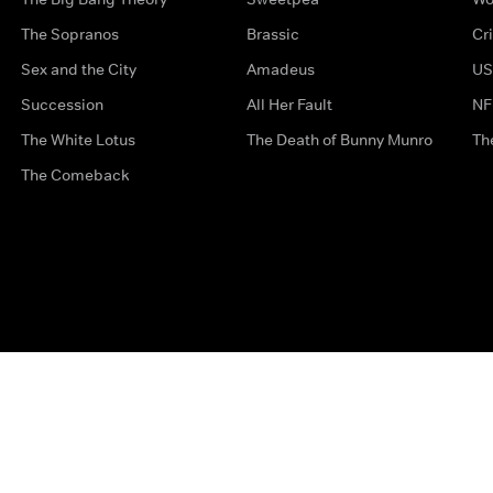
The Sopranos
Brassic
Cr
Sex and the City
Amadeus
US
Succession
All Her Fault
NF
The White Lotus
The Death of Bunny Munro
Th
The Comeback
Privacy Options
Complaints
Accessibility
Terms & Con