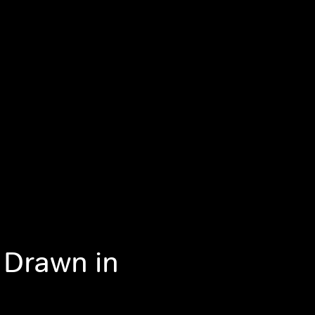
 Drawn in