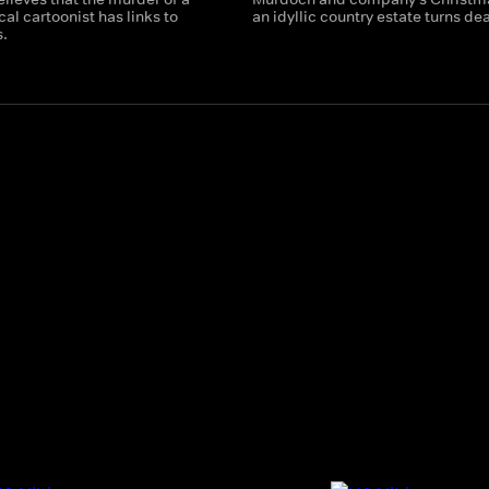
cal cartoonist has links to
an idyllic country estate turns de
s.