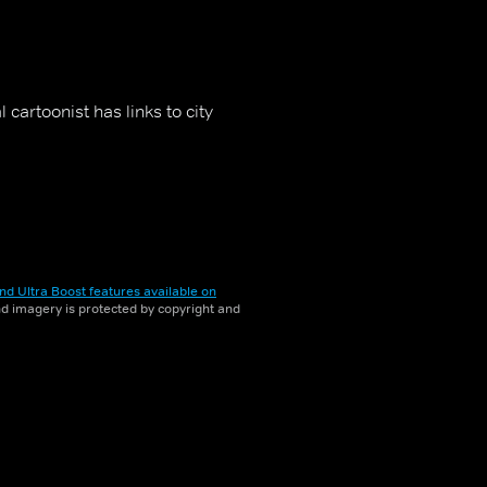
 cartoonist has links to city
nd Ultra Boost features available on
and imagery is protected by copyright and