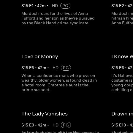
S
15
E
1
•
42
m
•
HD
PG
S
15
E
2
•
42
Murdoch fears for the lives of Anna
Murdoch ma
Fulford and her son as they're pursued
hitman hire
by the Black Hand crime syndicate.
Anna Fulfor
Love or Money
I Know 
S
15
E
5
•
42
m
•
HD
PG
S
15
E
6
•
42
When a confidence man, who preys on
It's Hallow
wealthy, older women, is found dead in
costume is 
a hotel room, Crabtree's aunt is the
young coup
prime suspect.
a chilling 
The Lady Vanishes
Drawn i
S
15
E
9
•
42
m
•
HD
PG
S
15
E
10
•
4
As Murdoch deals with the Newsomes in
Murdoch be