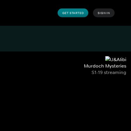
GET STARTED
SIGN IN
Murdoch Mysteries
S1-19 streaming