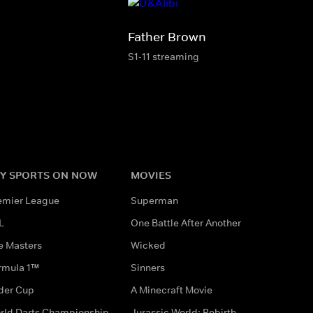
Father Brown
S1-11 streaming
Y SPORTS ON NOW
MOVIES
emier League
Superman
L
One Battle After Another
e Masters
Wicked
rmula 1™
Sinners
der Cup
A Minecraft Movie
rld Darts Championship
Jurassic World: Rebirth