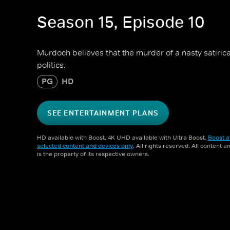
Season 15, Episode 10
Murdoch believes that the murder of a nasty satirical
politics.
PG
HD
SEE ENTERTAINMENT PLANS
HD available with Boost. 4K UHD available with Ultra Boost.
Boost a
selected content and devices only
. All rights reserved. All content 
is the property of its respective owners.