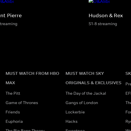
nt-Pierre
Hudson & Rex
streaming
S1-8 streaming
MUST WATCH FROM HBO
MUST WATCH SKY
SK
MAX
ORIGINALS & EXCLUSIVES
Pr
The Pitt
The Day of the Jackal
EF
Game of Thrones
Gangs of London
Th
Friends
Lockerbie
Fo
Euphoria
Hacks
Ry
The Big Bang Theory
Sweetpea
Wo