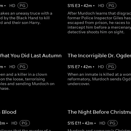
m
•
HD
PG
S
15
E
3
•
42
m
•
HD
PG
kes an uneasy truce with a
After Murdoch learns that disgra
d by the Black Hand to kill
former Police Inspector Giles has
d and their son Harry.
escaped from prison, he races to
intercept him before a mercenar
detective shoots him on sight.
What You Did Last Autumn
The Incorrigible Dr. Ogde
m
•
HD
PG
S
15
E
7
•
42
m
•
HD
PG
een and a killer in a clown
When an inmate is killed at a wo
on the loose, terrorising
reformatory, Murdoch sends Ogd
les and sending Murdoch on
undercover.
chase.
n Blood
The Night Before Christm
2
m
•
HD
PG
S
15
E
11
•
42
m
•
HD
PG
lieves that the murder of a
Murdoch and company's Christma