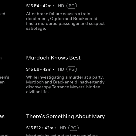
S
15
E
4
•
42
m
•
HD
PG
ced
After brake failure causes a train
derailment, Ogden and Brackenreid
find a murdered passenger and suspect
y
sabotage.
n
Murdoch Knows Best
S
15
E
8
•
42
m
•
HD
PG
men's
While investigating a murder at a party,
en
Murdoch and Brackenreid inadvertently
discover spy Terrance Meyers' hidden
civilian life.
as
There's Something About Mary
S
15
E
12
•
42
m
•
HD
PG
s at
Murdoch investigates the suspicious