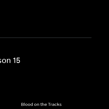
son 15
Blood on the Tracks