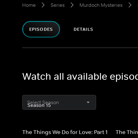
Home
Series
Murdoch Mysteries
EPISODES
DETAILS
Watch all available epis
Select Season
The Things We Do for Love: Part 1
The Thin