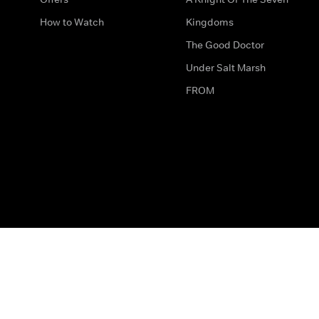
How to Watch
Kingdoms
The Good Doctor
Under Salt Marsh
FROM
The legal bit
Work for Us
Privacy & Cookies
How to Contact Us
Help