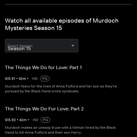
Watch all available episodes of Murdoch
Mysteries Season 15
Select Season
The Things We Do for Love: Part 1
S
15
E
1
•
42
m
•
HD
PG
Murdoch fears for the lives of Anna Fulford and her son as they're
pursued by the Black Hand crime syndicate.
The Things We Do For Love: Part 2
S
15
E
2
•
42
m
•
HD
PG
Murdoch makes an uneasy truce with a hitman hired by the Black
Hand to kill Anna Fulford and their son Harry.