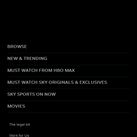
BROWSE
NEW & TRENDING
MUST WATCH FROM HBO MAX
MUST WATCH SKY ORIGINALS & EXCLUSIVES
SKY SPORTS ON NOW
MOVIES
The legal bit
Work for Us