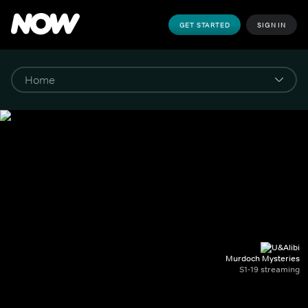
GET STARTED
SIGN IN
Murdoch Mysteries
S1-19 streaming