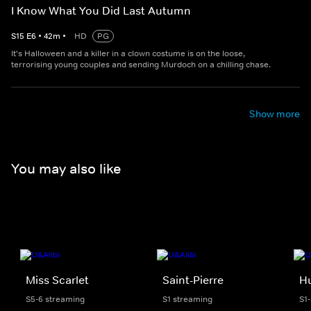
I Know What You Did Last Autumn
S
15
E
6
•
42
m
•
HD
PG
It's Halloween and a killer in a clown costume is on the loose,
terrorising young couples and sending Murdoch on a chilling chase.
Show more
You may also like
Miss Scarlet
Saint-Pierre
H
S5-6 streaming
S1 streaming
S1