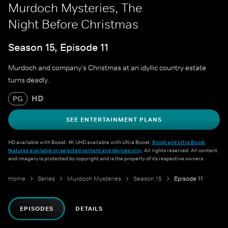
Murdoch Mysteries, The
Night Before Christmas
Season 15, Episode 11
Murdoch and company's Christmas at an idyllic country estate
turns deadly.
HD
PG
SEE ENTERTAINMENT PLANS
HD available with Boost. 4K UHD available with Ultra Boost.
Boost and Ultra Boost
features available on selected content and devices only
. All rights reserved. All content
and imagery is protected by copyright and is the property of its respective owners.
Home
Series
Murdoch Mysteries
Season 15
Episode 11
EPISODES
DETAILS