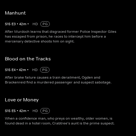
Manhunt
S
15
E
3
•
42
m
•
HD
PG
After Murdoch learns that disgraced former Police Inspector Giles
has escaped from prison, he races to intercept him before a
mercenary detective shoots him on sight.
Blood on the Tracks
S
15
E
4
•
42
m
•
HD
PG
After brake failure causes a train derailment, Ogden and
Brackenreid find a murdered passenger and suspect sabotage.
Love or Money
S
15
E
5
•
42
m
•
HD
PG
When a confidence man, who preys on wealthy, older women, is
found dead in a hotel room, Crabtree's aunt is the prime suspect.