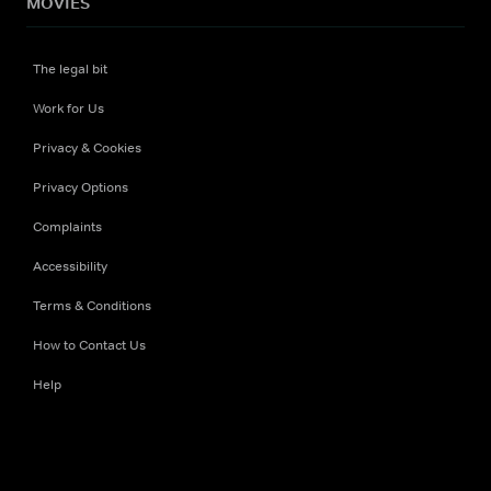
MOVIES
The legal bit
Work for Us
Privacy & Cookies
Privacy Options
Complaints
Accessibility
Terms & Conditions
How to Contact Us
Help