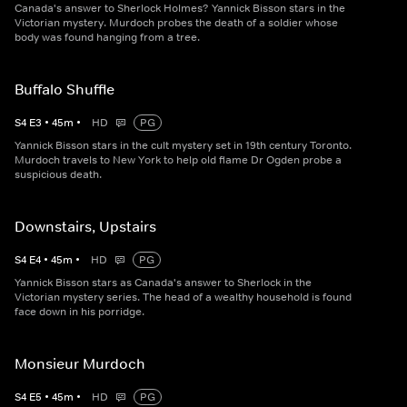
Canada's answer to Sherlock Holmes? Yannick Bisson stars in the
Victorian mystery. Murdoch probes the death of a soldier whose
body was found hanging from a tree.
Buffalo Shuffle
S
4
E
3
•
45
m
•
HD
PG
Yannick Bisson stars in the cult mystery set in 19th century Toronto.
Murdoch travels to New York to help old flame Dr Ogden probe a
suspicious death.
Downstairs, Upstairs
S
4
E
4
•
45
m
•
HD
PG
Yannick Bisson stars as Canada's answer to Sherlock in the
Victorian mystery series. The head of a wealthy household is found
face down in his porridge.
Monsieur Murdoch
S
4
E
5
•
45
m
•
HD
PG