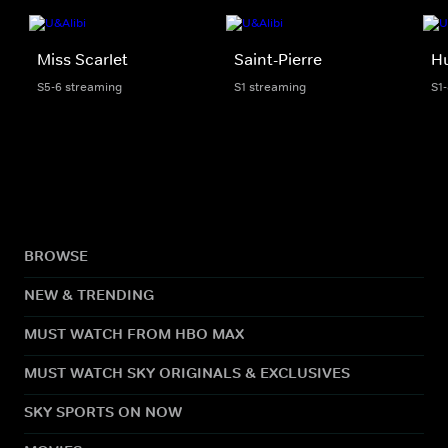
Miss Scarlet
Saint-Pierre
H
S5-6 streaming
S1 streaming
S1
BROWSE
NEW & TRENDING
MUST WATCH FROM HBO MAX
MUST WATCH SKY ORIGINALS & EXCLUSIVES
SKY SPORTS ON NOW