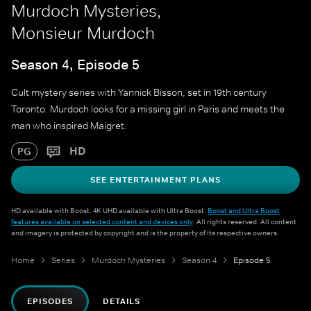
Murdoch Mysteries,
Monsieur Murdoch
Season 4, Episode 5
Cult mystery series with Yannick Bisson, set in 19th century
Toronto. Murdoch looks for a missing girl in Paris and meets the
man who inspired Maigret.
HD
PG
SEE ENTERTAINMENT PLANS
HD available with Boost. 4K UHD available with Ultra Boost.
Boost and Ultra Boost
features available on selected content and devices only
. All rights reserved. All content
and imagery is protected by copyright and is the property of its respective owners.
Home
Series
Murdoch Mysteries
Season 4
Episode 5
EPISODES
DETAILS