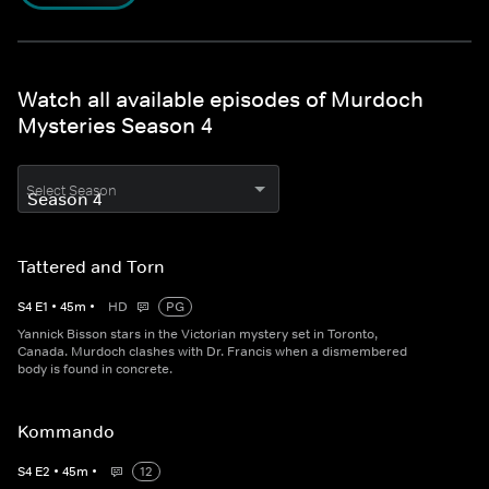
Watch all available episodes of Murdoch
Mysteries Season 4
Select Season
Tattered and Torn
S
4
E
1
•
45
m
•
HD
PG
Yannick Bisson stars in the Victorian mystery set in Toronto,
Canada. Murdoch clashes with Dr. Francis when a dismembered
body is found in concrete.
Kommando
S
4
E
2
•
45
m
•
12