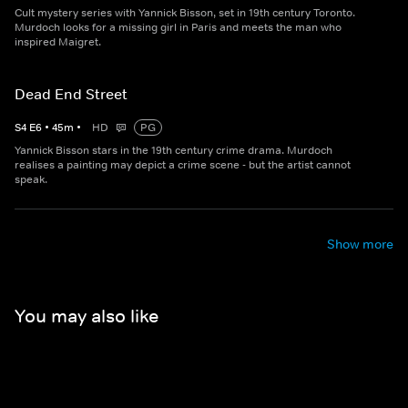
Cult mystery series with Yannick Bisson, set in 19th century Toronto.
Murdoch looks for a missing girl in Paris and meets the man who
inspired Maigret.
Dead End Street
S
4
E
6
•
45
m
•
HD
PG
Yannick Bisson stars in the 19th century crime drama. Murdoch
realises a painting may depict a crime scene - but the artist cannot
speak.
Show more
You may also like