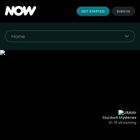
GET STARTED
SIGN IN
Murdoch Mysteries
S1-19 streaming