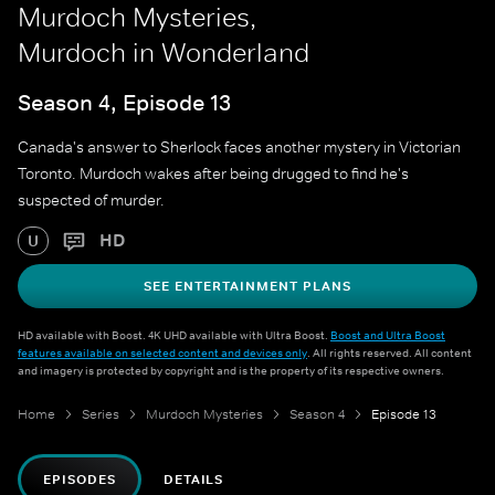
Murdoch Mysteries,
Murdoch in Wonderland
Season 4, Episode 13
Canada's answer to Sherlock faces another mystery in Victorian
Toronto. Murdoch wakes after being drugged to find he's
suspected of murder.
HD
U
SEE ENTERTAINMENT PLANS
HD available with Boost. 4K UHD available with Ultra Boost.
Boost and Ultra Boost
features available on selected content and devices only
. All rights reserved. All content
and imagery is protected by copyright and is the property of its respective owners.
Home
Series
Murdoch Mysteries
Season 4
Episode 13
EPISODES
DETAILS