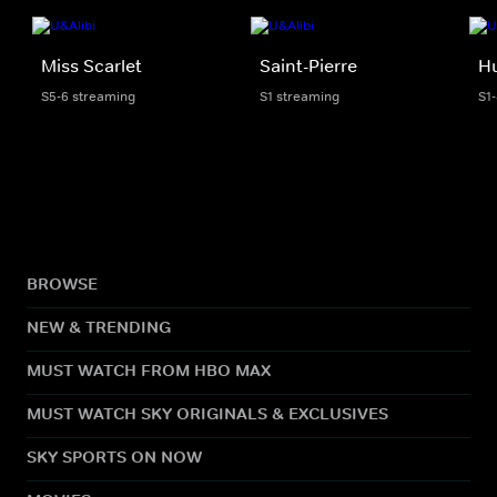
Miss Scarlet
Saint-Pierre
H
S5-6 streaming
S1 streaming
S1
BROWSE
NEW & TRENDING
MUST WATCH FROM HBO MAX
MUST WATCH SKY ORIGINALS & EXCLUSIVES
SKY SPORTS ON NOW