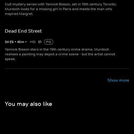
Cult mystery series with Yannick Bisson, set in 19th century Toronto.
Murdoch looks for a missing girl in Paris and meets the man who
inspired Maigret.
Dead End Street
S
4
E
6
•
45
m
•
HD
PG
Yannick Bisson stars in the 19th century crime drama. Murdoch
realises a painting may depict a crime scene - but the artist cannot
speak.
Show more
You may also like