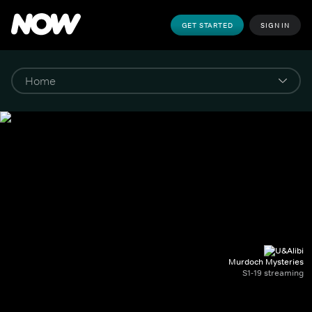
GET STARTED
SIGN IN
Murdoch Mysteries
S1-19 streaming