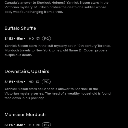
Canada's answer to Sherlock Holmes? Yannick Bisson stars in the
Victorian mystery. Murdoch probes the death of a soldier whose
body was found hanging from a tree.
Buffalo Shuffle
S
4
E
3
•
45
m
•
HD
PG
Yannick Bisson stars in the cult mystery set in 19th century Toronto.
Murdoch travels to New York to help old flame Dr Ogden probe a
suspicious death.
Downstairs, Upstairs
S
4
E
4
•
45
m
•
HD
PG
Yannick Bisson stars as Canada's answer to Sherlock in the
Victorian mystery series. The head of a wealthy household is found
face down in his porridge.
Monsieur Murdoch
S
4
E
5
•
45
m
•
HD
PG