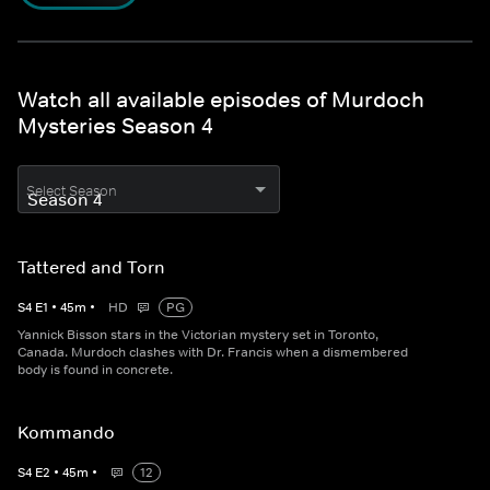
Watch all available episodes of Murdoch
Mysteries Season 4
Select Season
Tattered and Torn
S
4
E
1
•
45
m
•
HD
PG
Yannick Bisson stars in the Victorian mystery set in Toronto,
Canada. Murdoch clashes with Dr. Francis when a dismembered
body is found in concrete.
Kommando
S
4
E
2
•
45
m
•
12