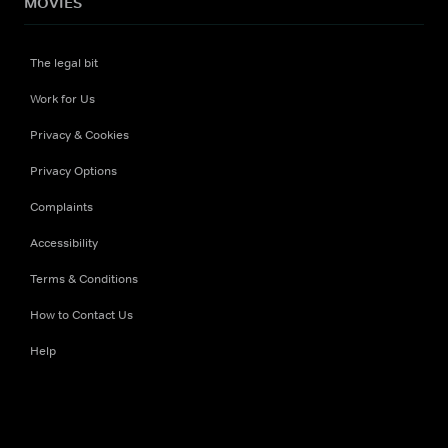
MOVIES
The legal bit
Work for Us
Privacy & Cookies
Privacy Options
Complaints
Accessibility
Terms & Conditions
How to Contact Us
Help