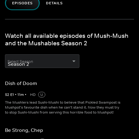
EPISODES
DETAILS
Watch all available episodes of Mush-Mush
and the Mushables Season 2
Select Season
Dish of Doom
S
2
E
1
•
11
m
•
HD
U
The Mushlers lead Sushi-Mushi to believe that Pickled Swampost is
Mushpot's favourite dish when he can't stand it. Now they must try
to stop Sushi-Mushi from serving this horrible food to Mushpot!
Be Strong, Chep