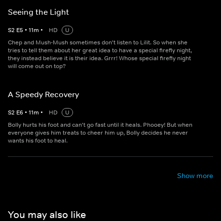
Seeing the Light
S
2
E
5
•
11
m
•
HD
U
Chep and Mush-Mush sometimes don't listen to Lilit. So when she
tries to tell them about her great idea to have a special firefly night,
they instead believe it is their idea. Grrr! Whose special firefly night
will come out on top?
A Speedy Recovery
S
2
E
6
•
11
m
•
HD
U
Bolly hurts his foot and can't go fast until it heals. Phooey! But when
everyone gives him treats to cheer him up, Bolly decides he never
wants his foot to heal.
Show more
You may also like