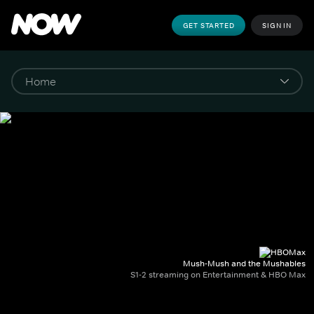
GET STARTED
SIGN IN
Mush-Mush and the Mushables
S1-2 streaming on Entertainment & HBO Max