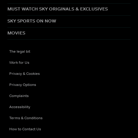
MUST WATCH SKY ORIGINALS & EXCLUSIVES
SKY SPORTS ON NOW
MOVIES
The legal bit
Work for Us
Privacy & Cookies
Privacy Options
Complaints
Accessibility
Terms & Conditions
How to Contact Us