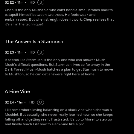
S
2
E
2
•
11
m
•
HD
U
Chep is the only Mushable who can't bend a small branch back to
catapult himself between two trees. He feels weak and
embarrassed. But when strength doesn't work, Chep realises that
it's all in the technique!
The Answer Is a Starmush
S
2
E
3
•
11
m
•
HD
U
It seems like Starmush is the only one who can answer Mush-
Mush's difficult questions. But Starmush lives so far away in the
Dark Forest! Mush-Mush hatches a plan to get Starmush to move
to Mushton, so he can get answers right here at home.
A Fine Vine
S
2
E
4
•
11
m
•
HD
U
Lilit remembers loving balancing on a slack-vine when she was a
Mushlet. But actually, she never really learned how, so she keeps
falling off and getting really frustrated. It's up to Morel to step up
and finally teach Lilit how to slack-vine like a pro.