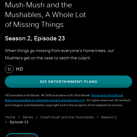
Mush-Mush and the
Mushables, A Whole Lot
of Missing Things
Season 2, Episode 23
When things go missing from everyone's home-trees, our
Mushlers get on the case to catch the culprit.
HD
U
SEE ENTERTAINMENT PLANS
HD available with Boost. 4K UHD available with Ultra Boost.
Boost and Ultra Boost
features available on selected content and devices only
. All rights reserved. All content
and imagery is protected by copyright and is the property of its respective owners.
Home
Series
Mush-Mush and the Mushables
Season 2
Episode 23