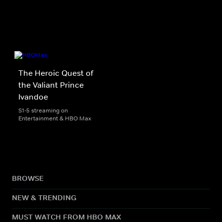
The Heroic Quest of
the Valiant Prince
Ivandoe
S1-5 streaming on
Entertainment & HBO Max
BROWSE
NEW & TRENDING
MUST WATCH FROM HBO MAX