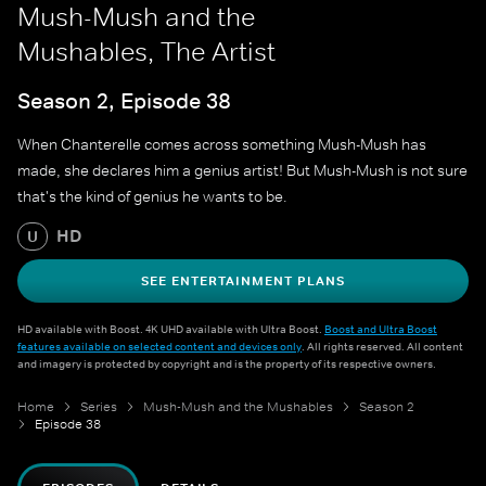
Mush-Mush and the
Mushables, The Artist
Season 2, Episode 38
When Chanterelle comes across something Mush-Mush has
made, she declares him a genius artist! But Mush-Mush is not sure
that's the kind of genius he wants to be.
HD
U
SEE ENTERTAINMENT PLANS
HD available with Boost. 4K UHD available with Ultra Boost.
Boost and Ultra Boost
features available on selected content and devices only
. All rights reserved. All content
and imagery is protected by copyright and is the property of its respective owners.
Home
Series
Mush-Mush and the Mushables
Season 2
Episode 38