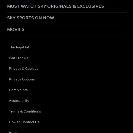
MUST WATCH SKY ORIGINALS & EXCLUSIVES
SKY SPORTS ON NOW
MOVIES
The legal bit
Work for Us
Privacy & Cookies
Privacy Options
Complaints
Accessibility
Terms & Conditions
How to Contact Us
Help