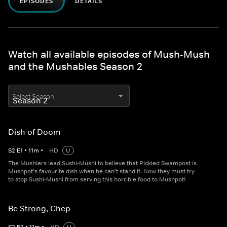
EPISODES
DETAILS
Watch all available episodes of Mush-Mush
and the Mushables Season 2
Select Season
Dish of Doom
S
2
E
1
•
11
m
•
HD
U
The Mushlers lead Sushi-Mushi to believe that Pickled Swampost is
Mushpot's favourite dish when he can't stand it. Now they must try
to stop Sushi-Mushi from serving this horrible food to Mushpot!
Be Strong, Chep