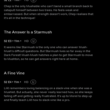
S
2
E
2
•
11
m
•
HD
U
Chep is the only Mushable who can't bend a small branch back to
catapult himself between two trees. He feels weak and
embarrassed. But when strength doesn't work, Chep realises that
it's all in the technique!
The Answer Is a Starmush
S
2
E
3
•
11
m
•
HD
U
It seems like Starmush is the only one who can answer Mush-
Mush's difficult questions. But Starmush lives so far away in the
Dark Forest! Mush-Mush hatches a plan to get Starmush to move
to Mushton, so he can get answers right here at home.
A Fine Vine
S
2
E
4
•
11
m
•
HD
U
Lilit remembers loving balancing on a slack-vine when she was a
Mushlet. But actually, she never really learned how, so she keeps
falling off and getting really frustrated. It's up to Morel to step up
and finally teach Lilit how to slack-vine like a pro.