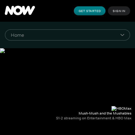
GET STARTED
SIGN IN
Mush-Mush and the Mushables
S1-2 streaming on Entertainment & HBO Max