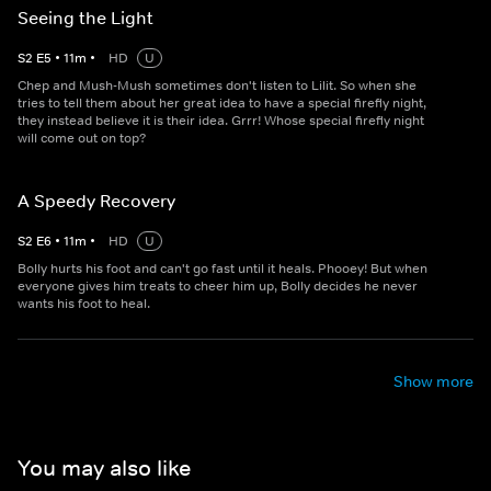
Seeing the Light
S
2
E
5
•
11
m
•
HD
U
Chep and Mush-Mush sometimes don't listen to Lilit. So when she
tries to tell them about her great idea to have a special firefly night,
they instead believe it is their idea. Grrr! Whose special firefly night
will come out on top?
A Speedy Recovery
S
2
E
6
•
11
m
•
HD
U
Bolly hurts his foot and can't go fast until it heals. Phooey! But when
everyone gives him treats to cheer him up, Bolly decides he never
wants his foot to heal.
Show more
You may also like