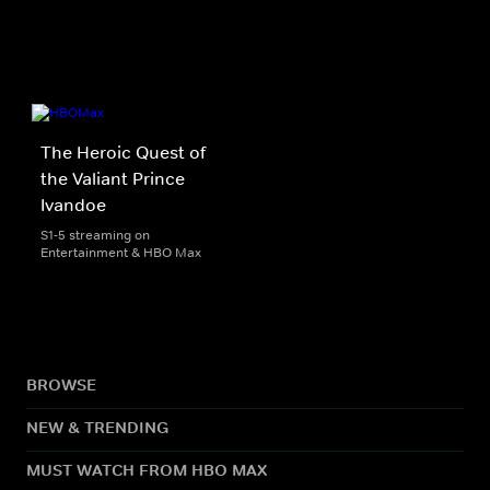
The Heroic Quest of
the Valiant Prince
Ivandoe
S1-5 streaming on
Entertainment & HBO Max
BROWSE
NEW & TRENDING
MUST WATCH FROM HBO MAX