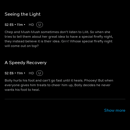
Seeing the Light
S
2
E
5
•
11
m
•
HD
U
Chep and Mush-Mush sometimes don't listen to Lilit. So when she
tries to tell them about her great idea to have a special firefly night,
they instead believe it is their idea. Grrr! Whose special firefly night
will come out on top?
A Speedy Recovery
S
2
E
6
•
11
m
•
HD
U
Bolly hurts his foot and can't go fast until it heals. Phooey! But when
everyone gives him treats to cheer him up, Bolly decides he never
wants his foot to heal.
Show more