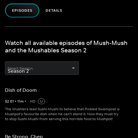
EPISODES
DETAILS
Watch all available episodes of Mush-Mush
and the Mushables Season 2
Select Season
Dish of Doom
S
2
E
1
•
11
m
•
HD
U
The Mushlers lead Sushi-Mushi to believe that Pickled Swampost is
Mushpot's favourite dish when he can't stand it. Now they must try
to stop Sushi-Mushi from serving this horrible food to Mushpot!
Be Strong, Chep