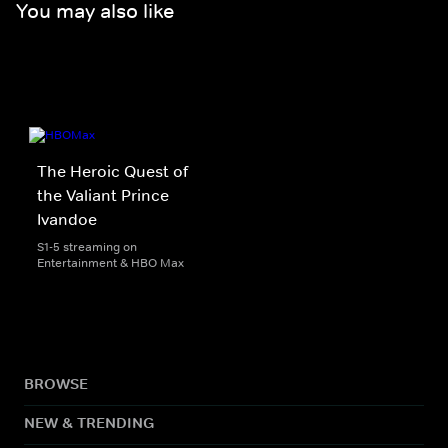
You may also like
The Heroic Quest of
the Valiant Prince
Ivandoe
S1-5 streaming on
Entertainment & HBO Max
BROWSE
NEW & TRENDING