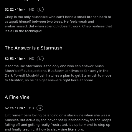
S
2
E
2
•
11
m
•
HD
U
Chep is the only Mushable who can't bend a small branch back to
catapult himself between two trees. He feels weak and
embarrassed. But when strength doesn't work, Chep realises that
it's all in the technique!
The Answer Is a Starmush
S
2
E
3
•
11
m
•
HD
U
It seems like Starmush is the only one who can answer Mush-
Mush's difficult questions. But Starmush lives so far away in the
Dark Forest! Mush-Mush hatches a plan to get Starmush to move
to Mushton, so he can get answers right here at home.
A Fine Vine
S
2
E
4
•
11
m
•
HD
U
Lilit remembers loving balancing on a slack-vine when she was a
Mushlet. But actually, she never really learned how, so she keeps
falling off and getting really frustrated. It's up to Morel to step up
and finally teach Lilit how to slack-vine like a pro.