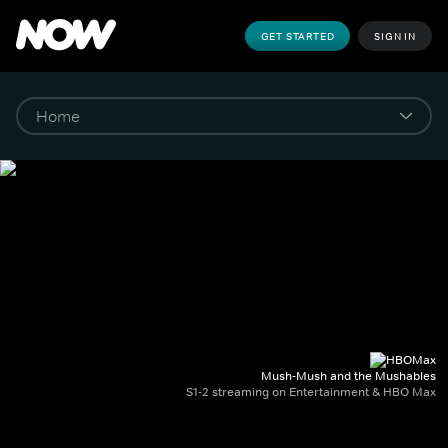
GET STARTED
SIGN IN
Mush-Mush and the Mushables
S1-2 streaming on Entertainment & HBO Max