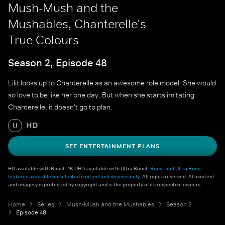
Mush-Mush and the
Mushables, Chanterelle's
True Colours
Season 2, Episode 48
Lilit looks up to Chanterelle as an awesome role model. She would
so love to be like her one day. But when she starts imitating
Chanterelle, it doesn't go to plan.
HD
U
SEE ENTERTAINMENT PLANS
HD available with Boost. 4K UHD available with Ultra Boost.
Boost and Ultra Boost
features available on selected content and devices only
. All rights reserved. All content
and imagery is protected by copyright and is the property of its respective owners.
Home
Series
Mush-Mush and the Mushables
Season 2
Episode 48