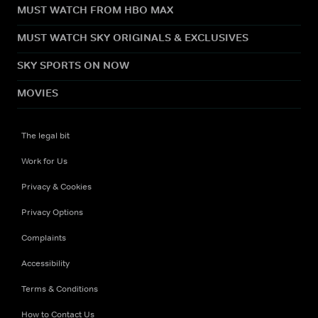
MUST WATCH FROM HBO MAX
MUST WATCH SKY ORIGINALS & EXCLUSIVES
SKY SPORTS ON NOW
MOVIES
The legal bit
Work for Us
Privacy & Cookies
Privacy Options
Complaints
Accessibility
Terms & Conditions
How to Contact Us