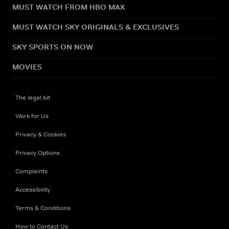
MUST WATCH FROM HBO MAX
MUST WATCH SKY ORIGINALS & EXCLUSIVES
SKY SPORTS ON NOW
MOVIES
The legal bit
Work for Us
Privacy & Cookies
Privacy Options
Complaints
Accessibility
Terms & Conditions
How to Contact Us