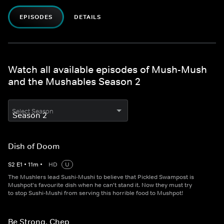
EPISODES
DETAILS
Watch all available episodes of Mush-Mush
and the Mushables Season 2
Select Season
Dish of Doom
S
2
E
1
•
11
m
•
HD
U
The Mushlers lead Sushi-Mushi to believe that Pickled Swampost is
Mushpot's favourite dish when he can't stand it. Now they must try
to stop Sushi-Mushi from serving this horrible food to Mushpot!
Be Strong, Chep