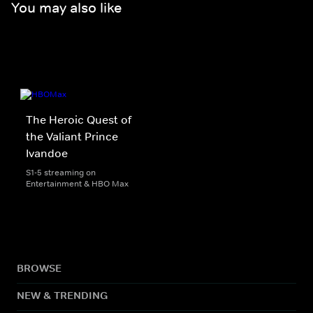
You may also like
The Heroic Quest of
the Valiant Prince
Ivandoe
S1-5 streaming on
Entertainment & HBO Max
BROWSE
NEW & TRENDING