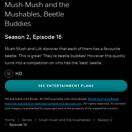
Mush-Mush and the
Mushables, Beetle
Buddies
Season 2, Episode 16
Mush-Mush and Lilit discover that each of them has a favourite
beetle. This is great! They're beetle buddies! However this quickly
turns into a competition on who has the 'best' beetle...
HD
U
SEE ENTERTAINMENT PLANS
HD available with Boost. 4K UHD available with Ultra Boost.
Boost and Ultra Boost
features available on selected content and devices only
. All rights reserved. All content
and imagery is protected by copyright and is the property of its respective owners.
Home
Series
Mush-Mush and the Mushables
Season 2
Episode 16