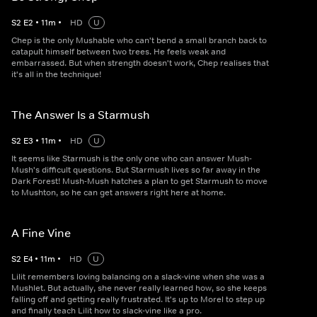
S
2
E
2
•
11
m
•
HD
U
Chep is the only Mushable who can't bend a small branch back to
catapult himself between two trees. He feels weak and
embarrassed. But when strength doesn't work, Chep realises that
it's all in the technique!
The Answer Is a Starmush
S
2
E
3
•
11
m
•
HD
U
It seems like Starmush is the only one who can answer Mush-
Mush's difficult questions. But Starmush lives so far away in the
Dark Forest! Mush-Mush hatches a plan to get Starmush to move
to Mushton, so he can get answers right here at home.
A Fine Vine
S
2
E
4
•
11
m
•
HD
U
Lilit remembers loving balancing on a slack-vine when she was a
Mushlet. But actually, she never really learned how, so she keeps
falling off and getting really frustrated. It's up to Morel to step up
and finally teach Lilit how to slack-vine like a pro.