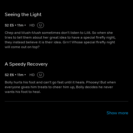
Seeing the Light
S
2
E
5
•
11
m
•
HD
U
Chep and Mush-Mush sometimes don't listen to Lilit. So when she
tries to tell them about her great idea to have a special firefly night,
they instead believe it is their idea. Grrr! Whose special firefly night
will come out on top?
A Speedy Recovery
S
2
E
6
•
11
m
•
HD
U
Bolly hurts his foot and can't go fast until it heals. Phooey! But when
everyone gives him treats to cheer him up, Bolly decides he never
wants his foot to heal.
Show more