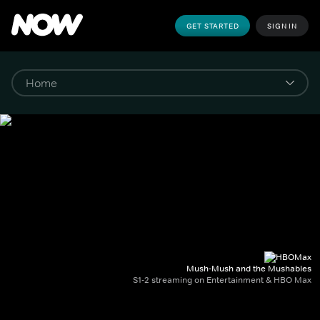
GET STARTED
SIGN IN
Mush-Mush and the Mushables
S1-2 streaming on Entertainment & HBO Max