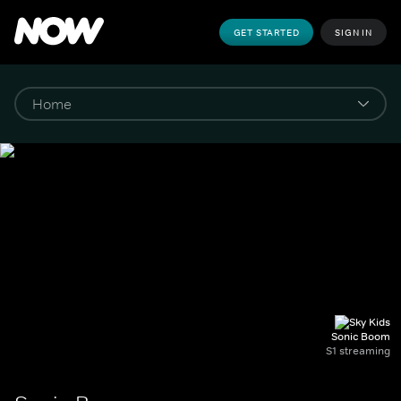
GET STARTED
SIGN IN
Sonic Boom
S1 streaming