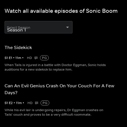
Watch all available episodes of Sonic Boom
Select Season
The Sidekick
S
1
E
1
•
11
m
•
HD
PG
When Tails is injured in a battle with Doctor Eggman, Sonic holds
auditions for a new sidekick to replace him.
Can An Evil Genius Crash On Your Couch For A Few
Days?
S
1
E
2
•
11
m
•
HD
PG
While his evil lair is undergoing repairs, Dr Eggman crashes on
Tails' couch and proves to be a very difficult roommate.