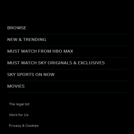
BROWSE
NEW & TRENDING
MUST WATCH FROM HBO MAX
MUST WATCH SKY ORIGINALS & EXCLUSIVES
SKY SPORTS ON NOW
MOVIES
The legal bit
Work for Us
Privacy & Cookies