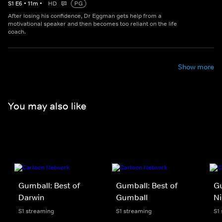
S
1
E
6
•
11
m
•
HD
PG
After losing his confidence, Dr Eggman gets help from a
motivational speaker and then becomes too reliant on the life
coach.
Show more
You may also like
Gumball: Best of
Gumball: Best of
Gu
Darwin
Gumball
Ni
S1 streaming
S1 streaming
S1