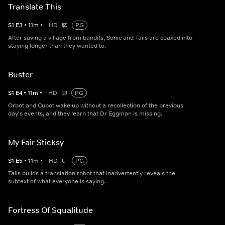
Translate This
S
1
E
3
•
11
m
•
HD
PG
After saving a village from bandits, Sonic and Tails are coaxed into
staying longer than they wanted to.
Buster
S
1
E
4
•
11
m
•
HD
PG
Orbot and Cubot wake up without a recollection of the previous
day's events, and they learn that Dr Eggman is missing.
My Fair Sticksy
S
1
E
5
•
11
m
•
HD
PG
Tails builds a translation robot that inadvertently reveals the
subtext of what everyone is saying.
Fortress Of Squalitude