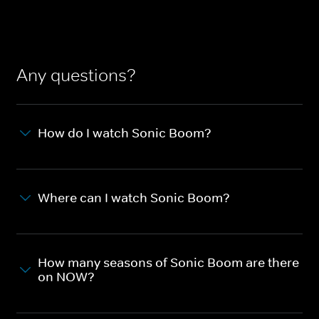
Any questions?
How do I watch Sonic Boom?
Where can I watch Sonic Boom?
How many seasons of Sonic Boom are there
on NOW?