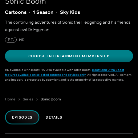
Sonic Boom
Cartoons
1 Season
Sky Kids
The continuing adventures of Sonic the Hedgehog and his friends
against evil Dr Eggman.
PG
HD
CHOOSE ENTERTAINMENT MEMBERSHIP
HD available with Boost. 4K UHD available with Ultra Boost.
Boost and Ultra Boost
features available on selected content and devices only
. All rights reserved. All content
and imagery is protected by copyright and is the property of its respective owners.
Home
Series
Sonic Boom
EPISODES
DETAILS