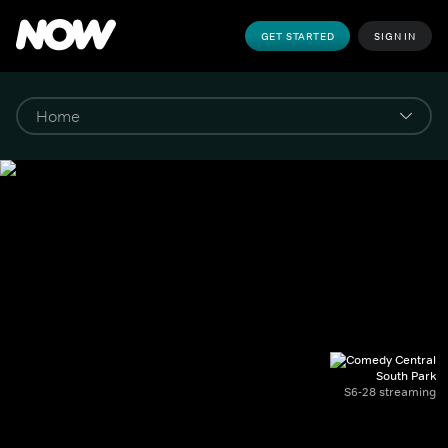
GET STARTED
SIGN IN
South Park
S6-28 streaming