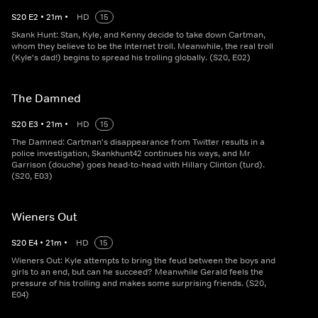
S
20
E
2
•
21
m
•
HD
15
Skank Hunt: Stan, Kyle, and Kenny decide to take down Cartman,
whom they believe to be the Internet troll. Meanwhile, the real troll
(Kyle's dad!) begins to spread his trolling globally. (S20, E02)
The Damned
S
20
E
3
•
21
m
•
HD
15
The Damned: Cartman's disappearance from Twitter results in a
police investigation, Skankhunt42 continues his ways, and Mr
Garrison (douche) goes head-to-head with Hillary Clinton (turd).
(S20, E03)
Wieners Out
S
20
E
4
•
21
m
•
HD
15
Wieners Out: Kyle attempts to bring the feud between the boys and
girls to an end, but can he succeed? Meanwhile Gerald feels the
pressure of his trolling and makes some surprising friends. (S20,
E04)