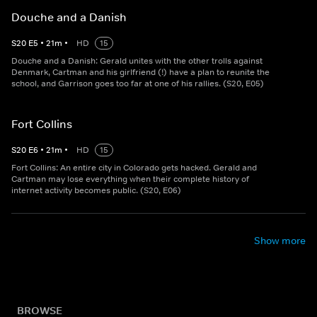
Douche and a Danish
S
20
E
5
•
21
m
•
HD
15
Douche and a Danish: Gerald unites with the other trolls against
Denmark, Cartman and his girlfriend (!) have a plan to reunite the
school, and Garrison goes too far at one of his rallies. (S20, E05)
Fort Collins
S
20
E
6
•
21
m
•
HD
15
Fort Collins: An entire city in Colorado gets hacked. Gerald and
Cartman may lose everything when their complete history of
internet activity becomes public. (S20, E06)
Show more
BROWSE