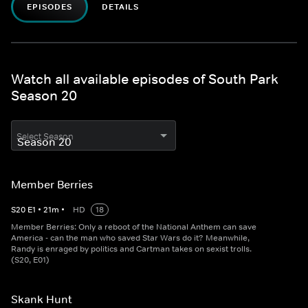
EPISODES
DETAILS
Watch all available episodes of South Park
Season 20
Select Season
Member Berries
S
20
E
1
•
21
m
•
HD
18
Member Berries: Only a reboot of the National Anthem can save
America - can the man who saved Star Wars do it? Meanwhile,
Randy is enraged by politics and Cartman takes on sexist trolls.
(S20, E01)
Skank Hunt