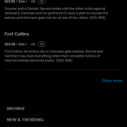
S
20
E
5
•
21
m
•
HD
15
Douche and a Danish: Gerald unites with the other trolls against
Denmark, Cartman and his girlfriend (!) have a plan to reunite the
school, and Garrison goes too far at one of his rallies. (S20, E05)
Fort Collins
S
20
E
6
•
21
m
•
HD
15
Fort Collins: An entire city in Colorado gets hacked. Gerald and
Cartman may lose everything when their complete history of
internet activity becomes public. (S20, E06)
Show more
BROWSE
NEW & TRENDING