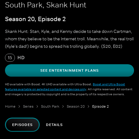
South Park, Skank Hunt
Season 20, Episode 2
Skank Hunt: Stan, Kyle, and Kenny decide to take down Cartman,
whom they believe to be the Internet troll. Meanwhile, the real troll
(Kyle's dad!) begins to spread his trolling globally. (S20, E02)
HD
15
SEE ENTERTAINMENT PLANS
HD available with Boost. 4K UHD available with Ultra Boost.
Boost and Ultra Boost
features available on selected content and devices only
. All rights reserved. All content
and imagery is protected by copyright and is the property of its respective owners.
Home
Series
South Park
Season 20
Episode 2
EPISODES
DETAILS