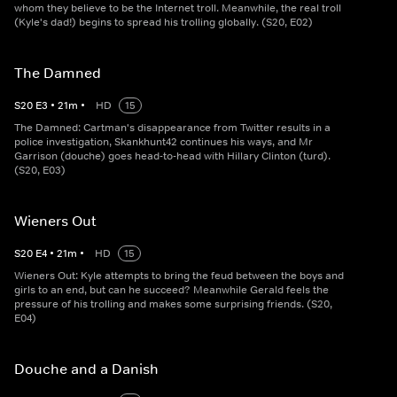
whom they believe to be the Internet troll. Meanwhile, the real troll
(Kyle's dad!) begins to spread his trolling globally. (S20, E02)
The Damned
S
20
E
3
•
21
m
•
HD
15
The Damned: Cartman's disappearance from Twitter results in a
police investigation, Skankhunt42 continues his ways, and Mr
Garrison (douche) goes head-to-head with Hillary Clinton (turd).
(S20, E03)
Wieners Out
S
20
E
4
•
21
m
•
HD
15
Wieners Out: Kyle attempts to bring the feud between the boys and
girls to an end, but can he succeed? Meanwhile Gerald feels the
pressure of his trolling and makes some surprising friends. (S20,
E04)
Douche and a Danish