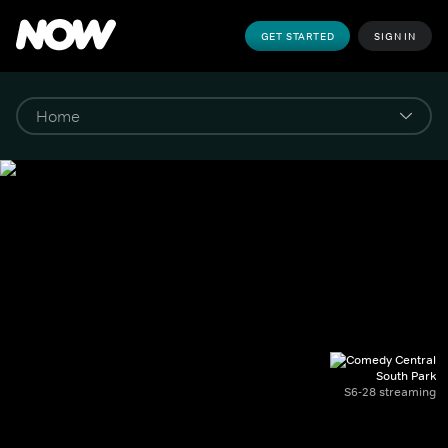
GET STARTED
SIGN IN
South Park
S6-28 streaming