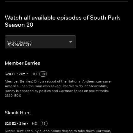
Watch all available episodes of South Park
Season 20
Select Season
Member Berries
S
20
E
1
•
21
m
•
HD
18
Member Berries: Only a reboot of the National Anthem can save
America - can the man who saved Star Wars do it? Meanwhile,
Randy is enraged by politics and Cartman takes on sexist trolls.
(S20, E01)
Skank Hunt
S
20
E
2
•
21
m
•
HD
15
Skank Hunt: Stan, Kyle, and Kenny decide to take down Cartman,