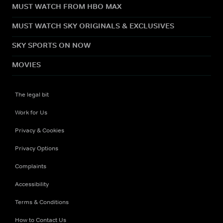
MUST WATCH FROM HBO MAX
MUST WATCH SKY ORIGINALS & EXCLUSIVES
SKY SPORTS ON NOW
MOVIES
The legal bit
Work for Us
Privacy & Cookies
Privacy Options
Complaints
Accessibility
Terms & Conditions
How to Contact Us