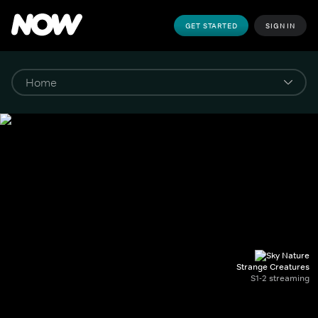
GET STARTED
SIGN IN
Strange Creatures
S1-2 streaming