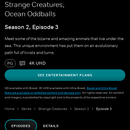
Strange Creatures,
Ocean Oddballs
Season 2, Episode 3
Meet some of the bizarre and amazing animals that live under the
sea. This unique environment has put them on an evolutionary
path full of twists and turns.
4K UHD
PG
SEE ENTERTAINMENT PLANS
HD available with Boost. 4K UHD available with Ultra Boost.
Boost and Ultra Boost
features available on selected content and devices only
. All rights reserved. All content
and imagery is protected by copyright and is the property of its respective owners.
Home
Series
Strange Creatures
Season 2
Episode 3
EPISODES
DETAILS