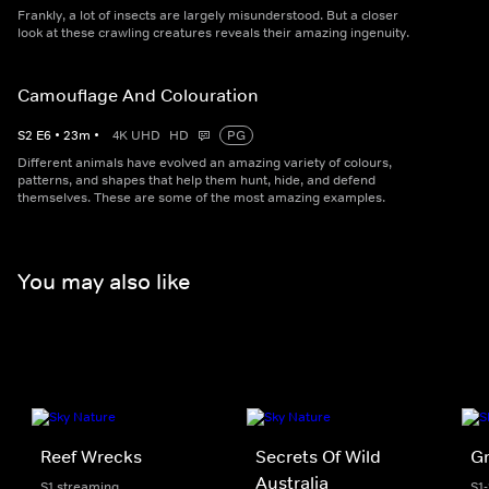
Frankly, a lot of insects are largely misunderstood. But a closer
look at these crawling creatures reveals their amazing ingenuity.
Camouflage And Colouration
S
2
E
6
•
23
m
•
4K UHD
HD
PG
Different animals have evolved an amazing variety of colours,
patterns, and shapes that help them hunt, hide, and defend
themselves. These are some of the most amazing examples.
You may also like
Reef Wrecks
Secrets Of Wild
Gr
Australia
S1 streaming
S1