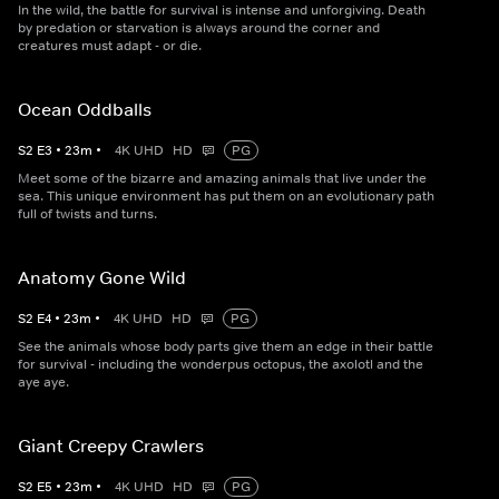
In the wild, the battle for survival is intense and unforgiving. Death
by predation or starvation is always around the corner and
creatures must adapt - or die.
Ocean Oddballs
S
2
E
3
•
23
m
•
4K UHD
HD
PG
Meet some of the bizarre and amazing animals that live under the
sea. This unique environment has put them on an evolutionary path
full of twists and turns.
Anatomy Gone Wild
S
2
E
4
•
23
m
•
4K UHD
HD
PG
See the animals whose body parts give them an edge in their battle
for survival - including the wonderpus octopus, the axolotl and the
aye aye.
Giant Creepy Crawlers
S
2
E
5
•
23
m
•
4K UHD
HD
PG