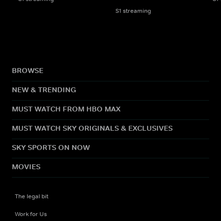
S1 streaming
BROWSE
NEW & TRENDING
MUST WATCH FROM HBO MAX
MUST WATCH SKY ORIGINALS & EXCLUSIVES
SKY SPORTS ON NOW
MOVIES
The legal bit
Work for Us