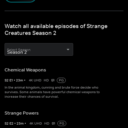
Watch all available episodes of Strange
Creatures Season 2
Select Season
Chemical Weapons
S
2
E
1
•
23
m
•
4K UHD
HD
PG
In the animal kingdom, cunning and brute force decide who
survives. Some animals have powerful chemical weapons to
increase their chances of survival.
Strange Powers
S
2
E
2
•
23
m
•
4K UHD
HD
PG