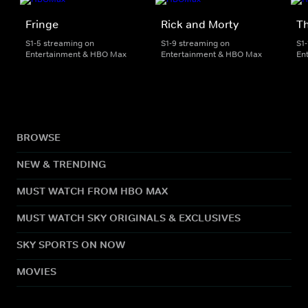
Fringe
Rick and Morty
Th
S1-5 streaming on
S1-9 streaming on
S1
Entertainment & HBO Max
Entertainment & HBO Max
En
BROWSE
NEW & TRENDING
MUST WATCH FROM HBO MAX
MUST WATCH SKY ORIGINALS & EXCLUSIVES
SKY SPORTS ON NOW
MOVIES