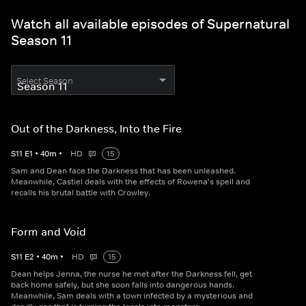
Watch all available episodes of Supernatural
Season 11
Select Season
Out of the Darkness, Into the Fire
S
11
E
1
•
40
m
•
HD
15
Sam and Dean face the Darkness that has been unleashed.
Meanwhile, Castiel deals with the effects of Rowena's spell and
recalls his brutal battle with Crowley.
Form and Void
S
11
E
2
•
40
m
•
HD
15
Dean helps Jenna, the nurse he met after the Darkness fell, get
back home safely, but she soon falls into dangerous hands.
Meanwhile, Sam deals with a town infected by a mysterious and