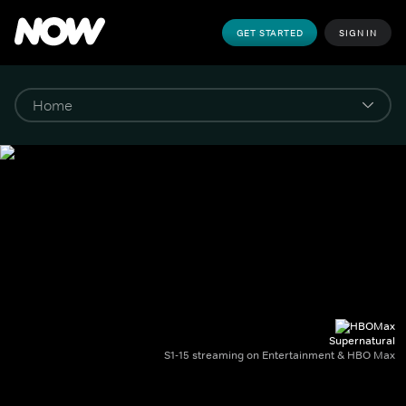
GET STARTED
SIGN IN
Supernatural
S1-15 streaming on Entertainment & HBO Max