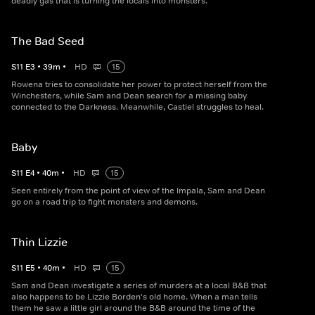
deadly gas that is turning the locals into monsters.
The Bad Seed
S
11
E
3
•
39
m
•
HD
15
Rowena tries to consolidate her power to protect herself from the
Winchesters, while Sam and Dean search for a missing baby
connected to the Darkness. Meanwhile, Castiel struggles to heal.
Baby
S
11
E
4
•
40
m
•
HD
15
Seen entirely from the point of view of the Impala, Sam and Dean
go on a road trip to fight monsters and demons.
Thin Lizzie
S
11
E
5
•
40
m
•
HD
15
Sam and Dean investigate a series of murders at a local B&B that
also happens to be Lizzie Borden's old home. When a man tells
them he saw a little girl around the B&B around the time of the