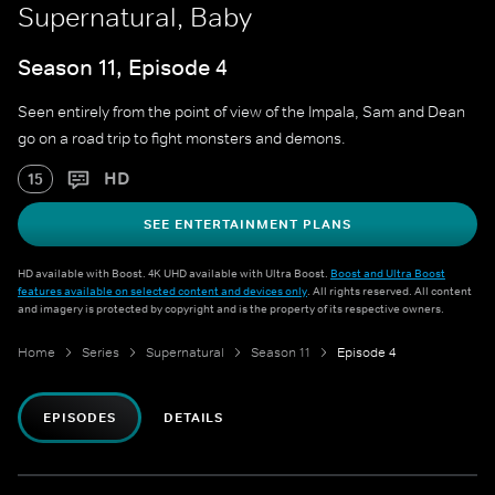
Supernatural, Baby
Season 11, Episode 4
Seen entirely from the point of view of the Impala, Sam and Dean
go on a road trip to fight monsters and demons.
HD
15
SEE ENTERTAINMENT PLANS
HD available with Boost. 4K UHD available with Ultra Boost.
Boost and Ultra Boost
features available on selected content and devices only
. All rights reserved. All content
and imagery is protected by copyright and is the property of its respective owners.
Home
Series
Supernatural
Season 11
Episode 4
EPISODES
DETAILS