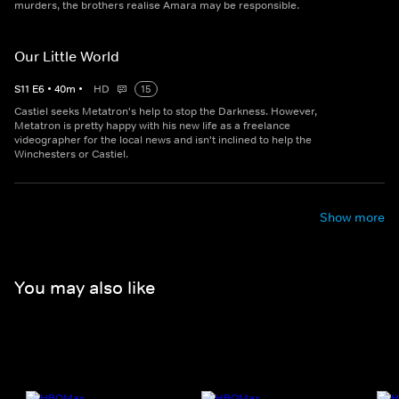
murders, the brothers realise Amara may be responsible.
Our Little World
S
11
E
6
•
40
m
•
HD
15
Castiel seeks Metatron's help to stop the Darkness. However,
Metatron is pretty happy with his new life as a freelance
videographer for the local news and isn't inclined to help the
Winchesters or Castiel.
Show more
You may also like