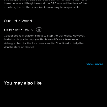
them he saw a little girl around the B&B around the time of the
murders, the brothers realise Amara may be responsible.
Our Little World
S
11
E
6
•
40
m
•
HD
15
Castiel seeks Metatron's help to stop the Darkness. However,
Metatron is pretty happy with his new life as a freelance
videographer for the local news and isn't inclined to help the
Winchesters or Castiel.
Show more
You may also like