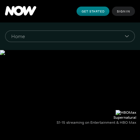
GET STARTED
SIGN IN
Supernatural
S1-15 streaming on Entertainment & HBO Max