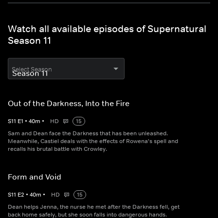
Watch all available episodes of Supernatural
Season 11
Select Season
Out of the Darkness, Into the Fire
S
11
E
1
•
40
m
•
HD
15
Sam and Dean face the Darkness that has been unleashed.
Meanwhile, Castiel deals with the effects of Rowena's spell and
recalls his brutal battle with Crowley.
Form and Void
S
11
E
2
•
40
m
•
HD
15
Dean helps Jenna, the nurse he met after the Darkness fell, get
back home safely, but she soon falls into dangerous hands.