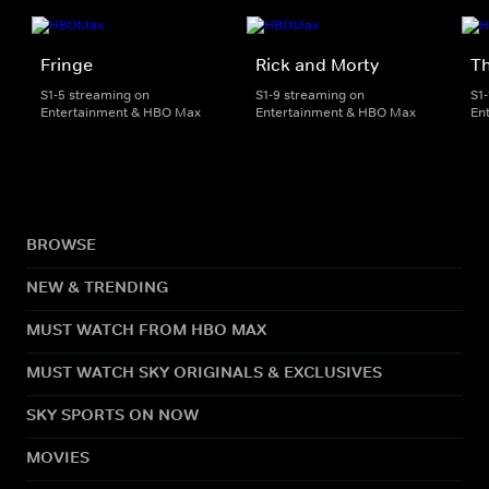
Fringe
Rick and Morty
Th
S1-5 streaming on
S1-9 streaming on
S1
Entertainment & HBO Max
Entertainment & HBO Max
En
BROWSE
NEW & TRENDING
MUST WATCH FROM HBO MAX
MUST WATCH SKY ORIGINALS & EXCLUSIVES
SKY SPORTS ON NOW
MOVIES