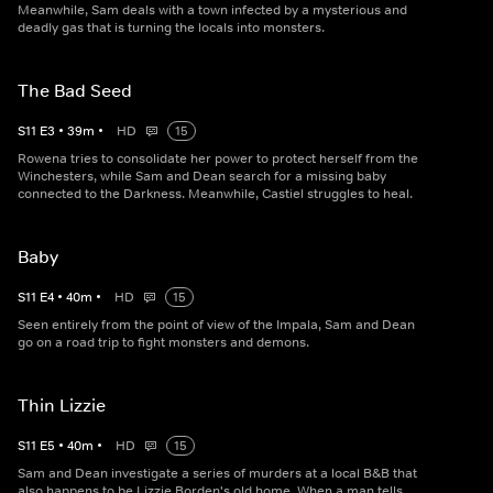
Meanwhile, Sam deals with a town infected by a mysterious and
deadly gas that is turning the locals into monsters.
The Bad Seed
S
11
E
3
•
39
m
•
HD
15
Rowena tries to consolidate her power to protect herself from the
Winchesters, while Sam and Dean search for a missing baby
connected to the Darkness. Meanwhile, Castiel struggles to heal.
Baby
S
11
E
4
•
40
m
•
HD
15
Seen entirely from the point of view of the Impala, Sam and Dean
go on a road trip to fight monsters and demons.
Thin Lizzie
S
11
E
5
•
40
m
•
HD
15
Sam and Dean investigate a series of murders at a local B&B that
also happens to be Lizzie Borden's old home. When a man tells