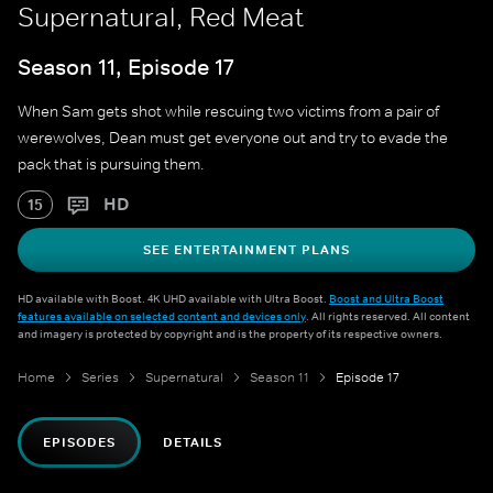
Supernatural, Red Meat
Season 11, Episode 17
When Sam gets shot while rescuing two victims from a pair of
werewolves, Dean must get everyone out and try to evade the
pack that is pursuing them.
HD
15
SEE ENTERTAINMENT PLANS
HD available with Boost. 4K UHD available with Ultra Boost.
Boost and Ultra Boost
features available on selected content and devices only
. All rights reserved. All content
and imagery is protected by copyright and is the property of its respective owners.
Home
Series
Supernatural
Season 11
Episode 17
EPISODES
DETAILS