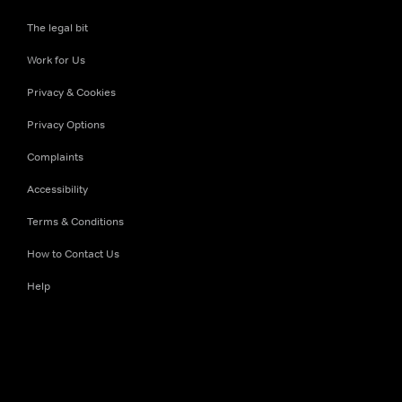
The legal bit
Work for Us
Privacy & Cookies
Privacy Options
Complaints
Accessibility
Terms & Conditions
How to Contact Us
Help