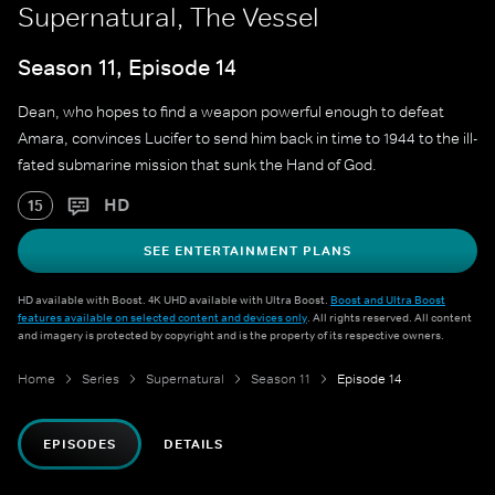
Supernatural, The Vessel
Season 11, Episode 14
Dean, who hopes to find a weapon powerful enough to defeat
Amara, convinces Lucifer to send him back in time to 1944 to the ill-
fated submarine mission that sunk the Hand of God.
HD
15
SEE ENTERTAINMENT PLANS
HD available with Boost. 4K UHD available with Ultra Boost.
Boost and Ultra Boost
features available on selected content and devices only
. All rights reserved. All content
and imagery is protected by copyright and is the property of its respective owners.
Home
Series
Supernatural
Season 11
Episode 14
EPISODES
DETAILS