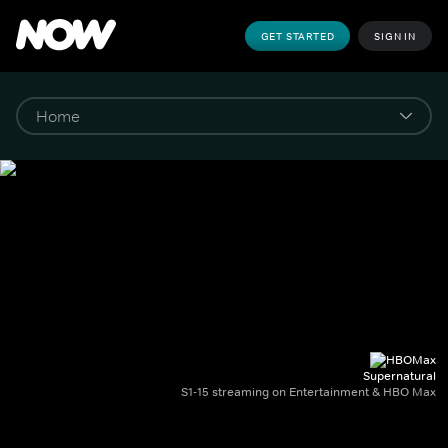
GET STARTED
SIGN IN
Supernatural
S1-15 streaming on Entertainment & HBO Max