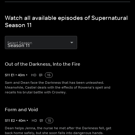
Watch all available episodes of Supernatural
Season 11
Select Season
Out of the Darkness, Into the Fire
S
11
E
1
•
40
m
•
HD
15
Sam and Dean face the Darkness that has been unleashed.
Meanwhile, Castiel deals with the effects of Rowena's spell and
recalls his brutal battle with Crowley.
Form and Void
S
11
E
2
•
40
m
•
HD
15
Dean helps Jenna, the nurse he met after the Darkness fell, get
back home safely, but she soon falls into dangerous hands.