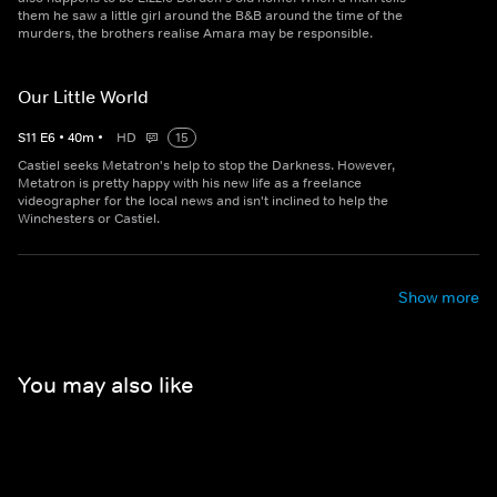
them he saw a little girl around the B&B around the time of the
murders, the brothers realise Amara may be responsible.
Our Little World
S
11
E
6
•
40
m
•
HD
15
Castiel seeks Metatron's help to stop the Darkness. However,
Metatron is pretty happy with his new life as a freelance
videographer for the local news and isn't inclined to help the
Winchesters or Castiel.
Show more
You may also like