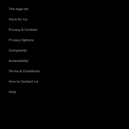
The legal bit
Work for Us
Privacy & Cookies
Privacy Options
Complaints
Accessibility
Terms & Conditions
How to Contact Us
Help