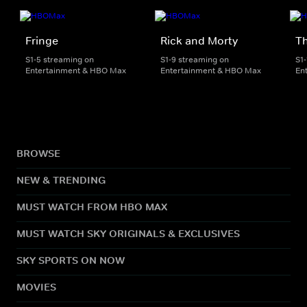
Fringe
Rick and Morty
Th
S1-5 streaming on
S1-9 streaming on
S1
Entertainment & HBO Max
Entertainment & HBO Max
En
BROWSE
NEW & TRENDING
MUST WATCH FROM HBO MAX
MUST WATCH SKY ORIGINALS & EXCLUSIVES
SKY SPORTS ON NOW
MOVIES