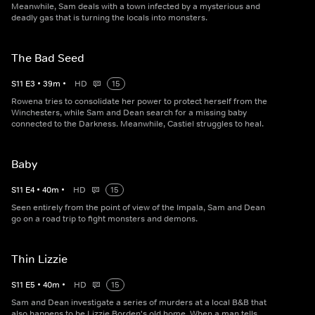
Meanwhile, Sam deals with a town infected by a mysterious and
deadly gas that is turning the locals into monsters.
The Bad Seed
S
11
E
3
•
39
m
•
HD
15
Rowena tries to consolidate her power to protect herself from the
Winchesters, while Sam and Dean search for a missing baby
connected to the Darkness. Meanwhile, Castiel struggles to heal.
Baby
S
11
E
4
•
40
m
•
HD
15
Seen entirely from the point of view of the Impala, Sam and Dean
go on a road trip to fight monsters and demons.
Thin Lizzie
S
11
E
5
•
40
m
•
HD
15
Sam and Dean investigate a series of murders at a local B&B that
also happens to be Lizzie Borden's old home. When a man tells