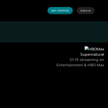
GET STARTED
SIGN IN
Supernatural
S1-15 streaming on
Entertainment & HBO Max