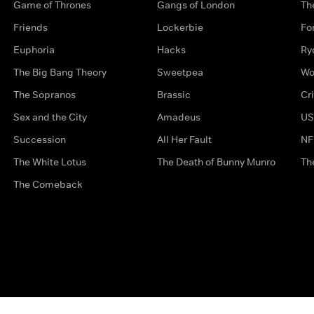
Game of Thrones
Gangs of London
Th
Friends
Lockerbie
Fo
Euphoria
Hacks
Ry
The Big Bang Theory
Sweetpea
Wo
The Sopranos
Brassic
Cr
Sex and the City
Amadeus
US
Succession
All Her Fault
NF
The White Lotus
The Death of Bunny Munro
Th
The Comeback