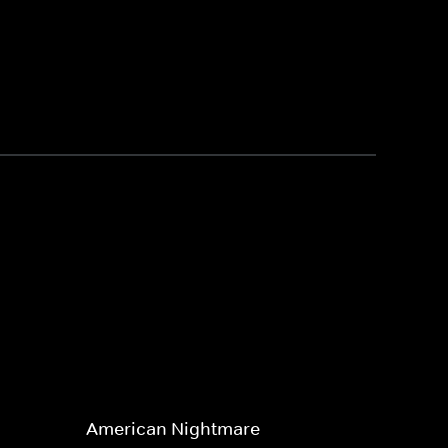
American Nightmare