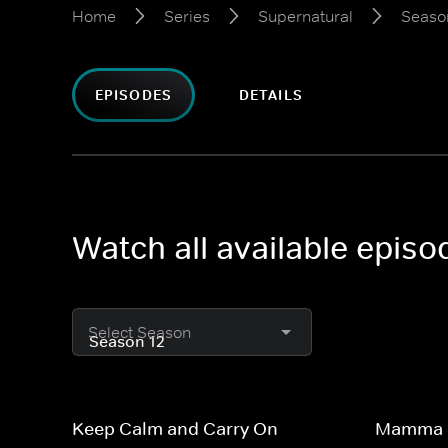
Home
Series
Supernatural
Seaso
EPISODES
DETAILS
Watch all available epis
Select Season
Keep Calm and Carry On
Mamma 