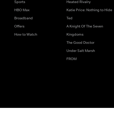
Sports
Heated Rivalry
HBO Max
Katie Price: Nothing to Hide
Broadband
Ted
Offers
A Knight Of The Seven
How to Watch
Kingdoms
The Good Doctor
Under Salt Marsh
FROM