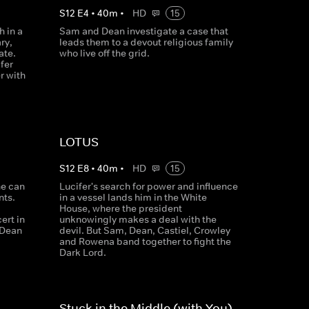
S
12
E
4
•
40
m
•
HD
15
 in a
Sam and Dean investigate a case that
ry,
leads them to a devout religious family
ate.
who live off the grid.
fer
r with
LOTUS
S
12
E
8
•
40
m
•
HD
15
he can
Lucifer's search for power and influence
nts.
in a vessel lands him in the White
House, where the president
ert in
unknowingly makes a deal with the
, Dean
devil. But Sam, Dean, Castiel, Crowley
and Rowena band together to fight the
Dark Lord.
Stuck in the Middle (with You)