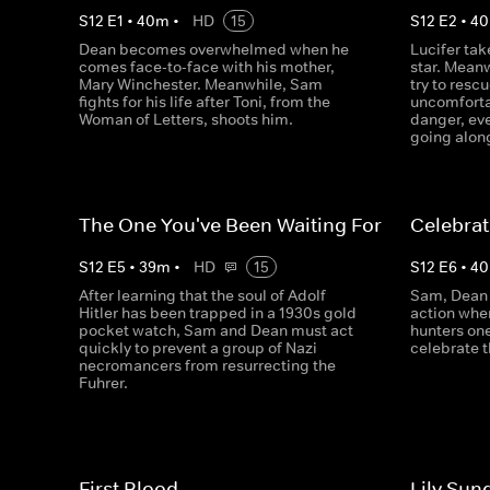
S
12
E
1
•
40
m
•
HD
15
S
12
E
2
•
40
Dean becomes overwhelmed when he
Lucifer tak
comes face-to-face with his mother,
star. Mean
Mary Winchester. Meanwhile, Sam
try to resc
fights for his life after Toni, from the
uncomforta
Woman of Letters, shoots him.
danger, eve
going alon
The One You've Been Waiting For
Celebrat
S
12
E
5
•
39
m
•
HD
15
S
12
E
6
•
40
After learning that the soul of Adolf
Sam, Dean 
Hitler has been trapped in a 1930s gold
action whe
pocket watch, Sam and Dean must act
hunters one
quickly to prevent a group of Nazi
celebrate t
necromancers from resurrecting the
Fuhrer.
First Blood
Lily Sun