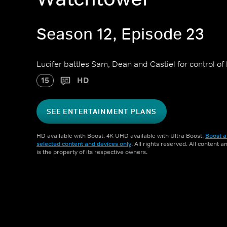
Season 12, Episode 23
Lucifer battles Sam, Dean and Castiel for control of 
15
HD
SEE ENTERTAINMENT PLANS
HD available with Boost. 4K UHD available with Ultra Boost.
Boost a
selected content and devices only
. All rights reserved. All content 
is the property of its respective owners.