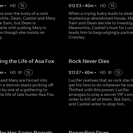
m
•
HD
15
S
12
E
3
•
40
m
•
HD
15
es over the body of a rock
When a crying baby leads to death
while, Dean, Castiel and Mary
mysterious abandoned house, Ma
ue Sam, but Dean is
Sam and Dean decide to investig
ble with putting Mary in
Meanwhile, Castiel's hunt for Luci
n though she insists on
leads him to begrudgingly partne
g.
Crowley.
ing the Life of Asa Fox
Rock Never Dies
m
•
HD
15
S
12
E
7
•
40
m
•
HD
15
and Mary are forced into
Lucifer realises that as rock star 
n a demon starts picking off
get his fans to do whatever he wa
 by one at a gathering to
Thrilled with this power, Lucifer
he life of late hunter Asa Fox.
arranges to play a secret VIP conc
order to kill all of them. But Sam
and Castiel enter to stop him.
der Has Some Regrets
Regarding Dean