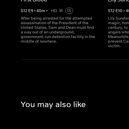
S
12
E
9
•
40
m
•
HD
15
S
12
E
10
•
4
After being arrested for the attempted
Lily Sunder
assassination of the President of the
magic, hon
United States, Sam and Dean must find
century, to
a way out of an underground,
angels who
government-run detention facility in the
Meanwhile,
middle of nowhere.
prevent Ca
victim.
You may also like