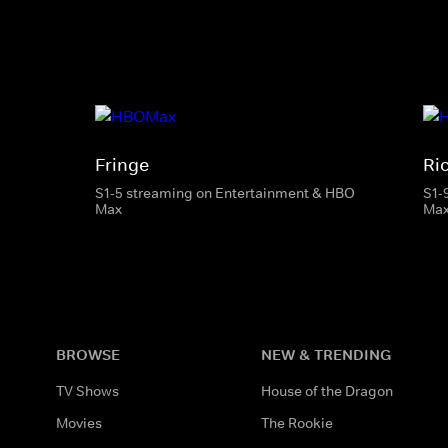
Fringe
Ri
S1-5 streaming on Entertainment & HBO
S1-
Max
Ma
BROWSE
NEW & TRENDING
TV Shows
House of the Dragon
Movies
The Rookie