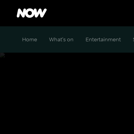
Home
What's on
Entertainment