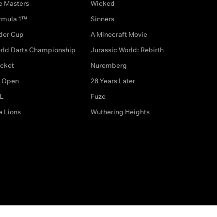
e Masters
Wicked
rmula 1™
Sinners
der Cup
A Minecraft Movie
rld Darts Championship
Jurassic World: Rebirth
icket
Nuremberg
 Open
28 Years Later
L
Fuze
e Lions
Wuthering Heights