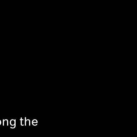
ong the