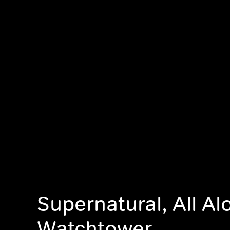
Supernatural, All Al
Watchtower