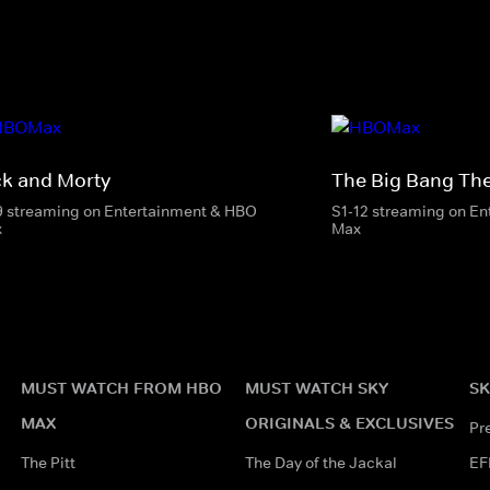
ck and Morty
The Big Bang Th
9 streaming on Entertainment & HBO
S1-12 streaming on E
x
Max
MUST WATCH FROM HBO
MUST WATCH SKY
SK
MAX
ORIGINALS & EXCLUSIVES
Pr
The Pitt
The Day of the Jackal
EF