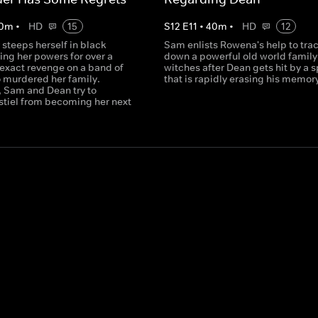
0
m
•
HD
15
S
12
E
11
•
40
m
•
HD
12
 steeps herself in black
Sam enlists Rowena's help to tra
ing her powers for over a
down a powerful old world family
 exact revenge on a band of
witches after Dean gets hit by a s
 murdered her family.
that is rapidly erasing his memor
 Sam and Dean try to
stiel from becoming her next