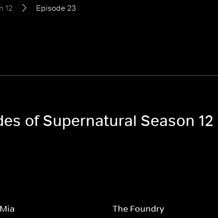
n 12
Episode 23
odes of Supernatural Season 12
Mia
The Foundry