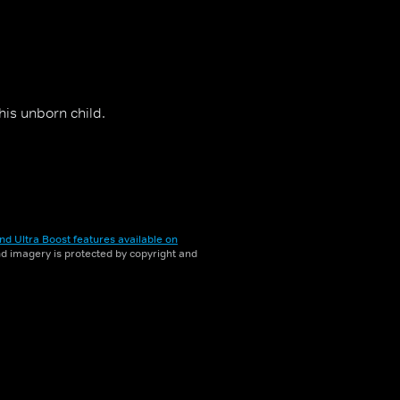
his unborn child.
nd Ultra Boost features available on
and imagery is protected by copyright and