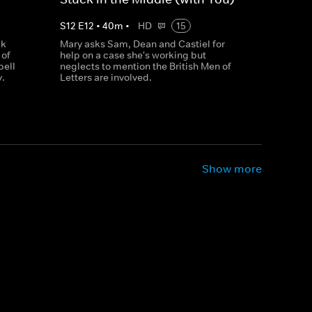
S
12
E
12
•
40
m
•
HD
15
ck
Mary asks Sam, Dean and Castiel for
 of
help on a case she's working but
pell
neglects to mention the British Men of
y.
Letters are involved.
Show more