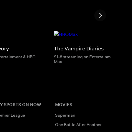
eory
The Vampire Diaries
ntertainment & HBO
S1-8 streaming on Entertainment & HBO
Max
Y SPORTS ON NOW
MOVIES
emier League
Superman
L
One Battle After Another