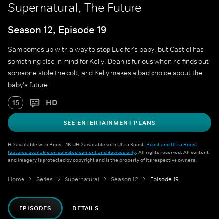
Supernatural, The Future
Season 12, Episode 19
Sam comes up with a way to stop Lucifer's baby, but Castiel has
something else in mind for Kelly. Dean is furious when he finds out
someone stole the colt, and Kelly makes a bad choice about the
baby's future.
HD
15
SEE ENTERTAINMENT PLANS
HD available with Boost. 4K UHD available with Ultra Boost.
Boost and Ultra Boost
features available on selected content and devices only
. All rights reserved. All content
and imagery is protected by copyright and is the property of its respective owners.
Home
Series
Supernatural
Season 12
Episode 19
EPISODES
DETAILS