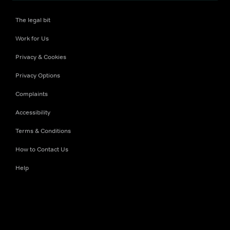
The legal bit
Work for Us
Privacy & Cookies
Privacy Options
Complaints
Accessibility
Terms & Conditions
How to Contact Us
Help