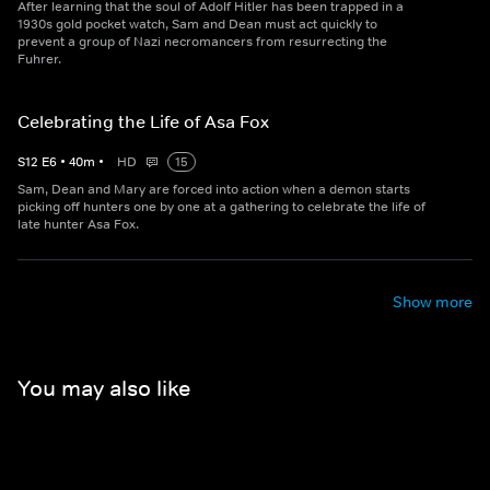
After learning that the soul of Adolf Hitler has been trapped in a
1930s gold pocket watch, Sam and Dean must act quickly to
prevent a group of Nazi necromancers from resurrecting the
Fuhrer.
Celebrating the Life of Asa Fox
S
12
E
6
•
40
m
•
HD
15
Sam, Dean and Mary are forced into action when a demon starts
picking off hunters one by one at a gathering to celebrate the life of
late hunter Asa Fox.
Show more
You may also like