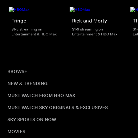
Fringe
Rick and Morty
Th
S1-5 streaming on
S1-9 streaming on
S1
Entertainment & HBO Max
Entertainment & HBO Max
En
BROWSE
NEW & TRENDING
MUST WATCH FROM HBO MAX
MUST WATCH SKY ORIGINALS & EXCLUSIVES
SKY SPORTS ON NOW
MOVIES