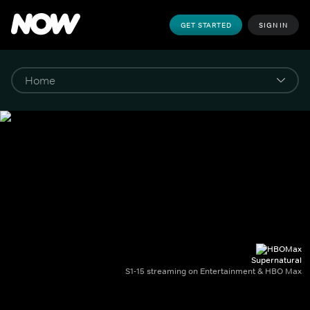
GET STARTED
SIGN IN
Supernatural
S1-15 streaming on Entertainment & HBO Max