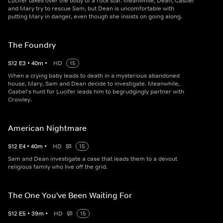
Lucifer takes over the body of a rock star. Meanwhile, Dean, Castiel
and Mary try to rescue Sam, but Dean is uncomfortable with
putting Mary in danger, even though she insists on going along.
The Foundry
S
12
E
3
•
40
m
•
HD
15
When a crying baby leads to death in a mysterious abandoned
house, Mary, Sam and Dean decide to investigate. Meanwhile,
Castiel's hunt for Lucifer leads him to begrudgingly partner with
Crowley.
American Nightmare
S
12
E
4
•
40
m
•
HD
15
Sam and Dean investigate a case that leads them to a devout
religious family who live off the grid.
The One You've Been Waiting For
S
12
E
5
•
39
m
•
HD
15