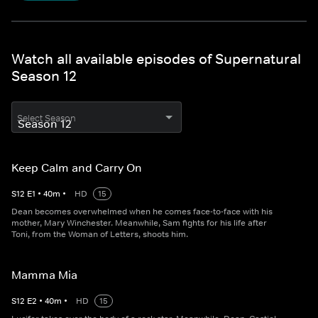
Watch all available episodes of Supernatural
Season 12
Select Season
Keep Calm and Carry On
S
12
E
1
•
40
m
•
HD
15
Dean becomes overwhelmed when he comes face-to-face with his
mother, Mary Winchester. Meanwhile, Sam fights for his life after
Toni, from the Woman of Letters, shoots him.
Mamma Mia
S
12
E
2
•
40
m
•
HD
15