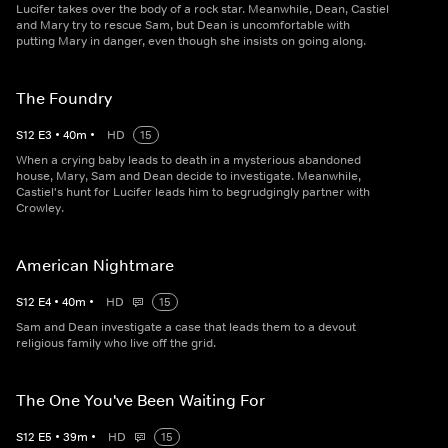
Lucifer takes over the body of a rock star. Meanwhile, Dean, Castiel
and Mary try to rescue Sam, but Dean is uncomfortable with
putting Mary in danger, even though she insists on going along.
The Foundry
S
12
E
3
•
40
m
•
HD
15
When a crying baby leads to death in a mysterious abandoned
house, Mary, Sam and Dean decide to investigate. Meanwhile,
Castiel's hunt for Lucifer leads him to begrudgingly partner with
Crowley.
American Nightmare
S
12
E
4
•
40
m
•
HD
15
Sam and Dean investigate a case that leads them to a devout
religious family who live off the grid.
The One You've Been Waiting For
S
12
E
5
•
39
m
•
HD
15