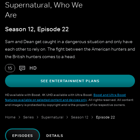
Supernatural, Who We
Are
Season 12, Episode 22
Sam and Dean get caught in a dangerous situation and only have
each other to rely on. The fight between the American hunters and
the British hunters comes to a head.
HD
15
SEE ENTERTAINMENT PLANS
HD available with Boost. 4K UHD available with Ultra Boost.
Boost and Ultra Boost
features available on selected content and devices only
. All rights reserved. All content
and imagery is protected by copyright and is the property of its respective owners.
Home
Series
Supernatural
Season 12
Episode 22
EPISODES
DETAILS