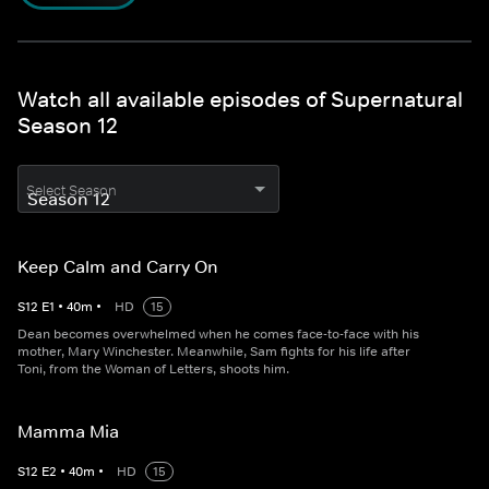
Watch all available episodes of Supernatural
Season 12
Select Season
Keep Calm and Carry On
S
12
E
1
•
40
m
•
HD
15
Dean becomes overwhelmed when he comes face-to-face with his
mother, Mary Winchester. Meanwhile, Sam fights for his life after
Toni, from the Woman of Letters, shoots him.
Mamma Mia
S
12
E
2
•
40
m
•
HD
15