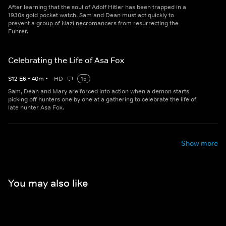
After learning that the soul of Adolf Hitler has been trapped in a
1930s gold pocket watch, Sam and Dean must act quickly to
prevent a group of Nazi necromancers from resurrecting the
Fuhrer.
Celebrating the Life of Asa Fox
S
12
E
6
•
40
m
•
HD
15
Sam, Dean and Mary are forced into action when a demon starts
picking off hunters one by one at a gathering to celebrate the life of
late hunter Asa Fox.
Show more
You may also like