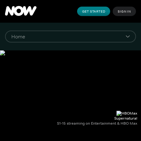
GET STARTED
SIGN IN
Supernatural
S1-15 streaming on Entertainment & HBO Max