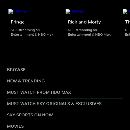
Fringe
Rick and Morty
Th
S1-5 streaming on
S1-9 streaming on
S1
Entertainment & HBO Max
Entertainment & HBO Max
En
BROWSE
NEW & TRENDING
MUST WATCH FROM HBO MAX
MUST WATCH SKY ORIGINALS & EXCLUSIVES
SKY SPORTS ON NOW
MOVIES