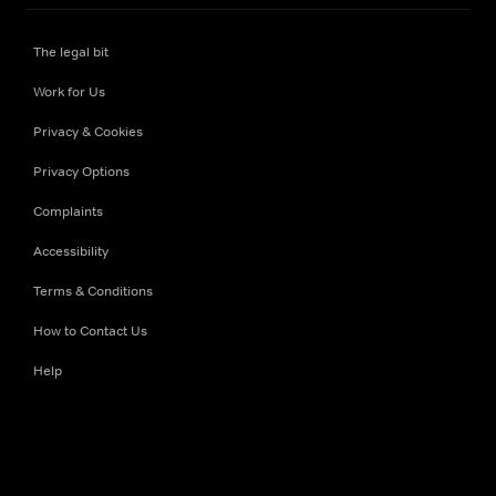
The legal bit
Work for Us
Privacy & Cookies
Privacy Options
Complaints
Accessibility
Terms & Conditions
How to Contact Us
Help