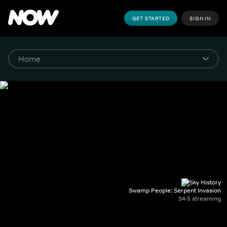
GET STARTED
SIGN IN
Swamp People: Serpent Invasion
S4-5 streaming