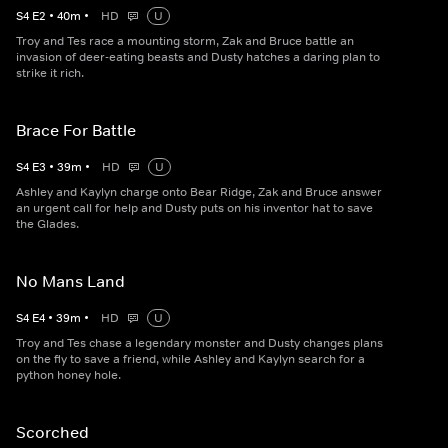
S
4
E
2
•
40
m
•
HD
U
Troy and Tes race a mounting storm, Zak and Bruce battle an
invasion of deer-eating beasts and Dusty hatches a daring plan to
strike it rich.
Brace For Battle
S
4
E
3
•
39
m
•
HD
U
Ashley and Kaylyn charge onto Bear Ridge, Zak and Bruce answer
an urgent call for help and Dusty puts on his inventor hat to save
the Glades.
No Mans Land
S
4
E
4
•
39
m
•
HD
U
Troy and Tes chase a legendary monster and Dusty changes plans
on the fly to save a friend, while Ashley and Kaylyn search for a
python honey hole.
Scorched