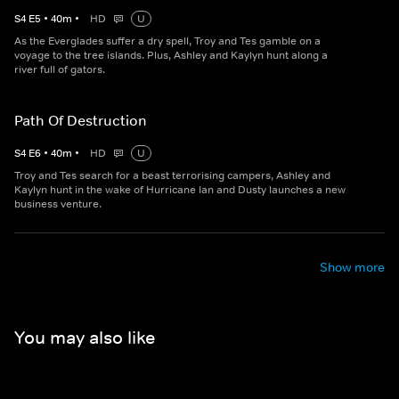
S
4
E
5
•
40
m
•
HD
U
As the Everglades suffer a dry spell, Troy and Tes gamble on a
voyage to the tree islands. Plus, Ashley and Kaylyn hunt along a
river full of gators.
Path Of Destruction
S
4
E
6
•
40
m
•
HD
U
Troy and Tes search for a beast terrorising campers, Ashley and
Kaylyn hunt in the wake of Hurricane Ian and Dusty launches a new
business venture.
Show more
You may also like