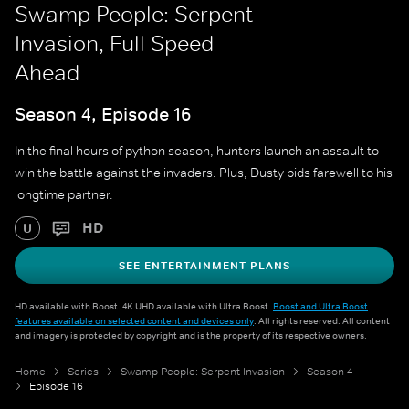
Swamp People: Serpent
Invasion, Full Speed
Ahead
Season 4, Episode 16
In the final hours of python season, hunters launch an assault to
win the battle against the invaders. Plus, Dusty bids farewell to his
longtime partner.
HD
U
SEE ENTERTAINMENT PLANS
HD available with Boost. 4K UHD available with Ultra Boost.
Boost and Ultra Boost
features available on selected content and devices only
. All rights reserved. All content
and imagery is protected by copyright and is the property of its respective owners.
Home
Series
Swamp People: Serpent Invasion
Season 4
Episode 16