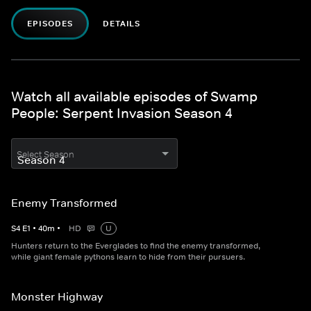
EPISODES
DETAILS
Watch all available episodes of Swamp
People: Serpent Invasion Season 4
Select Season
Enemy Transformed
S
4
E
1
•
40
m
•
HD
U
Hunters return to the Everglades to find the enemy transformed,
while giant female pythons learn to hide from their pursuers.
Monster Highway