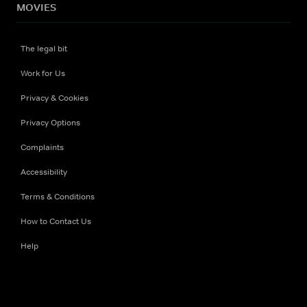
MOVIES
The legal bit
Work for Us
Privacy & Cookies
Privacy Options
Complaints
Accessibility
Terms & Conditions
How to Contact Us
Help