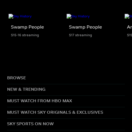
Swamp People
Swamp People
Am
S15-16 streaming
S17 streaming
S1
BROWSE
NEW & TRENDING
MUST WATCH FROM HBO MAX
MUST WATCH SKY ORIGINALS & EXCLUSIVES
SKY SPORTS ON NOW