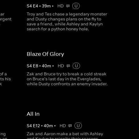
S
4
E
4
•
39
m
•
HD
U
ar
Troy and Tes chase a legendary monster
urgent
and Dusty changes plans on the fly to
s
save a friend, while Ashley and Kaylyn
search for a python honey hole.
Blaze Of Glory
S
4
E
8
•
40
m
•
HD
U
of a
Zak and Bruce try to break a cold streak
ts his
on Bruce's last day in the Everglades,
k
while Dusty confronts an enemy invader.
All In
S
4
E
12
•
40
m
•
HD
U
ing
Zak and Aaron make a bet with Ashley
w an
and Kaylyn to reignite their seasons,