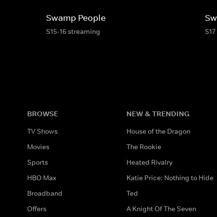
Swamp People
Sw
S15-16 streaming
S17
BROWSE
NEW & TRENDING
TV Shows
House of the Dragon
Movies
The Rookie
Sports
Heated Rivalry
HBO Max
Katie Price: Nothing to Hide
Broadband
Ted
Offers
A Knight Of The Seven