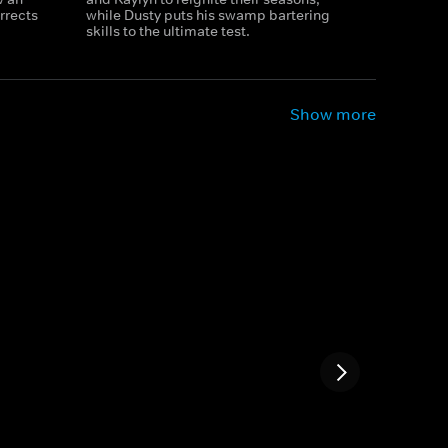
urrects
while Dusty puts his swamp bartering
skills to the ultimate test.
Show more