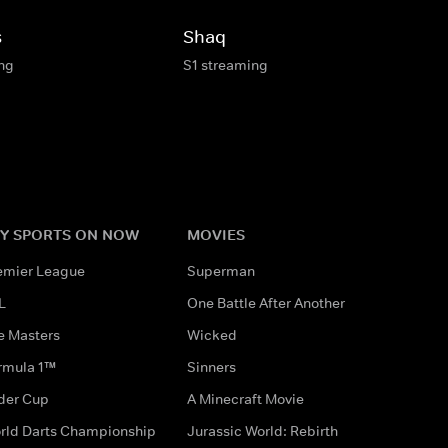
s
Shaq
ing
S1 streaming
Y SPORTS ON NOW
MOVIES
emier League
Superman
L
One Battle After Another
e Masters
Wicked
rmula 1™
Sinners
der Cup
A Minecraft Movie
rld Darts Championship
Jurassic World: Rebirth