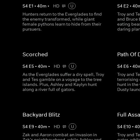
S
4
E
1
•
40
m
•
HD
U
S
4
E
2
•
40
Hunters return to the Everglades to find
Troy and T
the enemy transformed, while giant
and Bruce b
female pythons learn to hide from their
eating bea
pursuers.
daring plan 
Scorched
Path Of 
S
4
E
5
•
40
m
•
HD
U
S
4
E
6
•
40
As the Everglades suffer a dry spell, Troy
Troy and Te
and Tes gamble on a voyage to the tree
terrorisin
islands. Plus, Ashley and Kaylyn hunt
hunt in the
along a river full of gators.
Dusty laun
Backyard Blitz
Full Assa
S
4
E
9
•
40
m
•
HD
U
S
4
E
10
•
4
Zak and Aaron combat an invasion in
Troy and Te
Zak's neighbourhood, while Ashley and
gator, whi