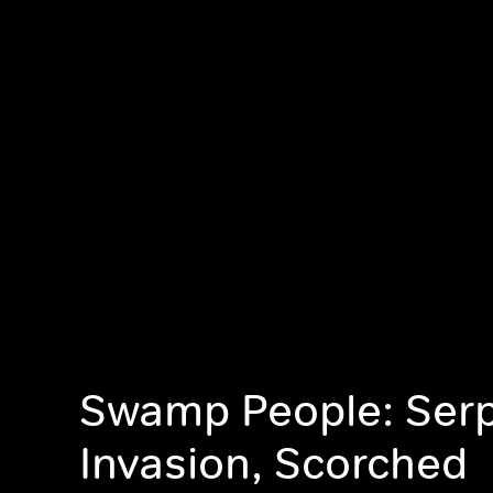
Swamp People: Ser
Invasion, Scorched