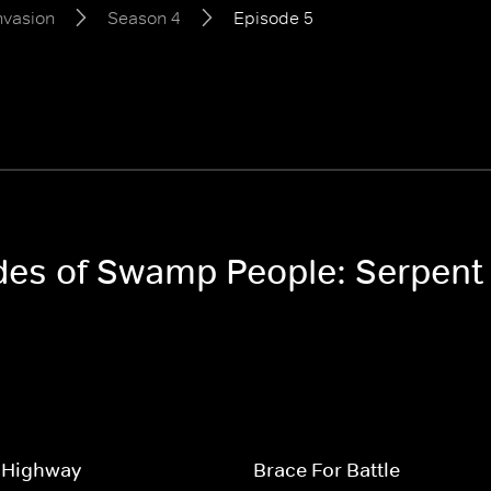
nvasion
Season 4
Episode 5
odes of Swamp People: Serpent
 Highway
Brace For Battle