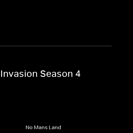
 Invasion Season 4
No Mans Land