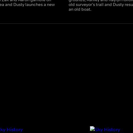
ea and Dusty launches a new
old surveyor's trail and Dusty res
an old boat.