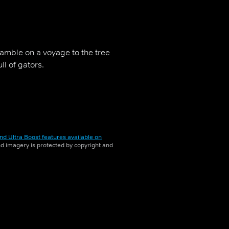
gamble on a voyage to the tree
ll of gators.
nd Ultra Boost features available on
and imagery is protected by copyright and