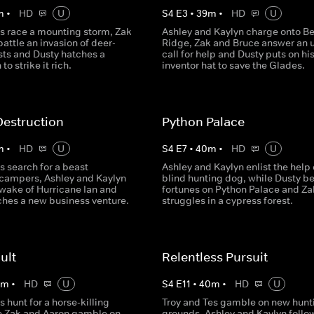
m
•
HD
U
S
4
E
3
•
39
m
•
HD
U
es race a mounting storm, Zak
Ashley and Kaylyn charge onto Be
attle an invasion of deer-
Ridge, Zak and Bruce answer an 
sts and Dusty hatches a
call for help and Dusty puts on hi
to strike it rich.
inventor hat to save the Glades.
Destruction
Python Palace
m
•
HD
U
S
4
E
7
•
40
m
•
HD
U
s search for a beast
Ashley and Kaylyn enlist the help 
g campers, Ashley and Kaylyn
blind hunting dog, while Dusty be
 wake of Hurricane Ian and
fortunes on Python Palace and Za
ches a new business venture.
struggles in a cypress forest.
ult
Relentless Pursuit
0
m
•
HD
U
S
4
E
11
•
40
m
•
HD
U
s hunt for a horse-killing
Troy and Tes gamble on new hunt
le Zak and Aaron gamble on
grounds, Ashley and Kaylyn follo