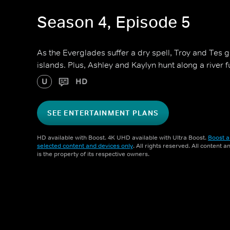
Season 4, Episode 5
As the Everglades suffer a dry spell, Troy and Tes 
islands. Plus, Ashley and Kaylyn hunt along a river fu
U
HD
SEE ENTERTAINMENT PLANS
HD available with Boost. 4K UHD available with Ultra Boost.
Boost a
selected content and devices only
. All rights reserved. All content 
is the property of its respective owners.