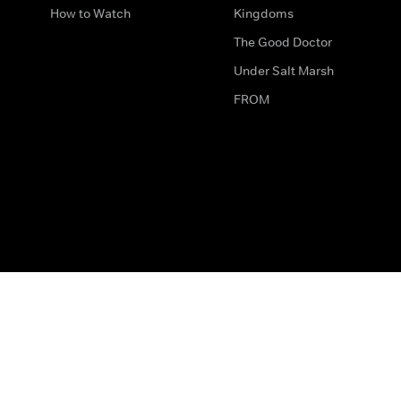
How to Watch
Kingdoms
The Good Doctor
Under Salt Marsh
FROM
The legal bit
Work for Us
Privacy & Cookies
How to Contact Us
Help