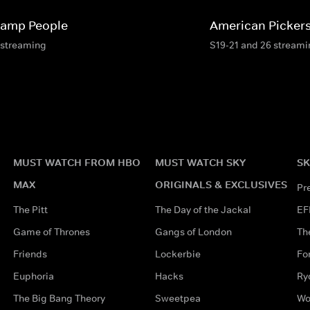
amp People
American Picker
 streaming
S19-21 and 26 stream
MUST WATCH FROM HBO
MUST WATCH SKY
SK
MAX
ORIGINALS & EXCLUSIVES
Pr
The Pitt
The Day of the Jackal
EF
Game of Thrones
Gangs of London
Th
Friends
Lockerbie
Fo
Euphoria
Hacks
Ry
The Big Bang Theory
Sweetpea
Wo