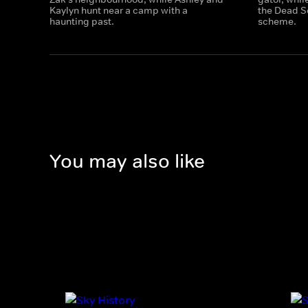
Kaylyn hunt near a camp with a
the Dead S
haunting past.
scheme.
You may also like