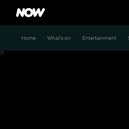
Home
What's on
Entertainment