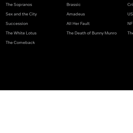
The Sopranos
Brassic
Cr
Sex and the City
Amadeus
US
Succession
All Her Fault
NF
The White Lotus
The Death of Bunny Munro
Th
The Comeback
Privacy Options
Complaints
Accessibility
Terms & Con