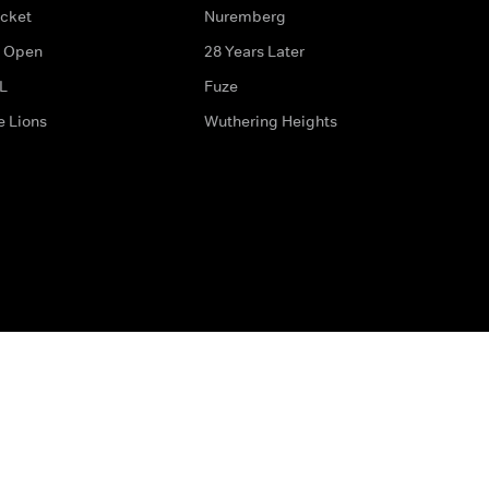
icket
Nuremberg
 Open
28 Years Later
L
Fuze
e Lions
Wuthering Heights
ditions