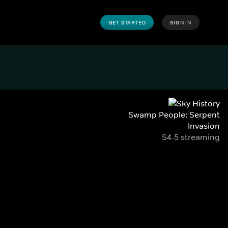
GET STARTED
SIGN IN
Swamp People: Serpent
Invasion
S4-5 streaming