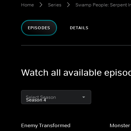
Home
Series
Swamp People: Serpent I
EPISODES
DETAILS
Watch all available epis
Select Season
Enemy Transformed
Monster