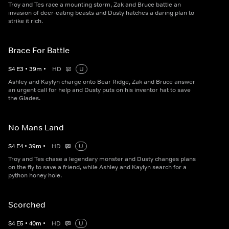
Troy and Tes race a mounting storm, Zak and Bruce battle an
invasion of deer-eating beasts and Dusty hatches a daring plan to
strike it rich.
Brace For Battle
S
4
E
3
•
39
m
•
HD
U
Ashley and Kaylyn charge onto Bear Ridge, Zak and Bruce answer
an urgent call for help and Dusty puts on his inventor hat to save
the Glades.
No Mans Land
S
4
E
4
•
39
m
•
HD
U
Troy and Tes chase a legendary monster and Dusty changes plans
on the fly to save a friend, while Ashley and Kaylyn search for a
python honey hole.
Scorched
S
4
E
5
•
40
m
•
HD
U