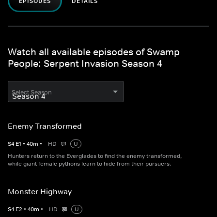
EPISODES
DETAILS
Watch all available episodes of Swamp
People: Serpent Invasion Season 4
Select Season
Enemy Transformed
S
4
E
1
•
40
m
•
HD
U
Hunters return to the Everglades to find the enemy transformed,
while giant female pythons learn to hide from their pursuers.
Monster Highway
S
4
E
2
•
40
m
•
HD
U