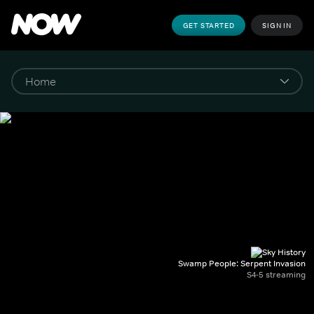
GET STARTED
SIGN IN
Swamp People: Serpent Invasion
S4-5 streaming