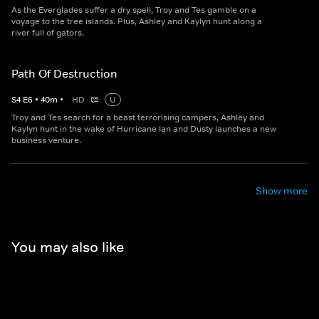
As the Everglades suffer a dry spell, Troy and Tes gamble on a
voyage to the tree islands. Plus, Ashley and Kaylyn hunt along a
river full of gators.
Path Of Destruction
S
4
E
6
•
40
m
•
HD
U
Troy and Tes search for a beast terrorising campers, Ashley and
Kaylyn hunt in the wake of Hurricane Ian and Dusty launches a new
business venture.
Show more
You may also like