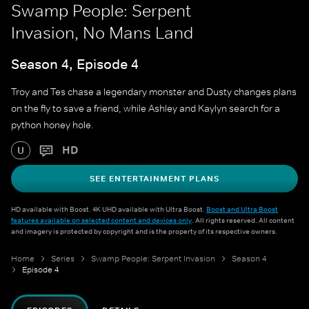
Swamp People: Serpent
Invasion, No Mans Land
Season 4, Episode 4
Troy and Tes chase a legendary monster and Dusty changes plans
on the fly to save a friend, while Ashley and Kaylyn search for a
python honey hole.
HD
U
SEE ENTERTAINMENT PLANS
HD available with Boost. 4K UHD available with Ultra Boost.
Boost and Ultra Boost
features available on selected content and devices only
. All rights reserved. All content
and imagery is protected by copyright and is the property of its respective owners.
Home
Series
Swamp People: Serpent Invasion
Season 4
Episode 4