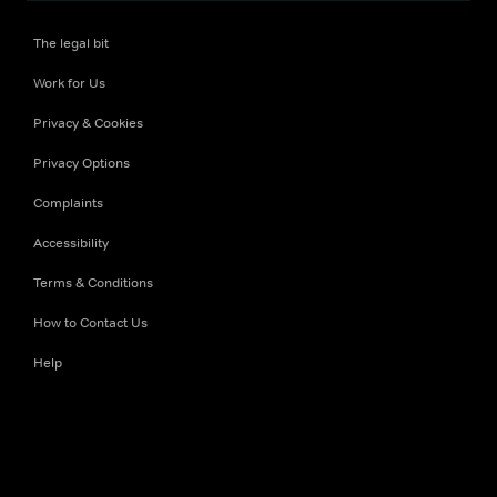
The legal bit
Work for Us
Privacy & Cookies
Privacy Options
Complaints
Accessibility
Terms & Conditions
How to Contact Us
Help