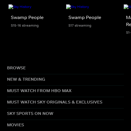
Swamp People
Swamp People
Ma
R
S15-16 streaming
S17 streaming
S1
BROWSE
NEW & TRENDING
MUST WATCH FROM HBO MAX
MUST WATCH SKY ORIGINALS & EXCLUSIVES
SKY SPORTS ON NOW
MOVIES