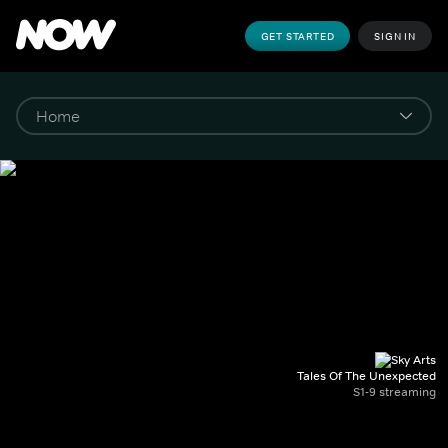
GET STARTED
SIGN IN
Tales Of The Unexpected
S1-9 streaming