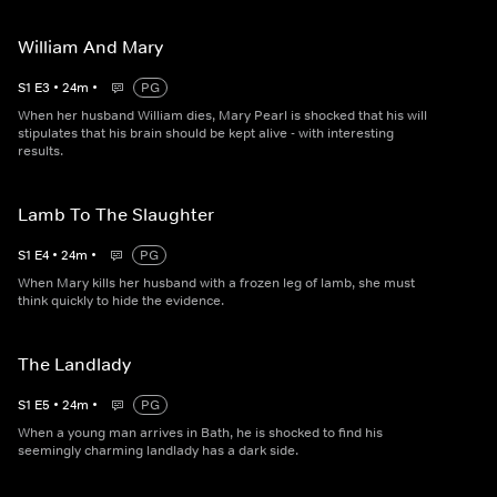
William And Mary
S
1
E
3
•
24
m
•
PG
When her husband William dies, Mary Pearl is shocked that his will
stipulates that his brain should be kept alive - with interesting
results.
Lamb To The Slaughter
S
1
E
4
•
24
m
•
PG
When Mary kills her husband with a frozen leg of lamb, she must
think quickly to hide the evidence.
The Landlady
S
1
E
5
•
24
m
•
PG
When a young man arrives in Bath, he is shocked to find his
seemingly charming landlady has a dark side.