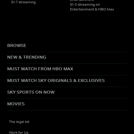
S1-7 streaming
S1-3 streaming on
Entertainment & HBO Max
BROWSE
NEW & TRENDING
MUST WATCH FROM HBO MAX
MUST WATCH SKY ORIGINALS & EXCLUSIVES
SKY SPORTS ON NOW
MOVIES
The legal bit
Work for Us