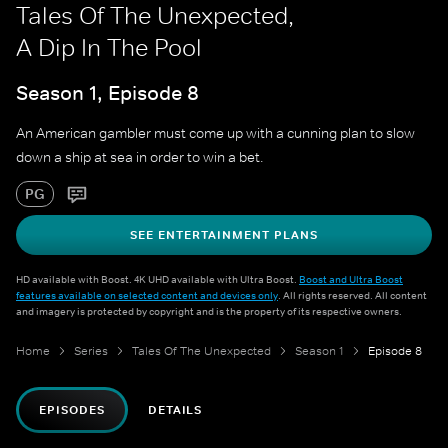
Tales Of The Unexpected,
A Dip In The Pool
Season 1, Episode 8
An American gambler must come up with a cunning plan to slow
down a ship at sea in order to win a bet.
PG
SEE ENTERTAINMENT PLANS
HD available with Boost. 4K UHD available with Ultra Boost.
Boost and Ultra Boost
features available on selected content and devices only
. All rights reserved. All content
and imagery is protected by copyright and is the property of its respective owners.
Home
Series
Tales Of The Unexpected
Season 1
Episode 8
EPISODES
DETAILS