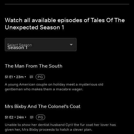
Watch all available episodes of Tales Of The
Unexpected Season 1
Select Season
The Man From The South
S
1
E
1
•
23
m
•
PG
A young American couple on holiday meet a mysterious old
gentleman who makes them a macabre wager.
Mrs Bixby And The Colonel's Coat
S
1
E
2
•
24
m
•
PG
Unable to show her dentist husband Cyril the fur coat her lover has
given her, Mrs Bixby proceeds to hatch a clever plan.