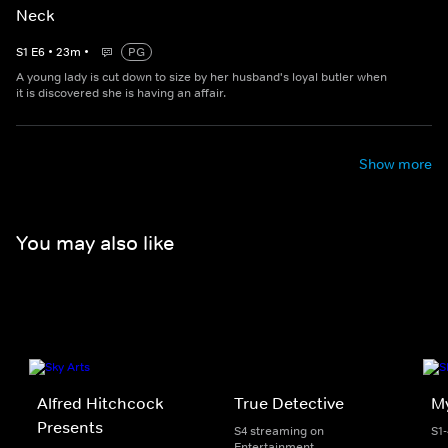
Neck
S
1
E
6
•
23
m
•
PG
A young lady is cut down to size by her husband's loyal butler when
it is discovered she is having an affair.
Show more
You may also like
Alfred Hitchcock
True Detective
My
Presents
S4 streaming on
S1
Entertainment