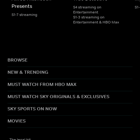
Presents
S4 streaming on
S1
Entertainment
S1-7 streaming
S1-3 streaming on
Entertainment & HBO Max
BROWSE
NEW & TRENDING
MUST WATCH FROM HBO MAX
MUST WATCH SKY ORIGINALS & EXCLUSIVES
SKY SPORTS ON NOW
MOVIES
The legal bit