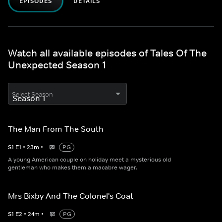
EPISODES
DETAILS
Watch all available episodes of Tales Of The
Unexpected Season 1
Select Season
The Man From The South
S
1
E
1
•
23
m
•
PG
A young American couple on holiday meet a mysterious old
gentleman who makes them a macabre wager.
Mrs Bixby And The Colonel's Coat
S
1
E
2
•
24
m
•
PG