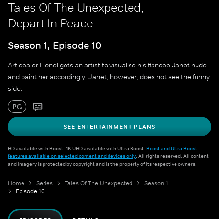
Tales Of The Unexpected,
Depart In Peace
Season 1, Episode 10
Art dealer Lionel gets an artist to visualise his fiancee Janet nude
and paint her accordingly. Janet, however, does not see the funny
side.
PG
SEE ENTERTAINMENT PLANS
HD available with Boost. 4K UHD available with Ultra Boost.
Boost and Ultra Boost
features available on selected content and devices only
. All rights reserved. All content
and imagery is protected by copyright and is the property of its respective owners.
Home
Series
Tales Of The Unexpected
Season 1
Episode 10