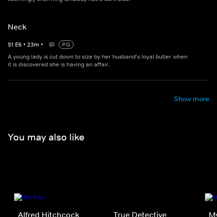
Neck
S
1
E
6
•
23
m
•
PG
A young lady is cut down to size by her husband's loyal butler when
it is discovered she is having an affair.
Show more
You may also like
Alfred Hitchcock
True Detective
My