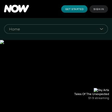
GET STARTED
SIGN IN
Tales Of The Unexpected
S1-9 streaming