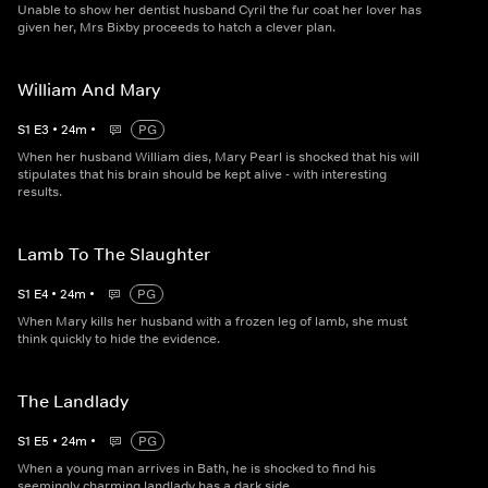
Unable to show her dentist husband Cyril the fur coat her lover has
given her, Mrs Bixby proceeds to hatch a clever plan.
William And Mary
S
1
E
3
•
24
m
•
PG
When her husband William dies, Mary Pearl is shocked that his will
stipulates that his brain should be kept alive - with interesting
results.
Lamb To The Slaughter
S
1
E
4
•
24
m
•
PG
When Mary kills her husband with a frozen leg of lamb, she must
think quickly to hide the evidence.
The Landlady
S
1
E
5
•
24
m
•
PG
When a young man arrives in Bath, he is shocked to find his
seemingly charming landlady has a dark side.