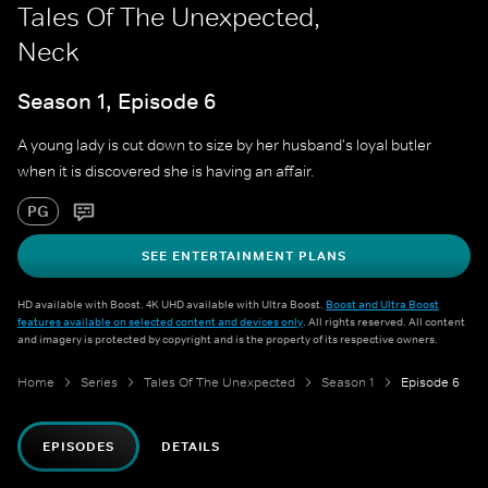
Tales Of The Unexpected,
Neck
Season 1, Episode 6
A young lady is cut down to size by her husband's loyal butler
when it is discovered she is having an affair.
PG
SEE ENTERTAINMENT PLANS
HD available with Boost. 4K UHD available with Ultra Boost.
Boost and Ultra Boost
features available on selected content and devices only
. All rights reserved. All content
and imagery is protected by copyright and is the property of its respective owners.
Home
Series
Tales Of The Unexpected
Season 1
Episode 6
EPISODES
DETAILS