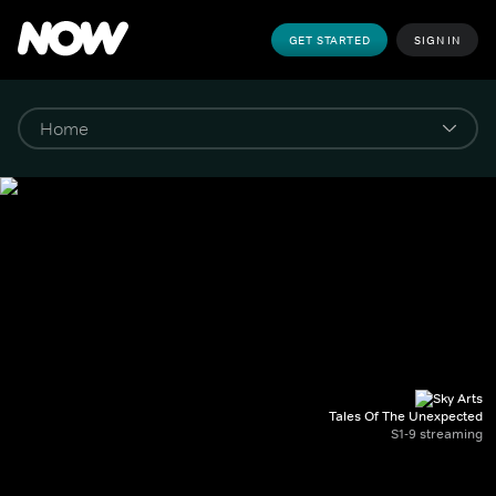
GET STARTED
SIGN IN
Tales Of The Unexpected
S1-9 streaming