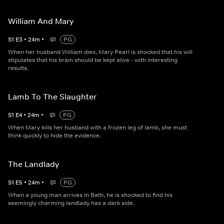
William And Mary
S
1
E
3
•
24
m
•
PG
When her husband William dies, Mary Pearl is shocked that his will
stipulates that his brain should be kept alive - with interesting
results.
Lamb To The Slaughter
S
1
E
4
•
24
m
•
PG
When Mary kills her husband with a frozen leg of lamb, she must
think quickly to hide the evidence.
The Landlady
S
1
E
5
•
24
m
•
PG
When a young man arrives in Bath, he is shocked to find his
seemingly charming landlady has a dark side.