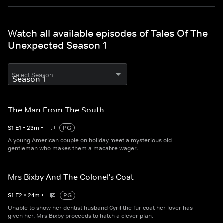
Watch all available episodes of Tales Of The
Unexpected Season 1
Select Season
The Man From The South
S
1
E
1
•
23
m
•
PG
A young American couple on holiday meet a mysterious old
gentleman who makes them a macabre wager.
Mrs Bixby And The Colonel's Coat
S
1
E
2
•
24
m
•
PG
Unable to show her dentist husband Cyril the fur coat her lover has
given her, Mrs Bixby proceeds to hatch a clever plan.