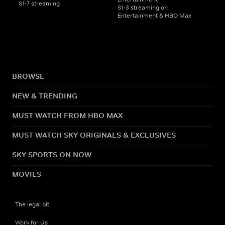
S1-7 streaming
S1-3 streaming on
Entertainment & HBO Max
BROWSE
NEW & TRENDING
MUST WATCH FROM HBO MAX
MUST WATCH SKY ORIGINALS & EXCLUSIVES
SKY SPORTS ON NOW
MOVIES
The legal bit
Work for Us