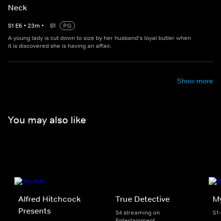
Neck
S
1
E
6
•
23
m
•
PG
A young lady is cut down to size by her husband's loyal butler when
it is discovered she is having an affair.
Show more
You may also like
Alfred Hitchcock
True Detective
My
Presents
S4 streaming on
S1
Entertainment