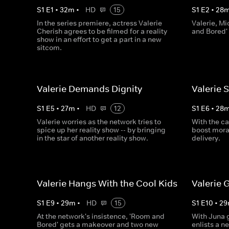
S
1
E
1
•
32
m
•
HD
15
S
1
E
2
•
28
In the series premiere, actress Valerie
Valerie, Mi
Cherish agrees to be filmed for a reality
and Bored'
show in an effort to get a part in a new
sitcom.
Valerie Demands Dignity
Valerie 
S
1
E
5
•
27
m
•
HD
12
S
1
E
6
•
28
Valerie worries as the network tries to
With the cas
spice up her reality show -- by bringing
boost moral
in the star of another reality show.
delivery.
Valerie Hangs With the Cool Kids
Valerie 
S
1
E
9
•
29
m
•
HD
15
S
1
E
10
•
29
At the network's insistence, 'Room and
With Juna g
Bored' gets a makeover and two new
enlists a n