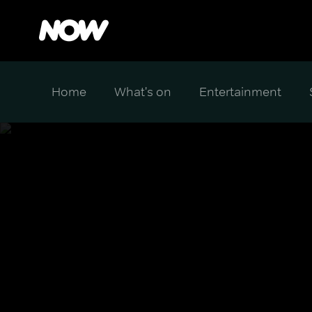
Home
What's on
Entertainment