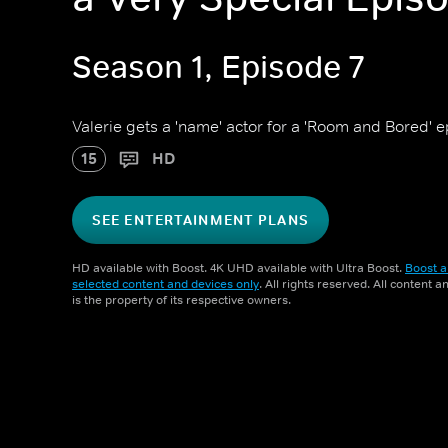
Season 1, Episode 7
Valerie gets a 'name' actor for a 'Room and Bored' 
15
HD
SEE ENTERTAINMENT PLANS
HD available with Boost. 4K UHD available with Ultra Boost.
Boost a
selected content and devices only
. All rights reserved. All content 
is the property of its respective owners.