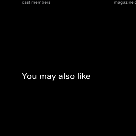
cast members.
magazine c
You may also like