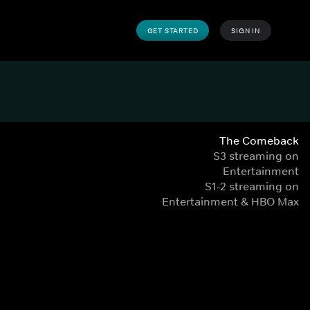
GET STARTED
SIGN IN
The Comeback
S3 streaming on
Entertainment
S1-2 streaming on
Entertainment & HBO Max