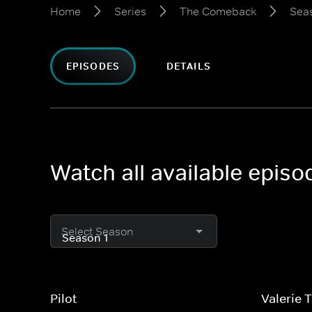
Home
Series
The Comeback
Seas
EPISODES
DETAILS
Watch all available epis
Select Season
Pilot
Valerie 