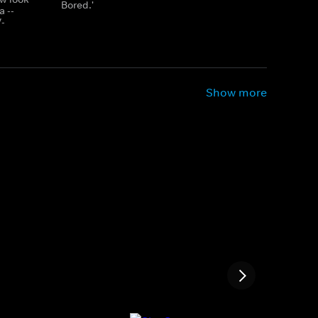
Bored.'
a --
V-
Show more