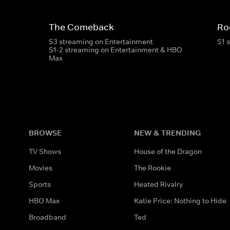
The Comeback
Ro
S3 streaming on Entertainment
S1 
S1-2 streaming on Entertainment & HBO
Max
BROWSE
NEW & TRENDING
TV Shows
House of the Dragon
Movies
The Rookie
Sports
Heated Rivalry
HBO Max
Katie Price: Nothing to Hide
Broadband
Ted