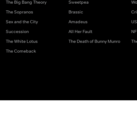
The Big Bang Theory
Sweetpea
Wo
The Sopranos
Brassic
Cr
Sex and the City
Amadeus
US
Succession
All Her Fault
NF
The White Lotus
The Death of Bunny Munro
Th
The Comeback
Privacy Options
Complaints
Accessibility
Terms & Con