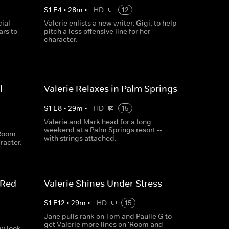
S
1
E
4
•
28
m
•
HD
12
cial
Valerie enlists a new writer, Gigi, to help
ars to
pitch a less offensive line for her
character.
l
Valerie Relaxes in Palm Springs
S
1
E
8
•
29
m
•
HD
15
Valerie and Mark head for a long
weekend at a Palm Springs resort --
'Room
with strings attached.
racter.
 Red
Valerie Shines Under Stress
S
1
E
12
•
29
m
•
HD
15
Jane pulls rank on Tom and Paulie G to
get Valerie more lines on 'Room and
ew look