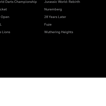
rld Darts Championship
Jurassic World: Rebirth
icket
Nuremberg
 Open
28 Years Later
L
Fuze
e Lions
Wuthering Heights
ditions