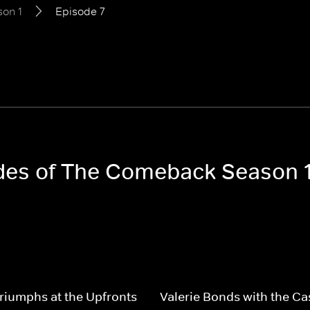
on 1
Episode 7
odes of The Comeback Season 
Triumphs at the Upfronts
Valerie Bonds with the Ca