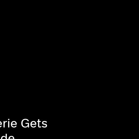
rie Gets
ode