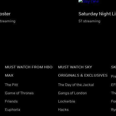
oster
Saturday Night L
streaming
S1 streaming
MUST WATCH FROM HBO
MUST WATCH SKY
SK
MAX
ORIGINALS & EXCLUSIVES
Pr
The Pitt
The Day of the Jackal
EF
Game of Thrones
Gangs of London
Th
Friends
Lockerbie
Fo
Euphoria
Hacks
Ry