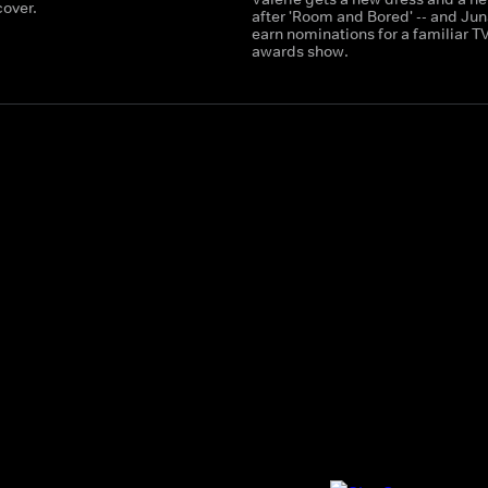
over.
after 'Room and Bored' -- and Jun
earn nominations for a familiar T
awards show.