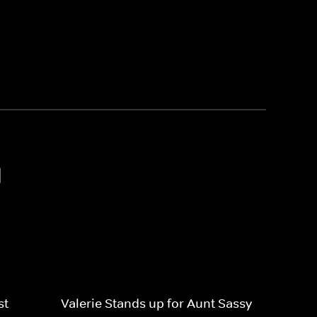
1
st
Valerie Stands up for Aunt Sassy