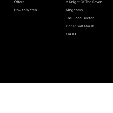
Offers
A Knight Of The Seven
How to Watch
Kingdoms
The Good Doctor
Under Salt Marsh
FROM
The legal bit
Work for Us
Privacy & Cookies
How to Contact Us
Help