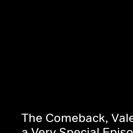
The Comeback, Vale
a Very Special Epis