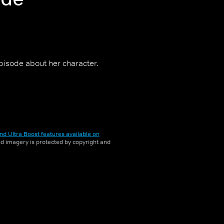
episode about her character.
nd Ultra Boost features available on
and imagery is protected by copyright and