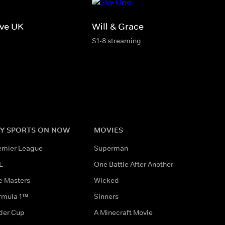
ive UK
Will & Grace
S1-8 streaming
Y SPORTS ON NOW
MOVIES
emier League
Superman
L
One Battle After Another
e Masters
Wicked
rmula 1™
Sinners
der Cup
A Minecraft Movie