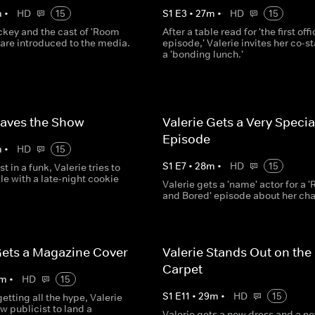
m
•
HD
15
S
1
E
3
•
27
m
•
HD
15
ckey and the cast of 'Room
After a table read for 'the first offi
 are introduced to the media.
episode,' Valerie invites her co-st
a 'bonding lunch.'
Saves the Show
Valerie Gets a Very Specia
Episode
m
•
HD
15
S
1
E
7
•
28
m
•
HD
15
t in a funk, Valerie tries to
e with a late-night cookie
Valerie gets a 'name' actor for a 
and Bored' episode about her cha
Gets a Magazine Cover
Valerie Stands Out on the
Carpet
m
•
HD
15
S
1
E
11
•
29
m
•
HD
15
etting all the hype, Valerie
ew publicist to land a
Valerie gets a new dress and a n