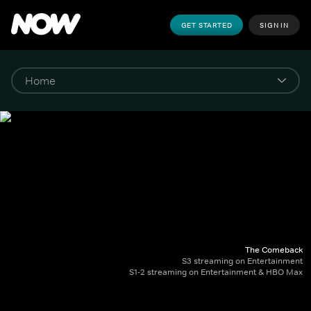
GET STARTED
SIGN IN
The Comeback
S3 streaming on Entertainment
S1-2 streaming on Entertainment & HBO Max