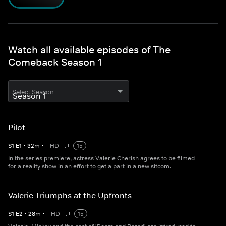
Watch all available episodes of The
Comeback Season 1
Select Season
Pilot
S
1
E
1
•
32
m
•
HD
15
In the series premiere, actress Valerie Cherish agrees to be filmed
for a reality show in an effort to get a part in a new sitcom.
Valerie Triumphs at the Upfronts
S
1
E
2
•
28
m
•
HD
15