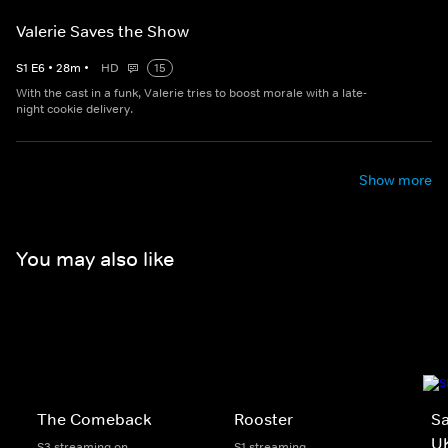
Valerie Saves the Show
S
1
E
6
•
28
m
•
HD
15
With the cast in a funk, Valerie tries to boost morale with a late-
night cookie delivery.
Show more
You may also like
The Comeback
Rooster
Sa
U
S3 streaming on
S1 streaming