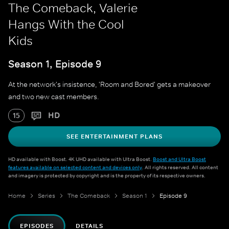
The Comeback, Valerie
Hangs With the Cool
Kids
Season 1, Episode 9
At the network's insistence, 'Room and Bored' gets a makeover
and two new cast members.
HD
15
SEE ENTERTAINMENT PLANS
HD available with Boost. 4K UHD available with Ultra Boost.
Boost and Ultra Boost
features available on selected content and devices only
. All rights reserved. All content
and imagery is protected by copyright and is the property of its respective owners.
Home
Series
The Comeback
Season 1
Episode 9
EPISODES
DETAILS