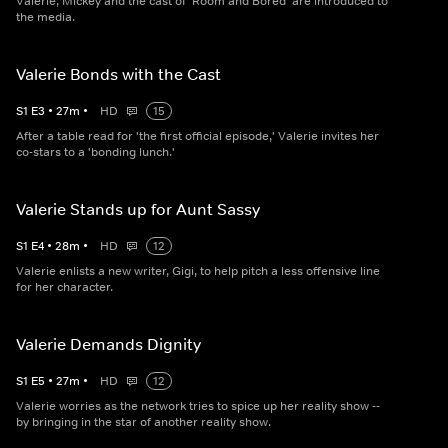
Valerie, Mickey and the cast of 'Room and Bored' are introduced to
the media.
Valerie Bonds with the Cast
S
1
E
3
•
27
m
•
HD
15
After a table read for 'the first official episode,' Valerie invites her
co-stars to a 'bonding lunch.'
Valerie Stands up for Aunt Sassy
S
1
E
4
•
28
m
•
HD
12
Valerie enlists a new writer, Gigi, to help pitch a less offensive line
for her character.
Valerie Demands Dignity
S
1
E
5
•
27
m
•
HD
12
Valerie worries as the network tries to spice up her reality show --
by bringing in the star of another reality show.