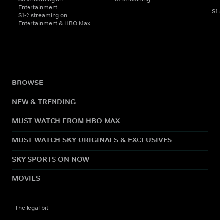
Entertainment
S1
S1-2 streaming on
Entertainment & HBO Max
BROWSE
NEW & TRENDING
MUST WATCH FROM HBO MAX
MUST WATCH SKY ORIGINALS & EXCLUSIVES
SKY SPORTS ON NOW
MOVIES
The legal bit