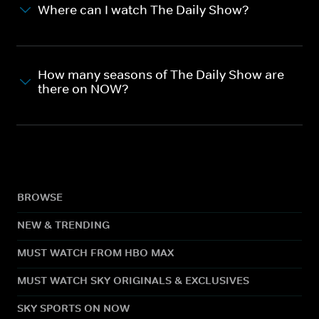
Where can I watch The Daily Show?
How many seasons of The Daily Show are
there on NOW?
BROWSE
NEW & TRENDING
MUST WATCH FROM HBO MAX
MUST WATCH SKY ORIGINALS & EXCLUSIVES
SKY SPORTS ON NOW