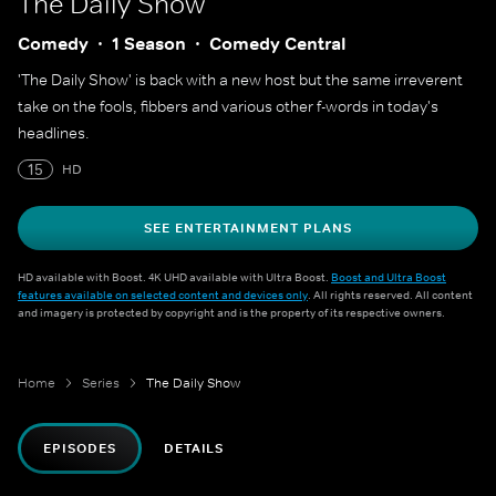
The Daily Show
Comedy
1 Season
Comedy Central
'The Daily Show' is back with a new host but the same irreverent
take on the fools, fibbers and various other f-words in today's
headlines.
15
HD
SEE ENTERTAINMENT PLANS
HD available with Boost. 4K UHD available with Ultra Boost.
Boost and Ultra Boost
features available on selected content and devices only
. All rights reserved. All content
and imagery is protected by copyright and is the property of its respective owners.
Home
Series
The Daily Show
EPISODES
DETAILS