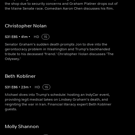
the shop due to security concerns and Graham Platner drops out of
the Maine Senate race. Comedian Aaron Chen discusses his film.
Christopher Nolan
S
31
E
85
•
41
m
•
HD
15
Senator Graham's sudden death prompts Jon to dive into the
gerontocracy problem in Washington and Trump's backhanded
tribute to his deceased 'friend.' Christopher Nolan discusses 'The
Odyssey.'
Beth Kobliner
S
31
E
86
•
23
m
•
HD
15
Michael dives into Trump's schedule: hosting an IndyCar event,
providing legit medical takes on Lindsey Graham's death, and
reigniting the war in Iran. Financial literacy expert Beth Kobliner
guests.
Molly Shannon