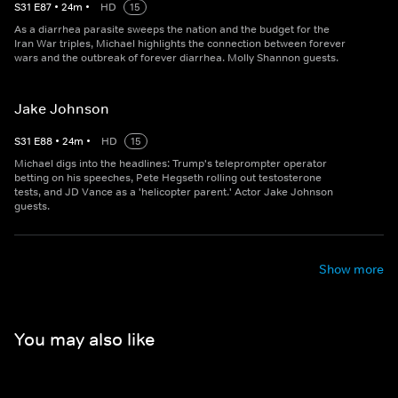
S
31
E
87
•
24
m
•
HD
15
As a diarrhea parasite sweeps the nation and the budget for the
Iran War triples, Michael highlights the connection between forever
wars and the outbreak of forever diarrhea. Molly Shannon guests.
Jake Johnson
S
31
E
88
•
24
m
•
HD
15
Michael digs into the headlines: Trump's teleprompter operator
betting on his speeches, Pete Hegseth rolling out testosterone
tests, and JD Vance as a 'helicopter parent.' Actor Jake Johnson
guests.
Show more
You may also like