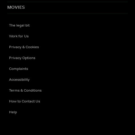
MOVIES
The legal bit
Work for Us
Privacy & Cookies
Privacy Options
Complaints
Accessibility
Terms & Conditions
How to Contact Us
Help