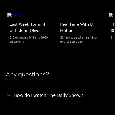
Last Week Tonight
Real Time With Bill
Th
with John Oliver
Maher
S
S13 episodes 1-14 and 16-19
S24 episode 21 streaming
S1
streaming
until 2 Sep 2026
Any questions?
How do I watch The Daily Show?