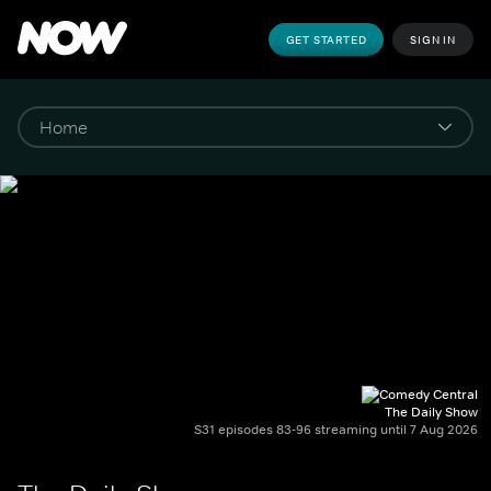
GET STARTED
SIGN IN
The Daily Show
S31 episodes 83-96 streaming until 7 Aug 2026