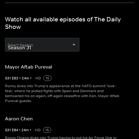
Watch all available episodes of The Daily
Show
Select Season
Mayor Aftab Pureval
S
31
E
83
•
24
m
•
HD
15
Ronny dives into Trump's appearance at the NATO summit 'love-
fest,' where he picked fights with Spain and Denmark and
bemoaned his on-again, off-again ceasefire with Iran. Mayor Aftab
Pureval guests.
Aaron Chen
S
31
E
84
•
24
m
•
HD
15
Ronny Chieng dives into Trump having to put his Air Force One in