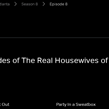
tlanta
Season 8
Episode 8
odes of The Real Housewives of
t Out
Party In a Sweatbox