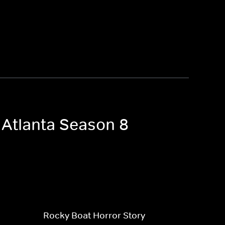
 Atlanta Season 8
Rocky Boat Horror Story