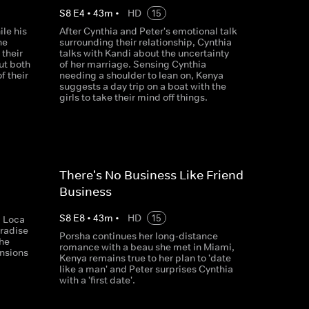
S
8
E
4
•
43
m
•
HD
15
ile his
After Cynthia and Peter's emotional talk
he
surrounding their relationship, Cynthia
their
talks with Kandi about the uncertainty
ut both
of her marriage. Sensing Cynthia
f their
needing a shoulder to lean on, Kenya
suggests a day trip on a boat with the
girls to take their mind off things.
There's No Business Like Friend
Business
S
8
E
8
•
43
m
•
HD
15
a Loca
aradise
Porsha continues her long-distance
the
romance with a beau she met in Miami,
nsions
Kenya remains true to her plan to 'date
like a man' and Peter surprises Cynthia
with a 'first date'.