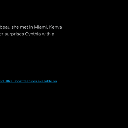
 beau she met in Miami, Kenya
er surprises Cynthia with a
nd Ultra Boost features available on