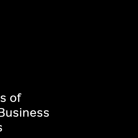
s of
 Business
s