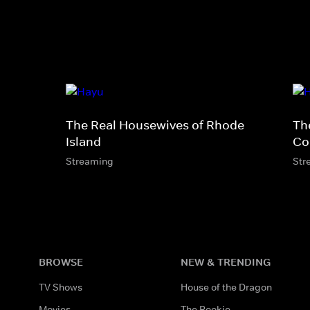
The Real Housewives of Rhode
Th
Island
Co
Streaming
Str
BROWSE
NEW & TRENDING
TV Shows
House of the Dragon
Movies
The Rookie