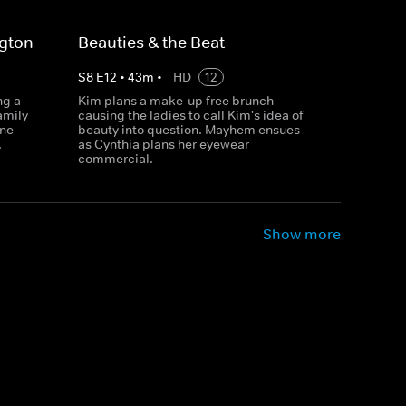
ngton
Beauties & the Beat
S
8
E
12
•
43
m
•
HD
12
ng a
Kim plans a make-up free brunch
amily
causing the ladies to call Kim's idea of
ene
beauty into question. Mayhem ensues
.
as Cynthia plans her eyewear
commercial.
Show more