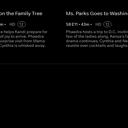
on the Family Tree
Ms. Parks Goes to Washi
m
•
HD
12
S
8
E
11
•
43
m
•
HD
12
 helps Kandi prepare for
Phaedra hosts a trip to D.C. inviti
of joy to arrive. Phaedra
few of the ladies along, Kenya's f
surprise visit from Mama
drama continues; Cynthia and N
Cynthia is whisked away.
reunite over cocktails and laughs