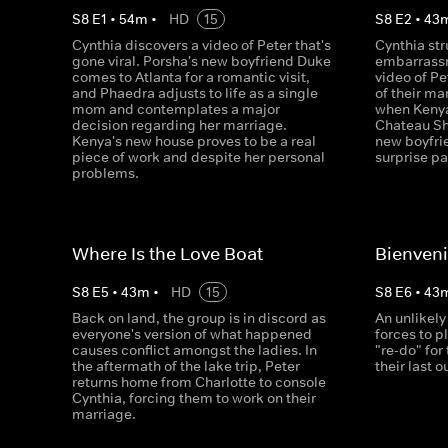
S
8
E
1
•
54
m
•
HD
15
S
8
E
2
•
43
Cynthia discovers a video of Peter that's
Cynthia str
gone viral. Porsha's new boyfriend Duke
embarrassm
comes to Atlanta for a romantic visit,
video of Pe
and Phaedra adjusts to life as a single
of their m
mom and contemplates a major
when Kenya
decision regarding her marriage.
Chateau Sh
Kenya's new house proves to be a real
new boyfrie
piece of work and despite her personal
surprise pa
problems.
Where Is the Love Boat
Bienven
S
8
E
5
•
43
m
•
HD
15
S
8
E
6
•
43
Back on land, the group is in discord as
An unlikely
everyone's version of what happened
forces to pl
causes conflict amongst the ladies. In
"re-do" for
the aftermath of the lake trip, Peter
their last o
returns home from Charlotte to console
Cynthia, forcing them to work on their
marriage.