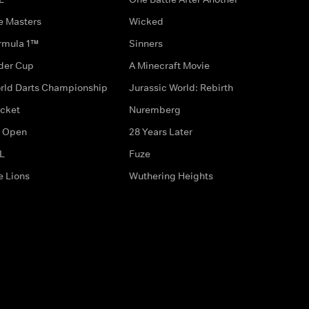
e Masters
Wicked
rmula 1™
Sinners
der Cup
A Minecraft Movie
rld Darts Championship
Jurassic World: Rebirth
icket
Nuremberg
 Open
28 Years Later
L
Fuze
e Lions
Wuthering Heights