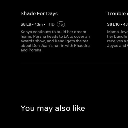
Shade For Days
Trouble 
S
8
E
9
•
43
m
•
HD
15
S
8
E
10
•
43
Kenya continues to build her dream
Mama Joyce
home, Porsha heads to LA to cover an
her bundle 
awards show, and Kandi gets the tea
receives a 
about Don Juan's run-in with Phaedra
Joyce and 
and Porsha.
You may also like