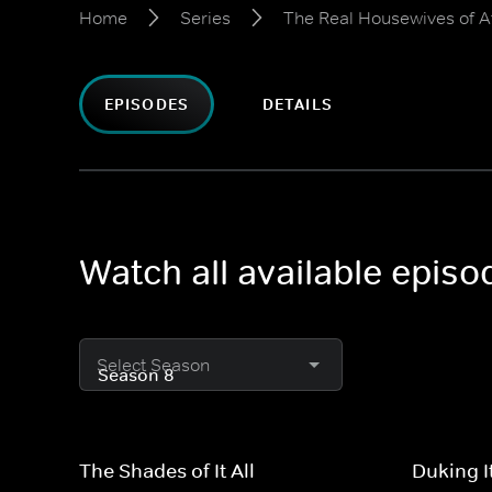
Home
Series
The Real Housewives of A
EPISODES
DETAILS
Watch all available epis
Select Season
The Shades of It All
Duking I