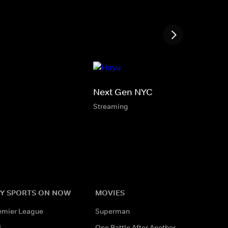
Next Gen NYC
Streaming
Y SPORTS ON NOW
MOVIES
emier League
Superman
L
One Battle After Another