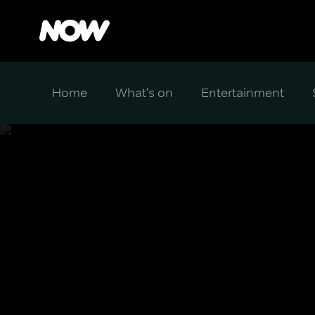
Home
What's on
Entertainment