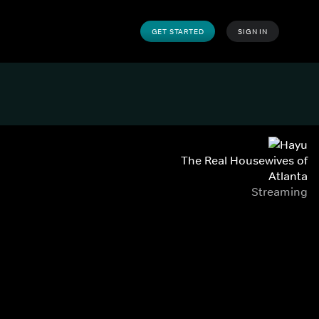
GET STARTED
SIGN IN
The Real Housewives of
Atlanta
Streaming