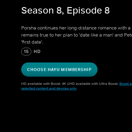
Season 8, Episode 8
Porsha continues her long-distance romance with a
remains true to her plan to 'date like a man' and Pet
'first date'.
15
HD
CHOOSE HAYU MEMBERSHIP
HD available with Boost. 4K UHD available with Ultra Boost.
Boost a
selected content and devices only
.