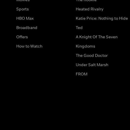
Sports
Heated Rivalry
HBO Max
Katie Price: Nothing to Hide
Broadband
Ted
Offers
A Knight Of The Seven
How to Watch
Kingdoms
The Good Doctor
Under Salt Marsh
FROM