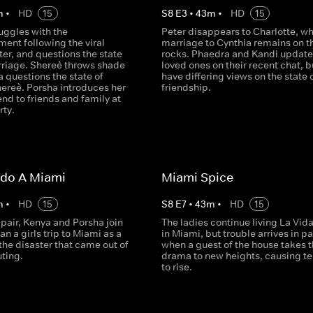
m
•
HD
15
S
8
E
3
•
43
m
•
HD
15
uggles with the
Peter disappears to Charlotte, wh
ent following the viral
marriage to Cynthia remains on t
ter, and questions the state
rocks. Phaedra and Kandi update 
arriage. Shereè throws shade
loved ones on their recent chat, b
 questions the state of
have differing views on the state o
ereè. Porsha introduces her
friendship.
nd to friends and family at
rty.
ido A Miami
Miami Spice
m
•
HD
15
S
8
E
7
•
43
m
•
HD
15
 pair, Kenya and Porsha join
The ladies continue living La Vid
an a girls trip to Miami as a
in Miami, but trouble arrives in p
 the disaster that came out of
when a guest of the house takes 
uting.
drama to new heights, causing te
to rise.