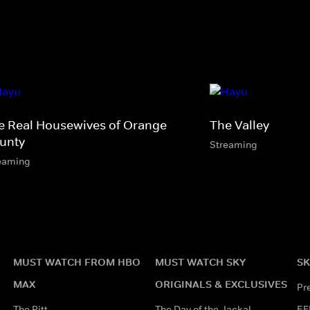
e Real Housewives of Orange
The Valley
unty
Streaming
eaming
MUST WATCH FROM HBO
MUST WATCH SKY
SK
MAX
ORIGINALS & EXCLUSIVES
Pr
The Pitt
The Day of the Jackal
EF