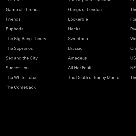
Game of Thrones
Gangs of London
Th
Friends
Lockerbie
Fo
Euphoria
Hacks
Ry
The Big Bang Theory
Sweetpea
Wo
The Sopranos
Brassic
Cr
Sex and the City
Amadeus
US
Succession
All Her Fault
NF
The White Lotus
The Death of Bunny Munro
Th
The Comeback