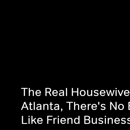
The Real Housewive
Atlanta, There's No
Like Friend Busines