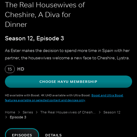
The Real Housewives of
Cheshire, A Diva for
Dinner
Season 12, Episode 3
As Ester makes the decision to spend more time in Spain with her
partner, the housewives welcome a new face to Cheshire, Lystra.
HD
15
CHOOSE HAYU MEMBERSHIP
HD available with Boost. 4K UHD available with Ultra Boost.
Boost and Ultra Boost
features available on selected content and devices only
.
Home
Series
The Real Housewives of Cheshire
Season 12
Episode 3
EPISODES
DETAILS