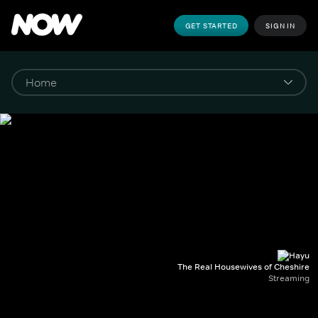
GET STARTED
SIGN IN
The Real Housewives of Cheshire
Streaming