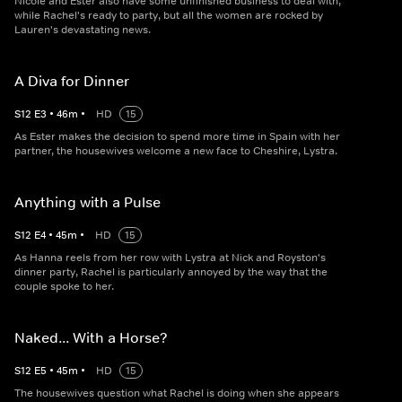
Nicole and Ester also have some unfinished business to deal with,
while Rachel's ready to party, but all the women are rocked by
Lauren's devastating news.
A Diva for Dinner
S
12
E
3
•
46
m
•
HD
15
As Ester makes the decision to spend more time in Spain with her
partner, the housewives welcome a new face to Cheshire, Lystra.
Anything with a Pulse
S
12
E
4
•
45
m
•
HD
15
As Hanna reels from her row with Lystra at Nick and Royston's
dinner party, Rachel is particularly annoyed by the way that the
couple spoke to her.
Naked... With a Horse?
S
12
E
5
•
45
m
•
HD
15
The housewives question what Rachel is doing when she appears