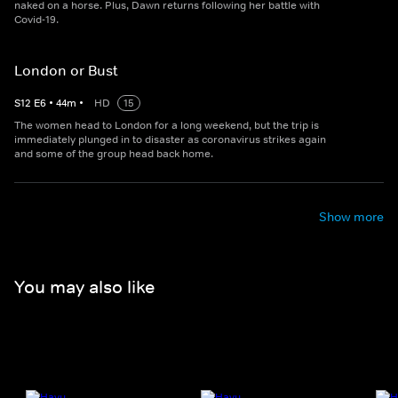
naked on a horse. Plus, Dawn returns following her battle with
Covid-19.
London or Bust
S
12
E
6
•
44
m
•
HD
15
The women head to London for a long weekend, but the trip is
immediately plunged in to disaster as coronavirus strikes again
and some of the group head back home.
Show more
You may also like