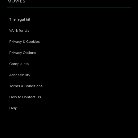
MOVIES
The legal bit
Work for Us
Privacy & Cookies
Privacy Options
Complaints
Accessibility
Terms & Conditions
How to Contact Us
Help