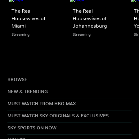
The Real
The Real
Th
Housewives of
Housewives of
H
Miami
Johannesburg
Yo
Streaming
Streaming
St
BROWSE
NEW & TRENDING
MUST WATCH FROM HBO MAX
MUST WATCH SKY ORIGINALS & EXCLUSIVES
SKY SPORTS ON NOW