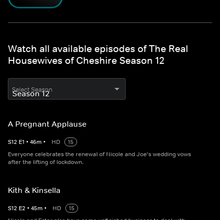
Watch all available episodes of The Real
Housewives of Cheshire Season 12
Select Season
A Pregnant Applause
S
12
E
1
•
46
m
•
HD
15
Everyone celebrates the renewal of Nicole and Joe's wedding vows
after the lifting of lockdown.
Kith & Kinsella
S
12
E
2
•
45
m
•
HD
15