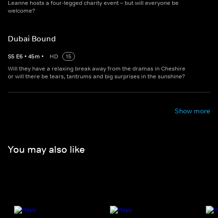
Leanne hosts a four-legged charity event – but will everyone be
welcome?
Dubai Bound
S
5
E
6
•
45
m
•
HD
15
Will they have a relaxing break away from the dramas in Cheshire
or will there be tears, tantrums and big surprises in the sunshine?
Show more
You may also like