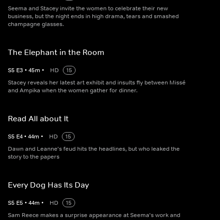
Seema and Stacey invite the women to celebrate their new
business, but the night ends in high drama, tears and smashed
champagne glasses.
The Elephant in the Room
S
5
E
3
•
45
m
•
HD
15
Stacey reveals her latest art exhibit and insults fly between Missé
and Ampika when the women gather for dinner.
Read All about It
S
5
E
4
•
44
m
•
HD
15
Dawn and Leanne's feud hits the headlines, but who leaked the
story to the papers
Every Dog Has Its Day
S
5
E
5
•
44
m
•
HD
15
Sam Reece makes a surprise appearance at Seema's work and