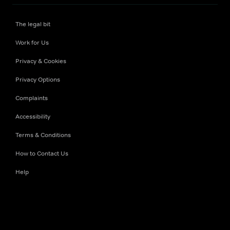
The legal bit
Work for Us
Privacy & Cookies
Privacy Options
Complaints
Accessibility
Terms & Conditions
How to Contact Us
Help