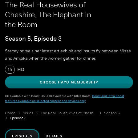
The Real Housewives of
Cheshire, The Elephant in
the Room
Season 5, Episode 3
Stacey reveals her latest art exhibit and insults fly between Missé
and Ampika when the women gather for dinner.
HD
15
CHOOSE HAYU MEMBERSHIP
HD available with Boost. 4K UHD available with Ultra Boost.
Boost and Ultra Boost
features available on selected content and devices only
.
Home
Series
The Real Housewives of Cheshire
Season 5
Episode 3
EPISODES
DETAILS