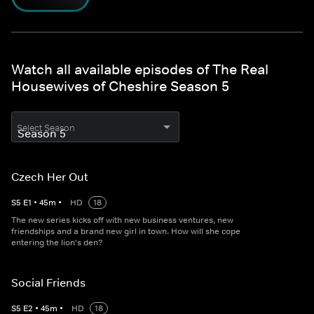
Watch all available episodes of The Real
Housewives of Cheshire Season 5
Select Season
Czech Her Out
S
5
E
1
•
45
m
•
HD
18
The new series kicks off with new business ventures, new
friendships and a brand new girl in town. How will she cope
entering the lion's den?
Social Friends
S
5
E
2
•
45
m
•
HD
18