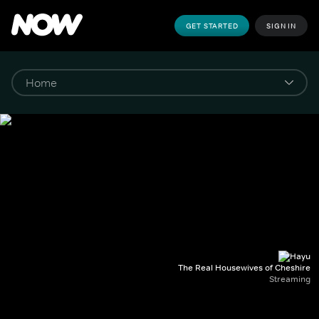
GET STARTED
SIGN IN
The Real Housewives of Cheshire
Streaming