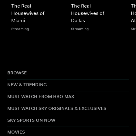
The Real
The Real
Th
Housewives of
Housewives of
Ho
Miami
Dallas
At
Streaming
Streaming
St
BROWSE
NEW & TRENDING
MUST WATCH FROM HBO MAX
MUST WATCH SKY ORIGINALS & EXCLUSIVES
SKY SPORTS ON NOW
MOVIES