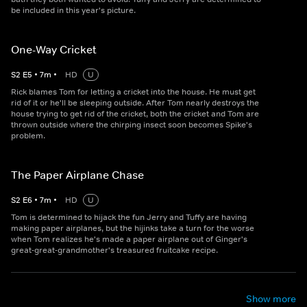
be included in this year's picture.
One-Way Cricket
S
2
E
5
•
7
m
•
HD
U
Rick blames Tom for letting a cricket into the house. He must get
rid of it or he'll be sleeping outside. After Tom nearly destroys the
house trying to get rid of the cricket, both the cricket and Tom are
thrown outside where the chirping insect soon becomes Spike's
problem.
The Paper Airplane Chase
S
2
E
6
•
7
m
•
HD
U
Tom is determined to hijack the fun Jerry and Tuffy are having
making paper airplanes, but the hijinks take a turn for the worse
when Tom realizes he's made a paper airplane out of Ginger's
great-great-grandmother's treasured fruitcake recipe.
Show more