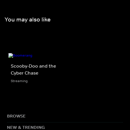
You may also like
Scooby-Doo and the
Cyber Chase
Streaming
BROWSE
NEW & TRENDING