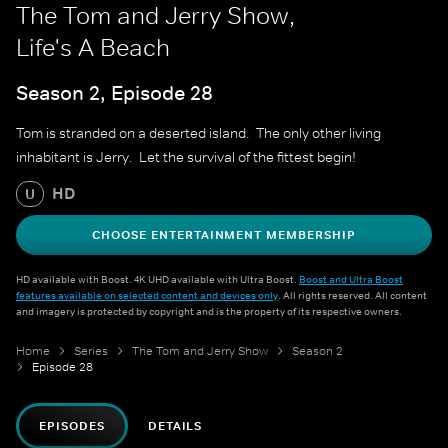
The Tom and Jerry Show,
Life's A Beach
Season 2, Episode 28
Tom is stranded on a deserted island. The only other living
inhabitant is Jerry. Let the survival of the fittest begin!
HD
U
CHOOSE ENTERTAINMENT MEMBERSHIP
HD available with Boost. 4K UHD available with Ultra Boost.
Boost and Ultra Boost
features available on selected content and devices only
. All rights reserved. All content
and imagery is protected by copyright and is the property of its respective owners.
Home
Series
The Tom and Jerry Show
Season 2
Episode 28
EPISODES
DETAILS