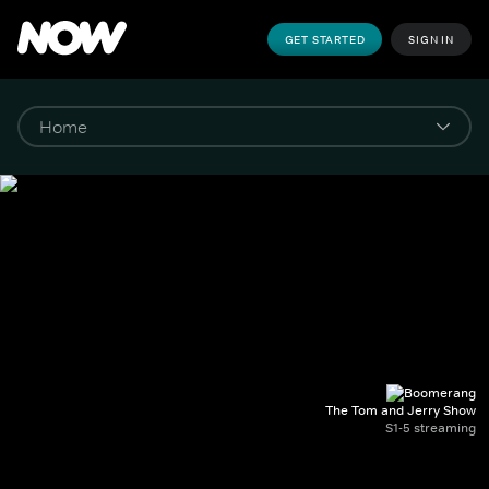
GET STARTED
SIGN IN
The Tom and Jerry Show
S1-5 streaming