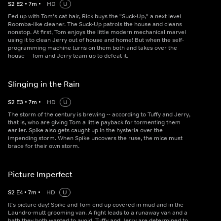
S
2
E
2
•
7
m
•
HD
U
Fed up with Tom's cat hair, Rick buys the "Suck-Up," a next level
Roomba-like cleaner. The Suck-Up patrols the house and cleans
nonstop. At first, Tom enjoys the little modern mechanical marvel
using it to clean Jerry out of house and home! But when the self-
programming machine turns on them both and takes over the
house -- Tom and Jerry team up to defeat it.
Slinging in the Rain
S
2
E
3
•
7
m
•
HD
U
The storm of the century is brewing -- according to Tuffy and Jerry,
that is, who are giving Tom a little payback for tormenting them
earlier. Spike also gets caught up in the hysteria over the
impending storm. When Spike uncovers the ruse, the mice must
brace for their own storm.
Picture Imperfect
S
2
E
4
•
7
m
•
HD
U
It's picture day! Spike and Tom end up covered in mud and in the
Laundro-mutt grooming van. A fight leads to a runaway van and a
bath they both wanted to avoid. Tuffy and Jerry are determined to