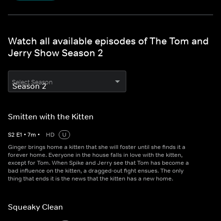
Watch all available episodes of The Tom and
Jerry Show Season 2
Select Season
Smitten with the Kitten
S
2
E
1
•
7
m
•
HD
U
Ginger brings home a kitten that she will foster until she finds it a
forever home. Everyone in the house falls in love with the kitten,
except for Tom. When Spike and Jerry see that Tom has become a
bad influence on the kitten, a dragged-out fight ensues. The only
thing that ends it is the news that the kitten has a new home.
Squeaky Clean