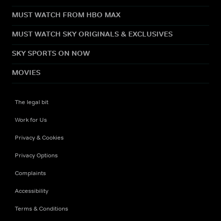
MUST WATCH FROM HBO MAX
MUST WATCH SKY ORIGINALS & EXCLUSIVES
SKY SPORTS ON NOW
MOVIES
The legal bit
Work for Us
Privacy & Cookies
Privacy Options
Complaints
Accessibility
Terms & Conditions