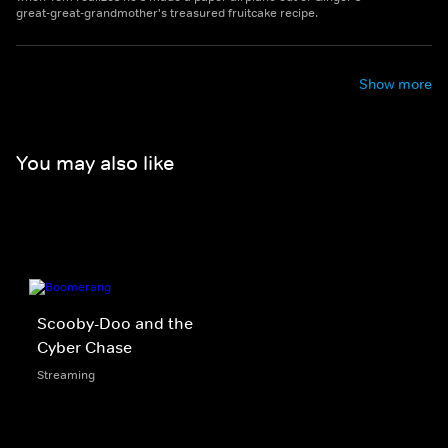
great-great-grandmother's treasured fruitcake recipe.
Show more
You may also like
Scooby-Doo and the
Cyber Chase
Streaming