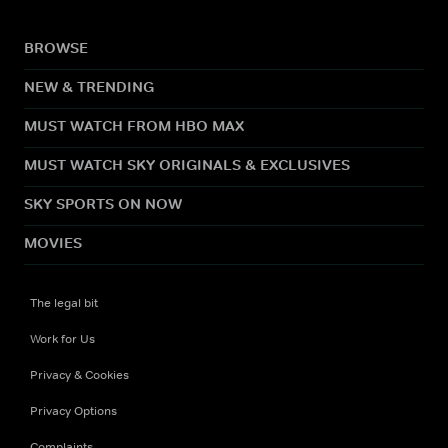
BROWSE
NEW & TRENDING
MUST WATCH FROM HBO MAX
MUST WATCH SKY ORIGINALS & EXCLUSIVES
SKY SPORTS ON NOW
MOVIES
The legal bit
Work for Us
Privacy & Cookies
Privacy Options
Complaints