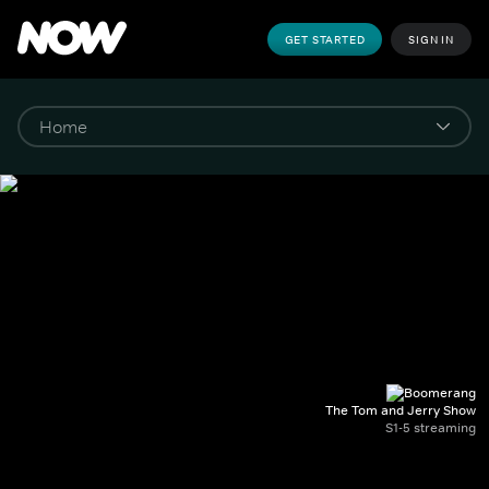
GET STARTED
SIGN IN
The Tom and Jerry Show
S1-5 streaming