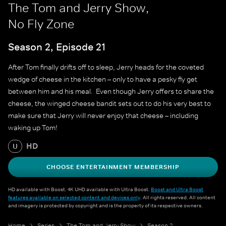
The Tom and Jerry Show,
No Fly Zone
Season 2, Episode 21
After Tom finally drifts off to sleep, Jerry heads for the coveted
wedge of cheese in the kitchen – only to have a pesky fly get
between him and his meal. Even though Jerry offers to share the
cheese, the winged cheese bandit sets out to do his very best to
make sure that Jerry will never enjoy that cheese – including
waking up Tom!
HD
U
CHOOSE ENTERTAINMENT MEMBERSHIP
HD available with Boost. 4K UHD available with Ultra Boost.
Boost and Ultra Boost
features available on selected content and devices only
. All rights reserved. All content
and imagery is protected by copyright and is the property of its respective owners.
Home
Series
The Tom and Jerry Show
Season 2