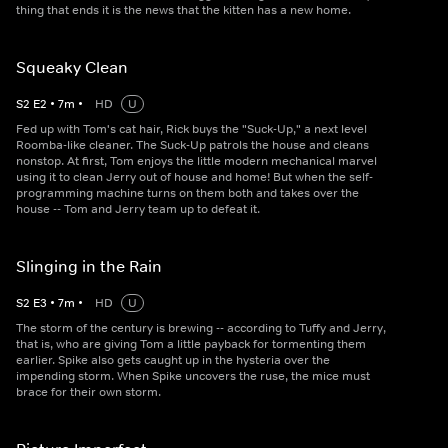
thing that ends it is the news that the kitten has a new home.
Squeaky Clean
S
2
E
2
•
7
m
•
HD
U
Fed up with Tom's cat hair, Rick buys the "Suck-Up," a next level
Roomba-like cleaner. The Suck-Up patrols the house and cleans
nonstop. At first, Tom enjoys the little modern mechanical marvel
using it to clean Jerry out of house and home! But when the self-
programming machine turns on them both and takes over the
house -- Tom and Jerry team up to defeat it.
Slinging in the Rain
S
2
E
3
•
7
m
•
HD
U
The storm of the century is brewing -- according to Tuffy and Jerry,
that is, who are giving Tom a little payback for tormenting them
earlier. Spike also gets caught up in the hysteria over the
impending storm. When Spike uncovers the ruse, the mice must
brace for their own storm.