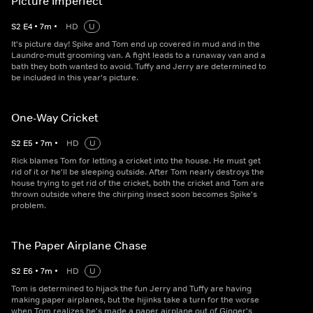
Picture Imperfect
S
2
E
4
•
7
m
•
HD
U
It's picture day! Spike and Tom end up covered in mud and in the
Laundro-mutt grooming van. A fight leads to a runaway van and a
bath they both wanted to avoid. Tuffy and Jerry are determined to
be included in this year's picture.
One-Way Cricket
S
2
E
5
•
7
m
•
HD
U
Rick blames Tom for letting a cricket into the house. He must get
rid of it or he'll be sleeping outside. After Tom nearly destroys the
house trying to get rid of the cricket, both the cricket and Tom are
thrown outside where the chirping insect soon becomes Spike's
problem.
The Paper Airplane Chase
S
2
E
6
•
7
m
•
HD
U
Tom is determined to hijack the fun Jerry and Tuffy are having
making paper airplanes, but the hijinks take a turn for the worse
when Tom realizes he's made a paper airplane out of Ginger's