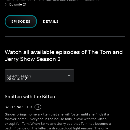
Episode 21
EPISODES
DETAILS
Watch all available episodes of The Tom and
Jerry Show Season 2
Select Season
Smitten with the Kitten
S
2
E
1
•
7
m
•
HD
U
Ginger brings home a kitten that she will foster until she finds it a
forever home. Everyone in the house falls in love with the kitten,
except for Tom. When Spike and Jerry see that Tom has become a
bad influence on the kitten, a dragged-out fight ensues. The only