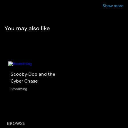
Show more
You may also like
Scooby-Doo and the
Cyber Chase
Streaming
BROWSE