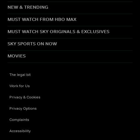
NEW & TRENDING
MUST WATCH FROM HBO MAX
MUST WATCH SKY ORIGINALS & EXCLUSIVES
SKY SPORTS ON NOW
MOVIES
The legal bit
Work for Us
Privacy & Cookies
Privacy Options
Complaints
Accessibility