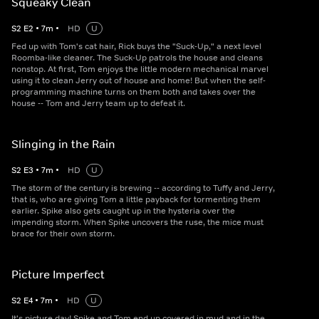
Squeaky Clean
S
2
E
2
•
7
m
•
HD
U
Fed up with Tom's cat hair, Rick buys the "Suck-Up," a next level
Roomba-like cleaner. The Suck-Up patrols the house and cleans
nonstop. At first, Tom enjoys the little modern mechanical marvel
using it to clean Jerry out of house and home! But when the self-
programming machine turns on them both and takes over the
house -- Tom and Jerry team up to defeat it.
Slinging in the Rain
S
2
E
3
•
7
m
•
HD
U
The storm of the century is brewing -- according to Tuffy and Jerry,
that is, who are giving Tom a little payback for tormenting them
earlier. Spike also gets caught up in the hysteria over the
impending storm. When Spike uncovers the ruse, the mice must
brace for their own storm.
Picture Imperfect
S
2
E
4
•
7
m
•
HD
U
It's picture day! Spike and Tom end up covered in mud and in the