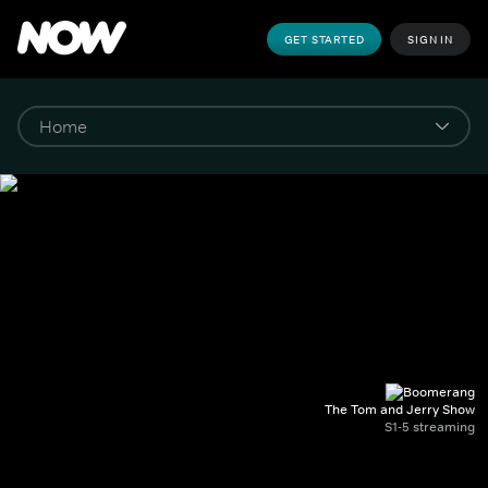
GET STARTED
SIGN IN
The Tom and Jerry Show
S1-5 streaming