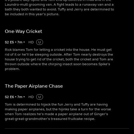
Laundro-mutt grooming van. A fight leads to a runaway van and a
bath they both wanted to avoid. Tuffy and Jerry are determined to
be included in this year's picture.
One-Way Cricket
S
2
E
5
•
7
m
•
HD
U
Rick blames Tom for letting a cricket into the house. He must get
rid of it or he'll be sleeping outside. After Tom nearly destroys the
house trying to get rid of the cricket, both the cricket and Tom are
thrown outside where the chirping insect soon becomes Spike's
problem.
The Paper Airplane Chase
S
2
E
6
•
7
m
•
HD
U
Tom is determined to hijack the fun Jerry and Tuffy are having
making paper airplanes, but the hijinks take a turn for the worse
when Tom realizes he's made a paper airplane out of Ginger's
great-great-grandmother's treasured fruitcake recipe.