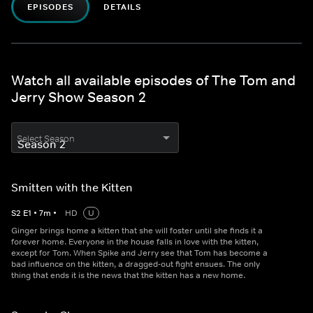
EPISODES
DETAILS
Watch all available episodes of The Tom and
Jerry Show Season 2
Select Season
Smitten with the Kitten
S
2
E
1
•
7
m
•
HD
U
Ginger brings home a kitten that she will foster until she finds it a
forever home. Everyone in the house falls in love with the kitten,
except for Tom. When Spike and Jerry see that Tom has become a
bad influence on the kitten, a dragged-out fight ensues. The only
thing that ends it is the news that the kitten has a new home.