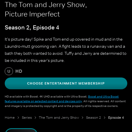
The Tom and Jerry Show,
Picture Imperfect
Season 2, Episode 4
It's picture day! Spike and Tom end up covered in mud and in the
Laundro-mutt grooming van. A fight leads to a runaway van and a
bath they both wanted to avoid. Tuffy and Jerry are determined to
be included in this year's picture.
HD
U
CHOOSE ENTERTAINMENT MEMBERSHIP
HD available with Boost. 4K UHD available with Ultra Boost.
Boost and Ultra Boost
features available on selected content and devices only
. All rights reserved. All content
and imagery is protected by copyright and is the property of its respective owners.
Home
Series
The Tom and Jerry Show
Season 2
Episode 4