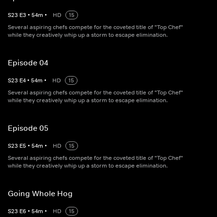
S
23
E
3
•
54
m
•
HD
15
Several aspiring chefs compete for the coveted title of "Top Chef"
while they creatively whip up a storm to escape elimination.
Episode 04
S
23
E
4
•
54
m
•
HD
15
Several aspiring chefs compete for the coveted title of "Top Chef"
while they creatively whip up a storm to escape elimination.
Episode 05
S
23
E
5
•
54
m
•
HD
15
Several aspiring chefs compete for the coveted title of "Top Chef"
while they creatively whip up a storm to escape elimination.
Going Whole Hog
S
23
E
6
•
54
m
•
HD
15