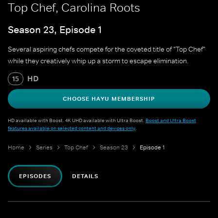
Top Chef, Carolina Roots
Season 23, Episode 1
Several aspiring chefs compete for the coveted title of "Top Chef"
while they creatively whip up a storm to escape elimination.
HD
15
CHOOSE HAYU MEMBERSHIP
HD available with Boost. 4K UHD available with Ultra Boost.
Boost and Ultra Boost
features available on selected content and devices only
.
Home
Series
Top Chef
Season 23
Episode 1
EPISODES
DETAILS