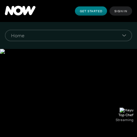
GET STARTED
SIGN IN
Top Chef
Streaming