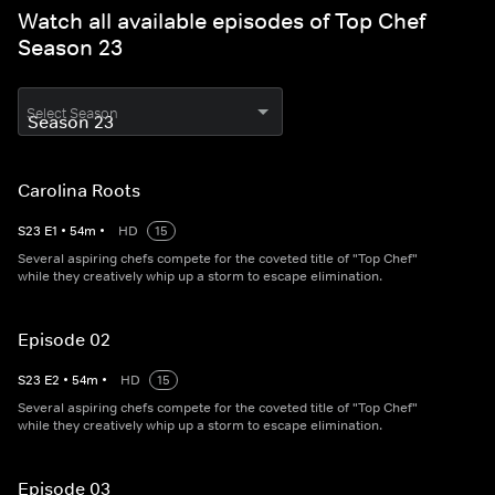
Watch all available episodes of Top Chef
Season 23
Select Season
Carolina Roots
S
23
E
1
•
54
m
•
HD
15
Several aspiring chefs compete for the coveted title of "Top Chef"
while they creatively whip up a storm to escape elimination.
Episode 02
S
23
E
2
•
54
m
•
HD
15
Several aspiring chefs compete for the coveted title of "Top Chef"
while they creatively whip up a storm to escape elimination.
Episode 03