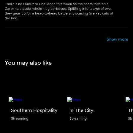
There's no Quickfire Challenge this week as the chefs take on a
Carolina classic: whole-hog barbecue. Splitting into teams of two,
they gear up for a head-to-head battle showcasing five key cuts of
the hog.
Show more
You may also like
Southern Hospitality
In The City
Th
Streaming
Streaming
St