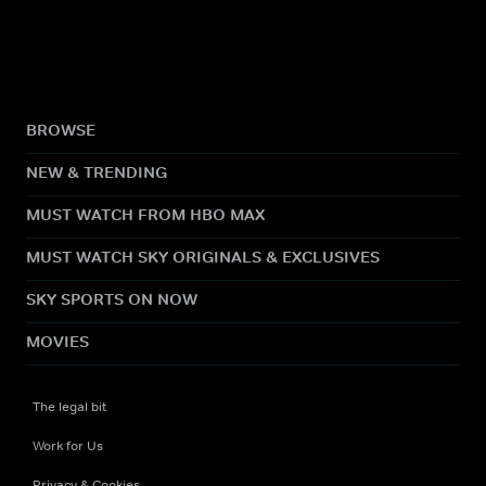
BROWSE
NEW & TRENDING
MUST WATCH FROM HBO MAX
MUST WATCH SKY ORIGINALS & EXCLUSIVES
SKY SPORTS ON NOW
MOVIES
The legal bit
Work for Us
Privacy & Cookies