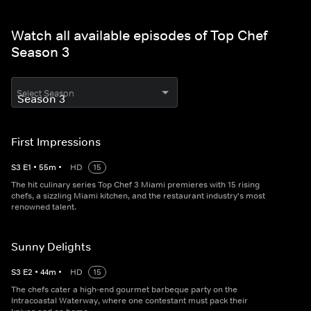
Watch all available episodes of Top Chef
Season 3
Select Season
First Impressions
S
3
E
1
•
55
m
•
HD
15
The hit culinary series Top Chef 3 Miami premieres with 15 rising
chefs, a sizzling Miami kitchen, and the restaurant industry's most
renowned talent.
Sunny Delights
S
3
E
2
•
44
m
•
HD
15
The chefs cater a high-end gourmet barbeque party on the
Intracoastal Waterway, where one contestant must pack their