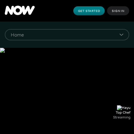
GET STARTED
SIGN IN
Top Chef
Streaming