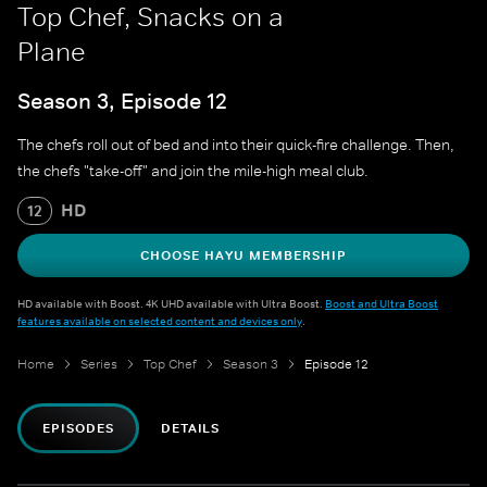
Top Chef, Snacks on a
Plane
Season 3, Episode 12
The chefs roll out of bed and into their quick-fire challenge. Then,
the chefs "take-off" and join the mile-high meal club.
HD
12
CHOOSE HAYU MEMBERSHIP
HD available with Boost. 4K UHD available with Ultra Boost.
Boost and Ultra Boost
features available on selected content and devices only
.
Home
Series
Top Chef
Season 3
Episode 12
EPISODES
DETAILS