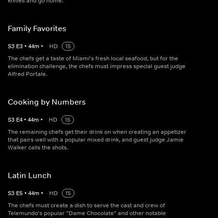
knives and go home.
Family Favorites
S
3
E
3
•
44
m
•
HD
15
The chefs get a taste of Miami's fresh local seafood, but for the
elimination challenge, the chefs must impress special guest judge
Alfred Portale.
Cooking by Numbers
S
3
E
4
•
44
m
•
HD
15
The remaining chefs get their drink on when creating an appetizer
that pairs well with a popular mixed drink, and guest judge Jamie
Walker calls the shots.
Latin Lunch
S
3
E
5
•
44
m
•
HD
15
The chefs must create a dish to serve the cast and crew of
Telemundo's popular "Dame Chocolate" and other notable