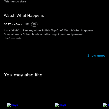
Telemundo stars.
Watch What Happens
S
3
E
6
•
43
m
•
HD
15
It's a "dish" unlike any other in this Top Chef: Watch What Happens
Special. Andy Cohen hosts a gathering of past and present
chef'testants.
Show more
You may also like