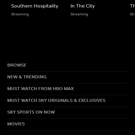
Southern Hospitality
In The City
Th
Streaming
Streaming
St
BROWSE
NEW & TRENDING
MUST WATCH FROM HBO MAX
MUST WATCH SKY ORIGINALS & EXCLUSIVES
SKY SPORTS ON NOW
MOVIES