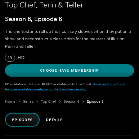
Top Chef, Penn & Teller
Season 6, Episode 6
The cheftestants roll up their culinary sleeves when they put on a
show and deconstruct a classic dish for the masters of illusion,
Penn and Teller.
HD
15
CHOOSE HAYU MEMBERSHIP
HD available with Boost. 4K UHD available with Ultra Boost.
Boost and Ultra Boost
features available on selected content and devices only
.
Home
Series
Top Chef
Season 6
Episode 6
EPISODES
DETAILS