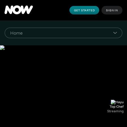
GET STARTED
SIGN IN
Top Chef
Streaming