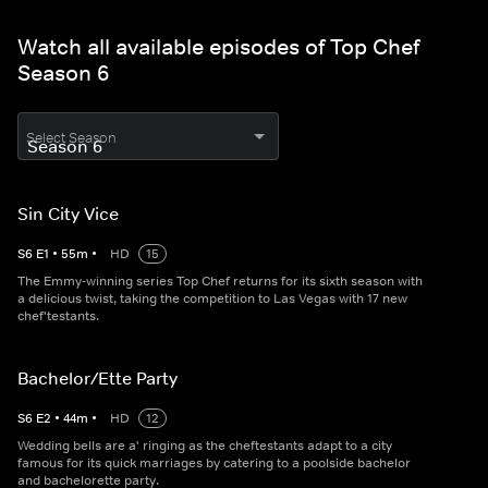
Watch all available episodes of Top Chef
Season 6
Select Season
Sin City Vice
S
6
E
1
•
55
m
•
HD
15
The Emmy-winning series Top Chef returns for its sixth season with
a delicious twist, taking the competition to Las Vegas with 17 new
chef'testants.
Bachelor/Ette Party
S
6
E
2
•
44
m
•
HD
12
Wedding bells are a' ringing as the cheftestants adapt to a city
famous for its quick marriages by catering to a poolside bachelor
and bachelorette party.