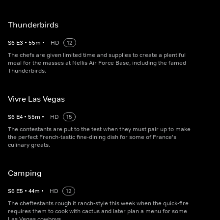
Thunderbirds
S
6
E
3
•
55
m
•
HD
12
The chefs are given limited time and supplies to create a plentiful
meal for the masses at Nellis Air Force Base, including the famed
Thunderbirds.
Vivre Las Vegas
S
6
E
4
•
55
m
•
HD
15
The contestants are put to the test when they must pair up to make
the perfect French-tastic fine-dining dish for some of France's
culinary greats.
Camping
S
6
E
5
•
44
m
•
HD
12
The cheftestants rough it ranch-style this week when the quick-fire
requires them to cook with cactus and later plan a menu for some
Las Vegas cowboys.