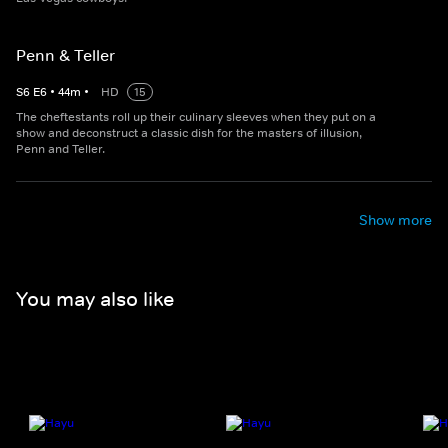
Penn & Teller
S
6
E
6
•
44
m
•
HD
15
The cheftestants roll up their culinary sleeves when they put on a
show and deconstruct a classic dish for the masters of illusion,
Penn and Teller.
Show more
You may also like