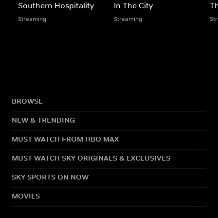
Southern Hospitality
In The City
Th
Streaming
Streaming
St
BROWSE
NEW & TRENDING
MUST WATCH FROM HBO MAX
MUST WATCH SKY ORIGINALS & EXCLUSIVES
SKY SPORTS ON NOW
MOVIES