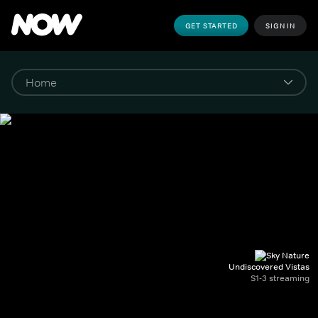
GET STARTED
SIGN IN
Undiscovered Vistas
S1-3 streaming