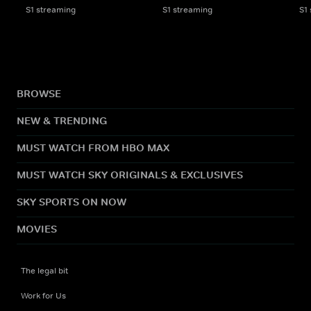
S1 streaming
S1 streaming
S1
BROWSE
NEW & TRENDING
MUST WATCH FROM HBO MAX
MUST WATCH SKY ORIGINALS & EXCLUSIVES
SKY SPORTS ON NOW
MOVIES
The legal bit
Work for Us