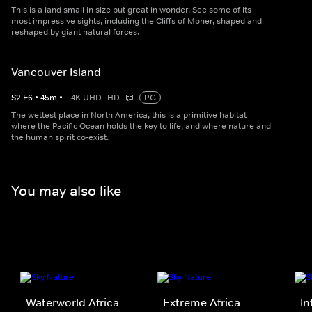
This is a land small in size but great in wonder. See some of its
most impressive sights, including the Cliffs of Moher, shaped and
reshaped by giant natural forces.
Vancouver Island
S
2
E
6
•
45
m
•
4K UHD
HD
PG
The wettest place in North America, this is a primitive habitat
where the Pacific Ocean holds the key to life, and where nature and
the human spirit co-exist.
You may also like
Waterworld Africa
Extreme Africa
In