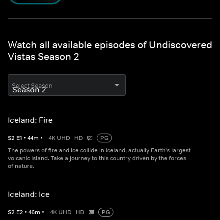
Watch all available episodes of Undiscovered
Vistas Season 2
Select Season
Iceland: Fire
S
2
E
1
•
44
m
•
4K UHD
HD
PG
The powers of fire and ice collide in Iceland, actually Earth's largest
volcanic island. Take a journey to this country driven by the forces
of nature.
Iceland: Ice
S
2
E
2
•
46
m
•
4K UHD
HD
PG