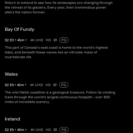
Return to Iceland to see how its landscapes are changing through
the retreat of its glaciers. Every year, their tremendous power
alters the nation forever.
Bay Of Fundy
S
2
E
3
•
45
m
•
4K UHD
HD
PG
This part of Canada's east coast is home to the world's highest
tides, and beneath these waves lies an intricate maze of
invertebrate life.
Wales
S
2
E
4
•
45
m
•
4K UHD
HD
PG
The wild Welsh coastline is a geological treasure. Follow its winding
trails through the world's largest continuous footpath - over 800
miles of incredible scenery.
Ireland
S
2
E
5
•
45
m
•
4K UHD
HD
PG