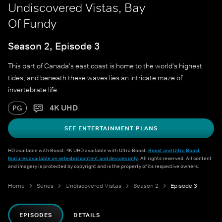
Undiscovered Vistas, Bay
Of Fundy
Season 2, Episode 3
This part of Canada's east coast is home to the world's highest
tides, and beneath these waves lies an intricate maze of
invertebrate life.
4K UHD
PG
SEE ENTERTAINMENT PLANS
HD available with Boost. 4K UHD available with Ultra Boost.
Boost and Ultra Boost
features available on selected content and devices only
. All rights reserved. All content
and imagery is protected by copyright and is the property of its respective owners.
Home
Series
Undiscovered Vistas
Season 2
Episode 3
EPISODES
DETAILS